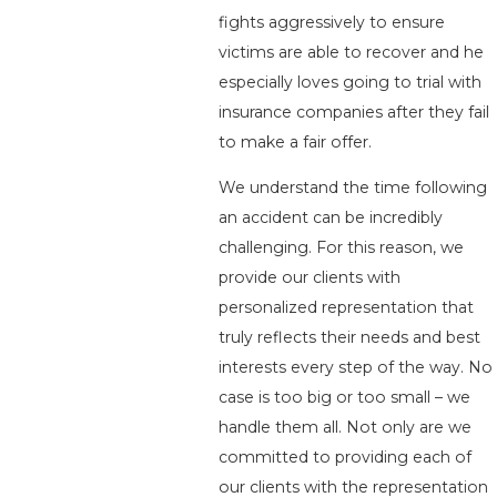
fights aggressively to ensure
victims are able to recover and he
especially loves going to trial with
insurance companies after they fail
to make a fair offer.
We understand the time following
an accident can be incredibly
challenging. For this reason, we
provide our clients with
personalized representation that
truly reflects their needs and best
interests every step of the way. No
case is too big or too small – we
handle them all. Not only are we
committed to providing each of
our clients with the representation