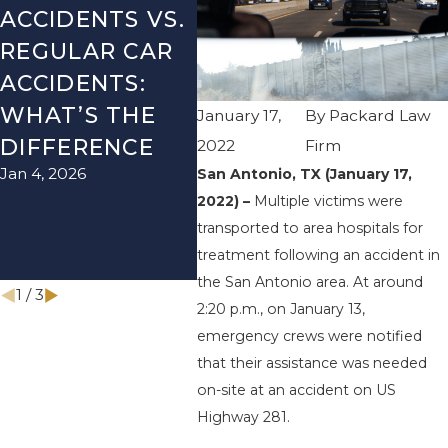
ACCIDENTS VS.
DANGERS
MIS
REGULAR CAR
DURING FALL
AFT
ACCIDENTS:
SEASON IN
ACC
WHAT’S THE
TEXAS: HOW
HOW
January 17,
By
Packard Law
DIFFERENCE
TO AVOID
TH
2022
Firm
Jan 4, 2026
Aug 15
San Antonio, TX (January 17,
THEM AND
2022) –
Multiple victims were
HOW TO STAY
transported to area hospitals for
SAFE
treatment following an accident in
Nov 1, 2025
the San Antonio area. At around
1
/
3
2:20 p.m., on January 13,
emergency crews were notified
that their assistance was needed
on-site at an accident on US
Highway 281.