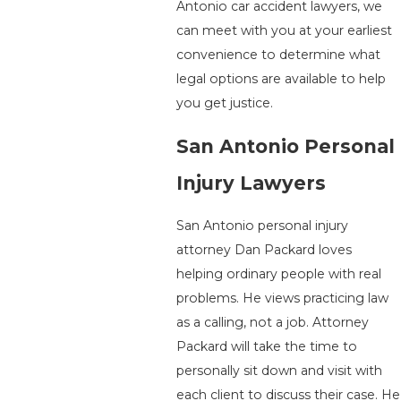
Antonio car accident lawyers, we
can meet with you at your earliest
convenience to determine what
legal options are available to help
you get justice.
San Antonio Personal
Injury Lawyers
San Antonio personal injury
attorney Dan Packard loves
helping ordinary people with real
problems. He views practicing law
as a calling, not a job. Attorney
Packard will take the time to
personally sit down and visit with
each client to discuss their case. He