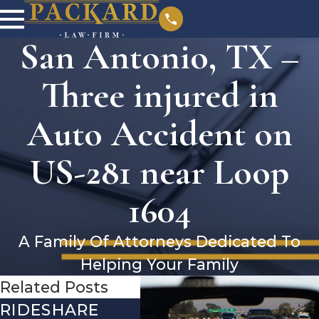
San Antonio, TX –
Three injured in
Auto Accident on
US-281 near Loop
1604
A Family Of Attorneys Dedicated To
Helping Your Family
Related Posts
RIDESHARE
DRIVING
CO