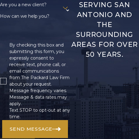
SERVING SAN
Are you a new client?
ANTONIO AND
How can we help you?
THE
SURROUNDING
AREAS FOR OVER
By checking this box and
submitting this form, you
50 YEARS.
expressly consent to
receive text, phone call, or
email communications
from The Packard Law Firm
about your request.
Message frequency varies.
Message & data rates may
apply.
Text STOP to opt-out at any
time.
SEND MESSAGE