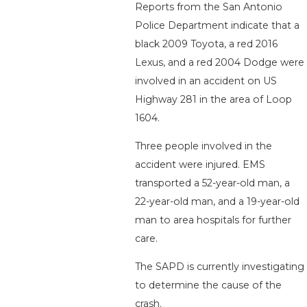
Reports from the San Antonio
Police Department indicate that a
black 2009 Toyota, a red 2016
Lexus, and a red 2004 Dodge were
involved in an accident on US
Highway 281 in the area of Loop
1604.
Three people involved in the
accident were injured. EMS
transported a 52-year-old man, a
22-year-old man, and a 19-year-old
man to area hospitals for further
care.
The SAPD is currently investigating
to determine the cause of the
crash.