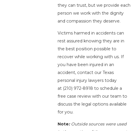
they can trust, but we provide each
person we work with the dignity
and compassion they deserve.
Victims harmed in accidents can
rest assured knowing they are in
the best position possible to
recover while working with us. If
you have been injured in an
accident, contact our Texas
personal injury lawyers today
at
(210) 972-8918
to schedule a
free case review with our team to
discuss the legal options available
for you.
Note
:
Outside sources were used