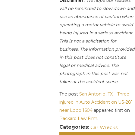
Disclaimer:
We hope our readers
will be reminded to slow down and
use an abundance of caution when
operating a motor vehicle to avoid
being injured in a serious accident.
This is not a solicitation for
business. The information provided
in this post does not constitute
legal or medical advice. The
photograph in this post was not
taken at the accident scene.
The post
San Antonio, TX – Three
injured in Auto Accident on US-281
near Loop 1604
appeared first on
Packard Law Firm
.
Categories:
Car Wrecks