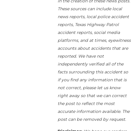
in the creation of these news posts.
These sources can include local
news reports, local police accident
reports, Texas Highway Patrol
accident reports, social media
platforms, and at times, eyewitness
accounts about accidents that are
reported. We have not
independently verified all of the
facts surrounding this accident so
if you find any information that is
not correct, please let us know
right away so that we can correct
the post to reflect the most
accurate information available. The
post can be removed by request.