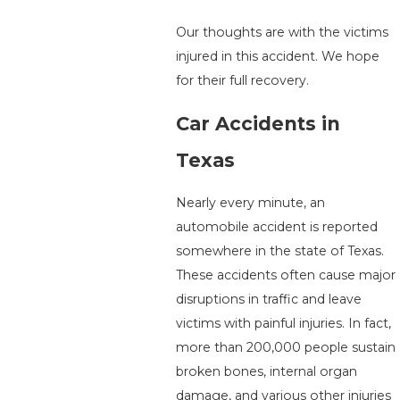
Our thoughts are with the victims
injured in this accident. We hope
for their full recovery.
Car Accidents in
Texas
Nearly every minute, an
automobile accident is reported
somewhere in the state of Texas.
These accidents often cause major
disruptions in traffic and leave
victims with painful injuries. In fact,
more than 200,000 people sustain
broken bones, internal organ
damage, and various other injuries