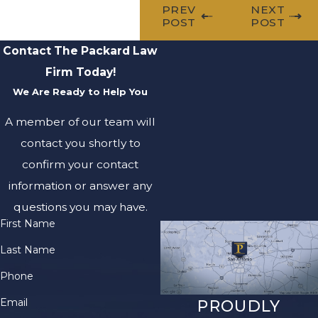
PREV
NEXT
POST
POST
Contact The Packard Law
Firm Today!
We Are Ready to Help You
A member of our team will
contact you shortly to
confirm your contact
information or answer any
questions you may have.
First Name
Last Name
Phone
Email
PROUDLY