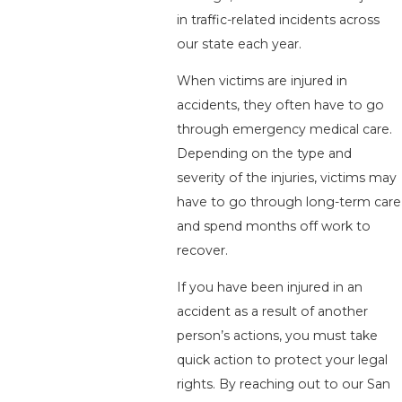
in traffic-related incidents across
our state each year.
When victims are injured in
accidents, they often have to go
through emergency medical care.
Depending on the type and
severity of the injuries, victims may
have to go through long-term care
and spend months off work to
recover.
If you have been injured in an
accident as a result of another
person’s actions, you must take
quick action to protect your legal
rights. By reaching out to our San