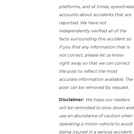
platforms, and at times, eyewitness
accounts about accidents that are
reported. We have not
independently verified all of the
facts surrounding this accident so
if you find any information that is
not correct, please let us know
right away so that we can correct
the post to reflect the most
accurate information available. The
post can be removed by request.
Disclaimer:
We hope our readers
will be reminded to slow down and
use an abundance of caution when
operating a motor vehicle to avoid
being injured in a serious accident.