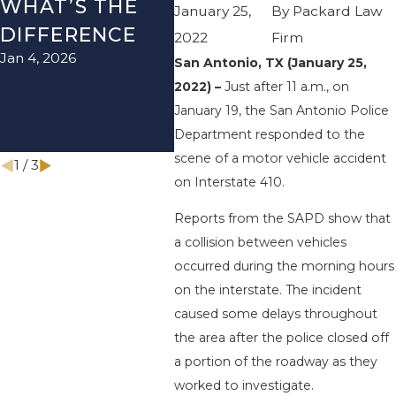
WHAT’S THE
TEXAS: HOW
HOW
January 25,
By
Packard Law
DIFFERENCE
TO AVOID
TH
2022
Firm
Jan 4, 2026
Aug 15
THEM AND
San Antonio, TX (January 25,
2022) –
Just after 11 a.m., on
HOW TO STAY
January 19, the San Antonio Police
SAFE
Department responded to the
Nov 1, 2025
scene of a motor vehicle accident
1
/
3
on Interstate 410.
Reports from the SAPD show that
a collision between vehicles
occurred during the morning hours
on the interstate. The incident
caused some delays throughout
the area after the police closed off
a portion of the roadway as they
worked to investigate.