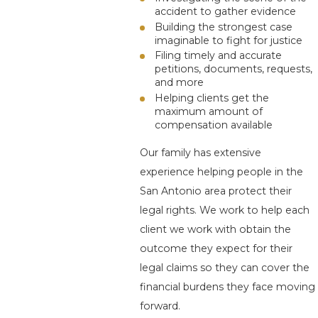
accident to gather evidence
Building the strongest case
imaginable to fight for justice
Filing timely and accurate
petitions, documents, requests,
and more
Helping clients get the
maximum amount of
compensation available
Our family has extensive
experience helping people in the
San Antonio area protect their
legal rights. We work to help each
client we work with obtain the
outcome they expect for their
legal claims so they can cover the
financial burdens they face moving
forward.