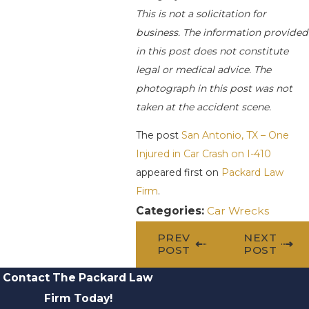
This is not a solicitation for
business. The information provided
in this post does not constitute
legal or medical advice. The
photograph in this post was not
taken at the accident scene.
The post
San Antonio, TX – One
Injured in Car Crash on I-410
appeared first on
Packard Law
Firm
.
Categories:
Car Wrecks
PREV
NEXT
POST
POST
Contact The Packard Law
Firm Today!