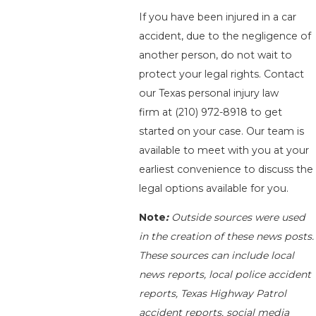
If you have been injured in a car
accident, due to the negligence of
another person, do not wait to
protect your legal rights. Contact
our Texas personal injury law
firm at
(210) 972-8918
to get
started on your case. Our team is
available to meet with you at your
earliest convenience to discuss the
legal options available for you.
Note
:
Outside sources were used
in the creation of these news posts.
These sources can include local
news reports, local police accident
reports, Texas Highway Patrol
accident reports, social media