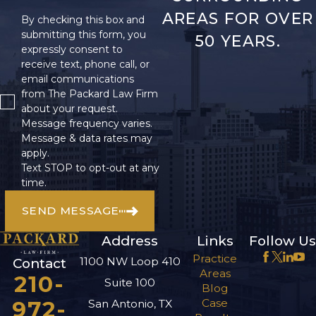
AREAS FOR OVER
By checking this box and
submitting this form, you
50 YEARS.
expressly consent to
receive text, phone call, or
email communications
from The Packard Law Firm
about your request.
Message frequency varies.
Message & data rates may
apply.
Text STOP to opt-out at any
time.
SEND MESSAGE
Address
Links
Follow Us
Practice
1100 NW Loop 410
Contact
Areas
210-
Suite 100
Blog
972-
Case
San Antonio, TX