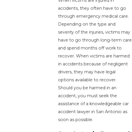
When victims are injured in
accidents, they often have to go
through emergency medical care.
Depending on the type and
severity of the injuries, victims may
have to go through long-term care
and spend months off work to
recover. When victims are harmed
in accidents because of negligent
drivers, they may have legal
options available to recover.
Should you be harmed in an
accident, you must seek the
assistance of a knowledgeable car
accident lawyer in San Antonio as
soon as possible.