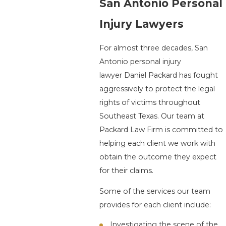
San Antonio Personal
Injury Lawyers
For almost three decades, San
Antonio personal injury
lawyer Daniel Packard has fought
aggressively to protect the legal
rights of victims throughout
Southeast Texas. Our team at
Packard Law Firm is committed to
helping each client we work with
obtain the outcome they expect
for their claims.
Some of the services our team
provides for each client include:
Investigating the scene of the