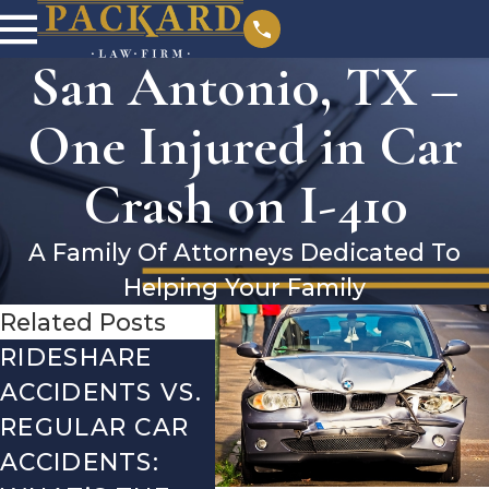
San Antonio, TX –
One Injured in Car
Crash on I-410
A Family Of Attorneys Dedicated To
Helping Your Family
Related Posts
RIDESHARE
DRIVING
CO
ACCIDENTS VS.
DANGERS
MIS
REGULAR CAR
DURING FALL
AFT
ACCIDENTS:
SEASON IN
ACC