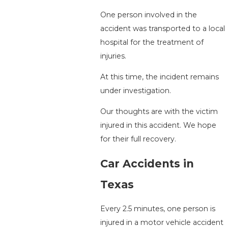
One person involved in the
accident was transported to a local
hospital for the treatment of
injuries.
At this time, the incident remains
under investigation.
Our thoughts are with the victim
injured in this accident. We hope
for their full recovery.
Car Accidents in
Texas
Every 2.5 minutes, one person is
injured in a motor vehicle accident