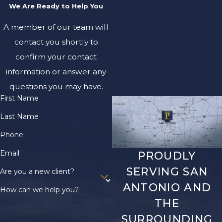
We Are Ready to Help You
A member of our team will
contact you shortly to
confirm your contact
information or answer any
questions you may have.
First Name
Last Name
Phone
Email
PROUDLY
SERVING SAN
Are you a new client?
ANTONIO AND
How can we help you?
THE
SURROUNDING