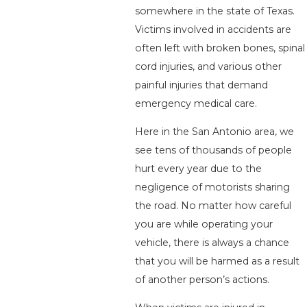
somewhere in the state of Texas.
Victims involved in accidents are
often left with broken bones, spinal
cord injuries, and various other
painful injuries that demand
emergency medical care.
Here in the San Antonio area, we
see tens of thousands of people
hurt every year due to the
negligence of motorists sharing
the road. No matter how careful
you are while operating your
vehicle, there is always a chance
that you will be harmed as a result
of another person’s actions.