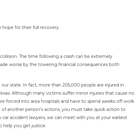
 hope for their full recovery.
N IN
COMMON MISTAKES AFTER A LYFT
 TO
ACCIDENT & HOW TO AVOID THEM
collision. The time following a crash can be extremely
Aug 15, 2025
y made worse by the towering financial consequences both
ur state. In fact, more than 205,000 people are injured in
Texas. Although many victims suffer minor injuries that cause no
 are forced into area hospitals and have to spend weeks off work
lt of another person’s actions, you must take quick action to
o car accident lawyers, we can meet with you at your earliest
 help you get justice.