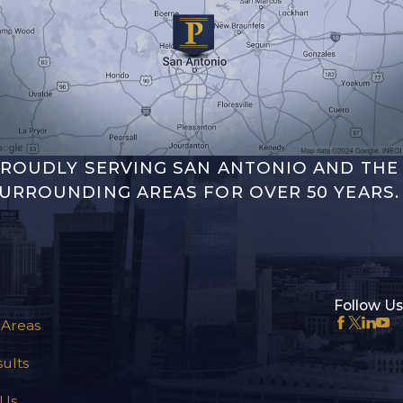
ROUDLY SERVING SAN ANTONIO AND THE
URROUNDING AREAS FOR OVER 50 YEARS.
Follow Us
 Areas
ults
 Us