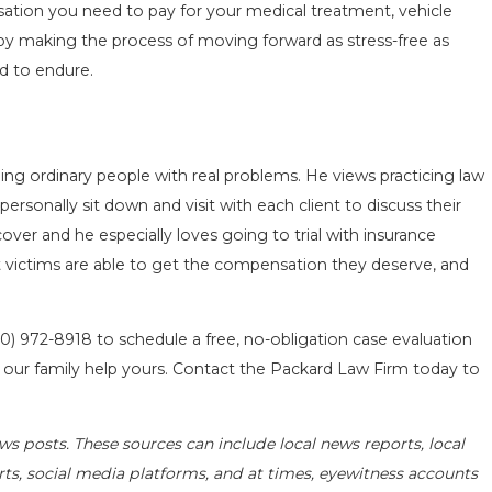
nsation you need to pay for your medical treatment, vehicle
by making the process of moving forward as stress-free as
d to endure.
ing ordinary people with real problems. He views practicing law
 personally sit down and visit with each client to discuss their
over and he especially loves going to trial with insurance
that victims are able to get the compensation they deserve, and
10) 972-8918
to schedule a free, no-obligation case evaluation
t our family help yours. Contact the Packard Law Firm today to
ws posts. These sources can include local news reports, local
rts, social media platforms, and at times, eyewitness accounts