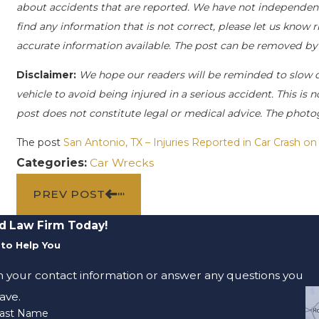
about accidents that are reported. We have not independently
find any information that is not correct, please let us know 
accurate information available. The post can be removed by
Disclaimer:
We hope our readers will be reminded to slow
vehicle to avoid being injured in a serious accident. This is n
post does not constitute legal or medical advice. The photog
The post
San Antonio, TX – Injuries Reported in Car Crash o
Categories:
Car Wrecks
PREV POST
d Law Firm Today!
to Help You
m your contact information or answer any questions you
ave.
ast Name