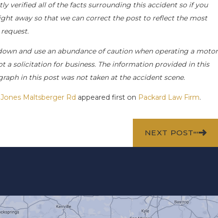
 verified all of the facts surrounding this accident so if you
right away so that we can correct the post to reflect the most
 request.
 down and use an abundance of caution when operating a motor
ot a solicitation for business. The information provided in this
raph in this post was not taken at the accident scene.
n Jones Maltsberger Rd
appeared first on
Packard Law Firm
.
NEXT POST