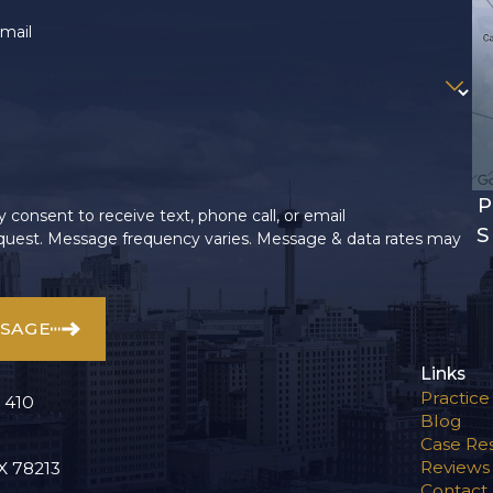
mail
P
 consent to receive text, phone call, or email
S
uest. Message frequency varies. Message & data rates may
SSAGE
Links
Practice
 410
Blog
Case Res
Reviews
X 78213
Contact