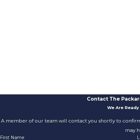
Contact The Packar
We Are Ready 
A member of our team will contact you shortly to confir
may h
First Name
L