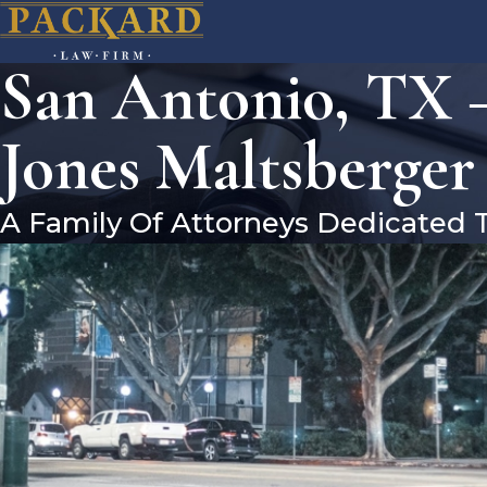
San Antonio, TX –
Jones Maltsberger
A Family Of Attorneys Dedicated 