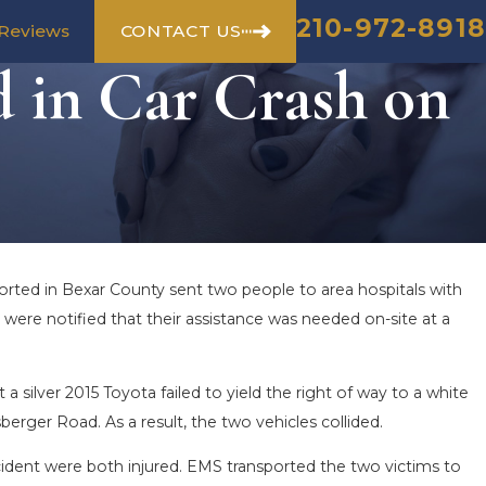
210-972-8918
CONTACT US
Reviews
d in Car Crash on
orted in Bexar County sent two people to area hospitals with
 were notified that their assistance was needed on-site at a
ilver 2015 Toyota failed to yield the right of way to a white
erger Road. As a result, the two vehicles collided.
cident were both injured. EMS transported the two victims to