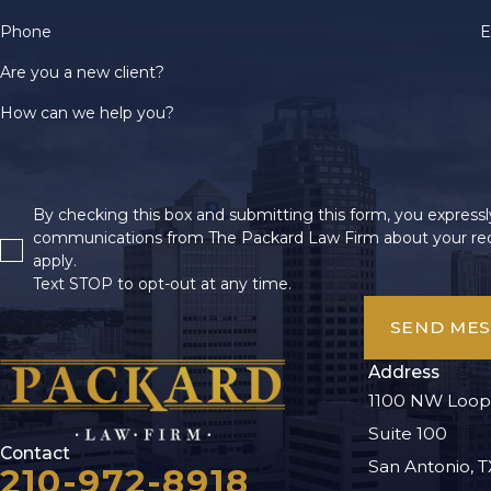
Phone
E
Are you a new client?
How can we help you?
By checking this box and submitting this form, you expressly
communications from The Packard Law Firm about your req
apply.
Text STOP to opt-out at any time.
SEND ME
Address
1100 NW Loop
Suite 100
Contact
San Antonio, T
210-972-8918