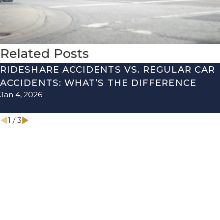
Related Posts
RIDESHARE ACCIDENTS VS. REGULAR CAR
ACCIDENTS: WHAT’S THE DIFFERENCE
Jan 4, 2026
1
/
3