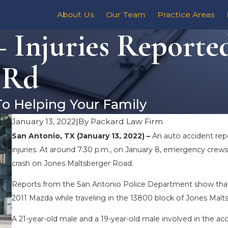
About Us
Our Team
Practice Areas
 Injuries Reporte
 Rd
To Helping Your Family
January 13, 2022
|
By
Packard Law Firm
San Antonio, TX (January 13, 2022) –
An auto accident rep
injuries. At around 7:30 p.m., on January 8, emergency crews
crash on Jones Maltsberger Road.
Reports from the San Antonio Police Department show that a s
2011 Mazda while traveling in the 13800 block of Jones Maltsb
A 21-year-old male and a 19-year-old male involved in the ac