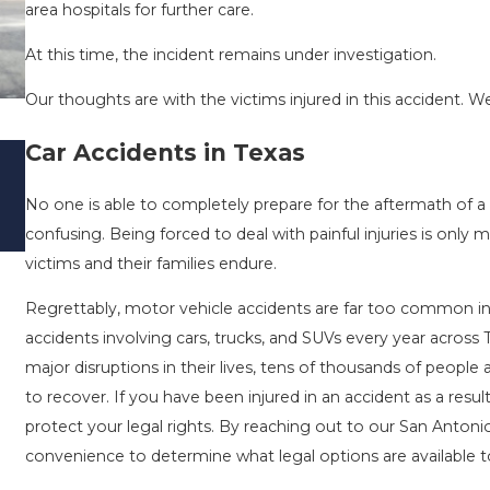
area hospitals for further care.
At this time, the incident remains under investigation.
Our thoughts are with the victims injured in this accident. We
Car Accidents in Texas
DRIVING DANGERS DURING FALL SEASO
TEXAS: HOW TO AVOID THEM AND HOW
No one is able to completely prepare for the aftermath of a 
STAY SAFE
confusing. Being forced to deal with painful injuries is onl
Nov 1, 2025
victims and their families endure.
Regrettably, motor vehicle accidents are far too common in o
accidents involving cars, trucks, and SUVs every year across 
major disruptions in their lives, tens of thousands of people
to recover. If you have been injured in an accident as a resu
protect your legal rights. By reaching out to our San Antoni
convenience to determine what legal options are available to