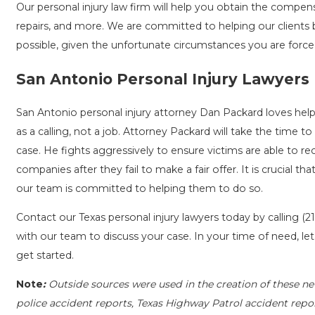
Our personal injury law firm will help you obtain the compe
repairs, and more. We are committed to helping our clients 
possible, given the unfortunate circumstances you are force
San Antonio Personal Injury Lawyers
San Antonio personal injury attorney Dan Packard loves help
as a calling, not a job. Attorney Packard will take the time to
case. He fights aggressively to ensure victims are able to rec
companies after they fail to make a fair offer. It is crucial 
our team is committed to helping them to do so.
Contact our Texas personal injury lawyers today by calling
(2
with our team to discuss your case. In your time of need, le
get started.
Note
:
Outside sources were used in the creation of these ne
police accident reports, Texas Highway Patrol accident repo