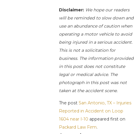
Disclaimer:
We hope our readers
will be reminded to slow down and
use an abundance of caution when
operating a motor vehicle to avoid
being injured in a serious accident.
This is not a solicitation for
business. The information provided
in this post does not constitute
legal or medical advice. The
photograph in this post was not
taken at the accident scene.
The post
San Antonio, TX – Injuries
Reported in Accident on Loop
1604 near I-10
appeared first on
Packard Law Firm
.