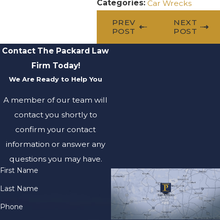
Categories:
Car Wrecks
PREV
NEXT
POST
POST
Contact The Packard Law
Firm Today!
We Are Ready to Help You
A member of our team will
contact you shortly to
confirm your contact
information or answer any
questions you may have.
First Name
Last Name
Phone