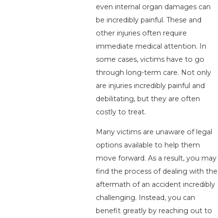
even internal organ damages can
be incredibly painful. These and
other injuries often require
immediate medical attention. In
some cases, victims have to go
through long-term care. Not only
are injuries incredibly painful and
debilitating, but they are often
costly to treat.
Many victims are unaware of legal
options available to help them
move forward. As a result, you may
find the process of dealing with the
aftermath of an accident incredibly
challenging. Instead, you can
benefit greatly by reaching out to