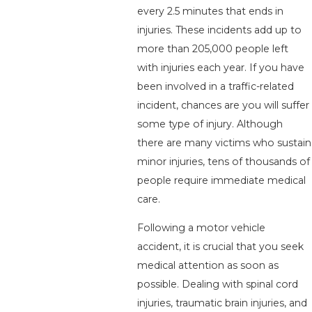
every 2.5 minutes that ends in
injuries. These incidents add up to
more than 205,000 people left
with injuries each year. If you have
been involved in a traffic-related
incident, chances are you will suffer
some type of injury. Although
there are many victims who sustain
minor injuries, tens of thousands of
people require immediate medical
care.
Following a motor vehicle
accident, it is crucial that you seek
medical attention as soon as
possible. Dealing with spinal cord
injuries, traumatic brain injuries, and