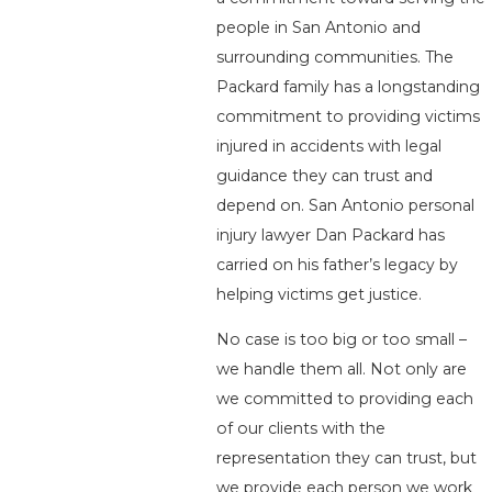
people in San Antonio and
surrounding communities. The
Packard family has a longstanding
commitment to providing victims
injured in accidents with legal
guidance they can trust and
depend on. San Antonio personal
injury lawyer Dan Packard has
carried on his father’s legacy by
helping victims get justice.
No case is too big or too small –
we handle them all. Not only are
we committed to providing each
of our clients with the
representation they can trust, but
we provide each person we work