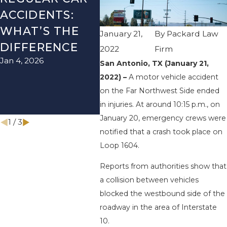
ACCIDENTS:
SEASON IN
ACC
WHAT’S THE
TEXAS: HOW
HOW
January 21,
By
Packard Law
DIFFERENCE
TO AVOID
TH
2022
Firm
Jan 4, 2026
Aug 15
THEM AND
San Antonio, TX (January 21,
2022) –
A motor vehicle accident
HOW TO STAY
on the Far Northwest Side ended
SAFE
in injuries. At around 10:15 p.m., on
Nov 1, 2025
January 20, emergency crews were
1
/
3
notified that a crash took place on
Loop 1604.
Reports from authorities show that
a collision between vehicles
blocked the westbound side of the
roadway in the area of Interstate
10.