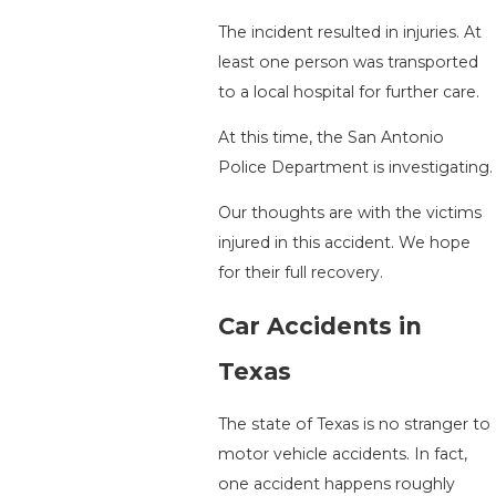
The incident resulted in injuries. At
least one person was transported
to a local hospital for further care.
At this time, the San Antonio
Police Department is investigating.
Our thoughts are with the victims
injured in this accident. We hope
for their full recovery.
Car Accidents in
Texas
The state of Texas is no stranger to
motor vehicle accidents. In fact,
one accident happens roughly