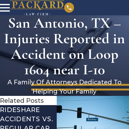
San Antonio, TX –
Injuries Reported in
Accident on Loop
1604 near I-10
A Family Of Attorneys Dedicated To
Helping Your Family
Related Posts
RIDESHARE
DRIVING
CO
ACCIDENTS VS.
DANGERS
MIS
REGULAR CAR
DURING FALL
AFT