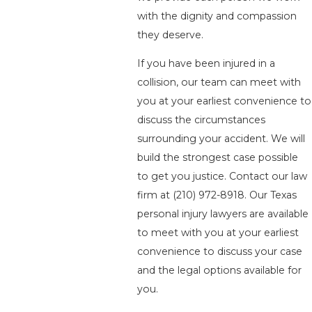
with the dignity and compassion
they deserve.
If you have been injured in a
collision, our team can meet with
you at your earliest convenience to
discuss the circumstances
surrounding your accident. We will
build the strongest case possible
to get you justice. Contact our law
firm at
(210) 972-8918
. Our Texas
personal injury lawyers are available
to meet with you at your earliest
convenience to discuss your case
and the legal options available for
you.