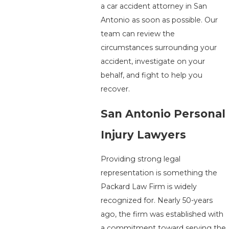
a car accident attorney in San
Antonio as soon as possible. Our
team can review the
circumstances surrounding your
accident, investigate on your
behalf, and fight to help you
recover.
San Antonio Personal
Injury Lawyers
Providing strong legal
representation is something the
Packard Law Firm is widely
recognized for. Nearly 50-years
ago, the firm was established with
a commitment toward serving the