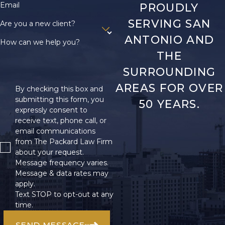
Email
PROUDLY
SERVING SAN
Are you a new client?
ANTONIO AND
How can we help you?
THE
SURROUNDING
AREAS FOR OVER
By checking this box and
submitting this form, you
50 YEARS.
expressly consent to
receive text, phone call, or
email communications
from The Packard Law Firm
about your request.
Message frequency varies.
Message & data rates may
apply.
Text STOP to opt-out at any
time.
SEND MESSAGE