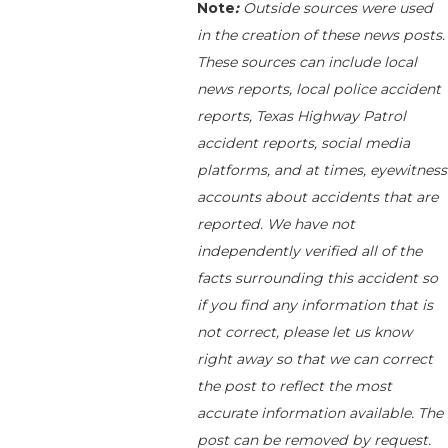
Note
:
Outside sources were used
in the creation of these news posts.
These sources can include local
news reports, local police accident
reports, Texas Highway Patrol
accident reports, social media
platforms, and at times, eyewitness
accounts about accidents that are
reported. We have not
independently verified all of the
facts surrounding this accident so
if you find any information that is
not correct, please let us know
right away so that we can correct
the post to reflect the most
accurate information available. The
post can be removed by request.