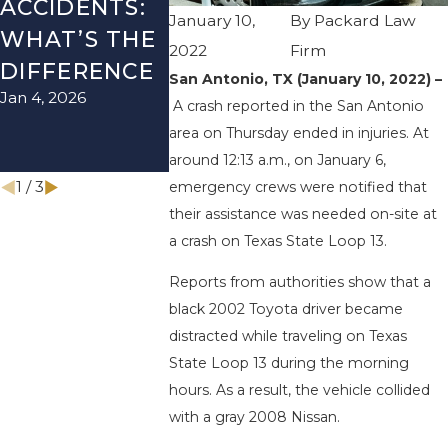
ACCIDENTS:
TEXAS: HOW
ACCIDEN
January 10,
By
Packard Law
WHAT’S THE
TO AVOID
HOW TO
2022
Firm
DIFFERENCE
THEM AND
AVOID 
San Antonio, TX (January 10, 2022) –
Jan 4, 2026
Aug 15, 2025
HOW TO
A crash reported in the San Antonio
STAY SAFE
area on Thursday ended in injuries. At
around 12:13 a.m., on January 6,
Nov 1, 2025
1
/
3
emergency crews were notified that
their assistance was needed on-site at
a crash on Texas State Loop 13.
Reports from authorities show that a
black 2002 Toyota driver became
distracted while traveling on Texas
State Loop 13 during the morning
hours. As a result, the vehicle collided
with a gray 2008 Nissan.