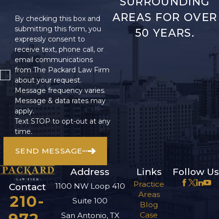
SURROUNDING
AREAS FOR OVER
By checking this box and
submitting this form, you
50 YEARS.
expressly consent to
receive text, phone call, or
email communications
from The Packard Law Firm
about your request.
Message frequency varies.
Message & data rates may
apply.
Text STOP to opt-out at any
time.
SEND MESSAGE
Address
Links
Follow Us
Practice
1100 NW Loop 410
Contact
Areas
210-
Suite 100
Blog
Case
San Antonio, TX