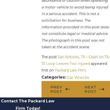
abundance of caution when operating
a motor vehicle to avoid being injured
in a serious accident. This is not a
solicitation for business. The
information provided in this post does
not constitute legal or medical advice.
The photograph in this post was not
taken at the accident scene.
The post
San Antonio, TX – Crash on TX-
13 Loop Leaves Two Injured
appeared
first on
Packard Law Firm
.
Categories:
Car Wrecks
PREV
NEXT
POST
POST
Contact The Packard Law
Firm Today!