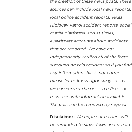
the creation of these news posts. These
sources can include local news reports,
local police accident reports, Texas
Highway Patrol accident reports, social
media platforms, and at times,
eyewitness accounts about accidents
that are reported. We have not
independently verified all of the facts
surrounding this accident so if you find
any information that is not correct,
please let us know right away so that
we can correct the post to reflect the
most accurate information available.
The post can be removed by request.
Disclaimer:
We hope our readers will
be reminded to slow down and use an