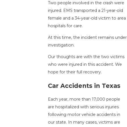
Two people involved in the crash were
injured. EMS transported a 21-year-old
female and a 34-year-old victim to area
hospitals for care.
At this time, the incident remains under
investigation.
Our thoughts are with the two victims
who were injured in this accident. We
hope for their full recovery.
Car Accidents in Texas
Each year, more than 17,000 people
are hospitalized with serious injuries
following motor vehicle accidents in
our state. In many cases, victims are