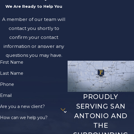
We Are Ready to Help You
A member of our team will
contact you shortly to
confirm your contact
information or answer any
questions you may have.
First Name
Last Name
Phone
Email
PROUDLY
SERVING SAN
Are you a new client?
ANTONIO AND
How can we help you?
THE