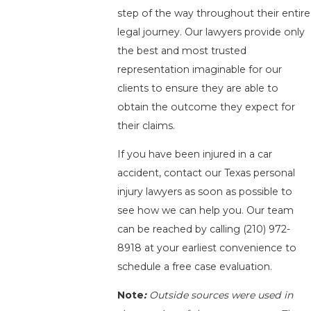
step of the way throughout their entire
legal journey. Our lawyers provide only
the best and most trusted
representation imaginable for our
clients to ensure they are able to
obtain the outcome they expect for
their claims.
If you have been injured in a car
accident, contact our Texas personal
injury lawyers as soon as possible to
see how we can help you. Our team
can be reached by calling
(210) 972-
8918
at your earliest convenience to
schedule a free case evaluation.
Note
:
Outside sources were used in