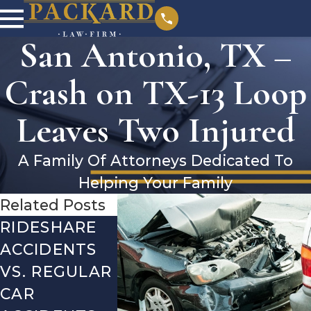
San Antonio, TX –
Crash on TX-13 Loop
Leaves Two Injured
A Family Of Attorneys Dedicated To
Helping Your Family
Related Posts
RIDESHARE
DRIVING
COMMO
ACCIDENTS
DANGERS
MISTAKE
VS. REGULAR
DURING FALL
AFTER A
CAR
SEASON IN
LYFT