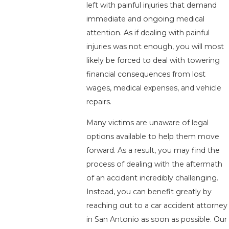
left with painful injuries that demand
immediate and ongoing medical
attention. As if dealing with painful
injuries was not enough, you will most
likely be forced to deal with towering
financial consequences from lost
wages, medical expenses, and vehicle
repairs.
Many victims are unaware of legal
options available to help them move
forward. As a result, you may find the
process of dealing with the aftermath
of an accident incredibly challenging.
Instead, you can benefit greatly by
reaching out to a car accident attorney
in San Antonio as soon as possible. Our