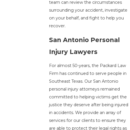
team can review the circumstances
surrounding your accident, investigate
on your behalf, and fight to help you
recover.
San Antonio Personal
Injury Lawyers
For almost 50-years, the Packard Law
Firm has continued to serve people in
Southeast Texas. Our San Antonio
personal injury attorneys remained
committed to helping victims get the
justice they deserve after being injured
in accidents. We provide an array of
services for our clients to ensure they
are able to protect their legal rights as