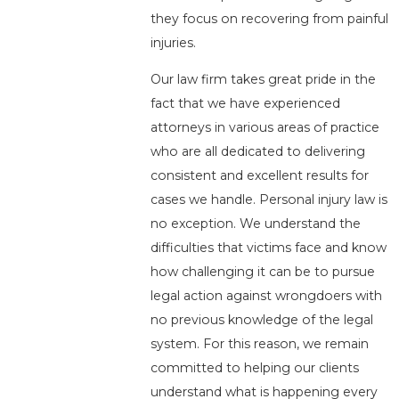
they focus on recovering from painful
injuries.
Our law firm takes great pride in the
fact that we have experienced
attorneys in various areas of practice
who are all dedicated to delivering
consistent and excellent results for
cases we handle. Personal injury law is
no exception. We understand the
difficulties that victims face and know
how challenging it can be to pursue
legal action against wrongdoers with
no previous knowledge of the legal
system. For this reason, we remain
committed to helping our clients
understand what is happening every