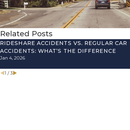
Related Posts
RIDESHARE ACCIDENTS VS. REGULAR CAR
ACCIDENTS: WHAT’S THE DIFFERENCE
Jan 4, 2026
1
/
3