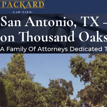
San Antonio, TX –
on Thousand Oaks
A Family Of Attorneys Dedicated 