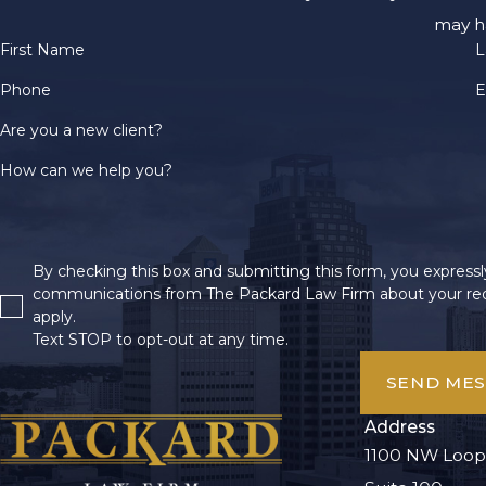
may h
First Name
L
Phone
E
Are you a new client?
How can we help you?
By checking this box and submitting this form, you expressly
communications from The Packard Law Firm about your req
apply.
Text STOP to opt-out at any time.
SEND ME
Address
1100 NW Loop