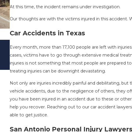
At this time, the incident remains under investigation.
Our thoughts are with the victims injured in this accident. W
Car Accidents in Texas
DRIVING DANGERS DURING FALL SEAS
Every month, more than 17,100 people are left with injurie
TEXAS: HOW TO AVOID THEM AND HO
cases, victims have to go through extensive medical treat
STAY SAFE
injuries is not something that most people are prepared t
Nov 1, 2025
treating injuries can be downright devastating.
Not only are injuries incredibly painful and debilitating, bu
vehicle accidents, due to the negligence of others, they of
you have been injured in an accident due to these or other
help you recover. Reaching out to our car accident lawyers
able to get justice.
San Antonio Personal Injury Lawyer