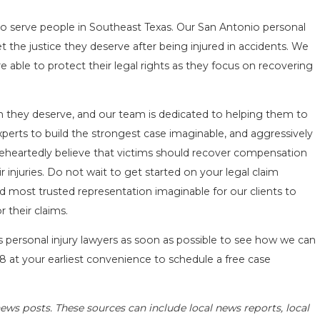
o serve people in Southeast Texas. Our San Antonio personal
 the justice they deserve after being injured in accidents. We
re able to protect their legal rights as they focus on recovering
ion they deserve, and our team is dedicated to helping them to
xperts to build the strongest case imaginable, and aggressively
eheartedly believe that victims should recover compensation
 injuries. Do not wait to get started on your legal claim
d most trusted representation imaginable for our clients to
 their claims.
as personal injury lawyers as soon as possible to see how we can
18
at your earliest convenience to schedule a free case
ews posts. These sources can include local news reports, local