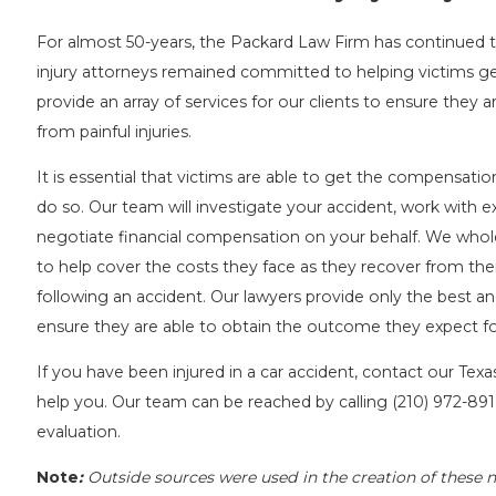
For almost 50-years, the Packard Law Firm has continued t
injury attorneys remained committed to helping victims get
provide an array of services for our clients to ensure they a
from painful injuries.
It is essential that victims are able to get the compensat
do so. Our team will investigate your accident, work with e
negotiate financial compensation on your behalf. We whol
to help cover the costs they face as they recover from their
following an accident. Our lawyers provide only the best an
ensure they are able to obtain the outcome they expect for
If you have been injured in a car accident, contact our Tex
help you. Our team can be reached by calling
(210) 972-89
evaluation.
Note
:
Outside sources were used in the creation of these n