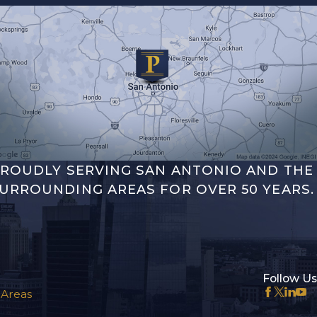
ROUDLY SERVING SAN ANTONIO AND THE
URROUNDING AREAS FOR OVER 50 YEARS.
Follow Us
 Areas