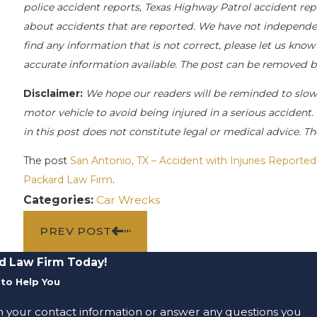
police accident reports, Texas Highway Patrol accident rep
about accidents that are reported. We have not independentl
find any information that is not correct, please let us know
accurate information available. The post can be removed b
Disclaimer:
We hope our readers will be reminded to slo
motor vehicle to avoid being injured in a serious accident. 
in this post does not constitute legal or medical advice. T
The post
San Antonio, TX – Accident with Injuries Report
Packard Law Firm
.
Categories:
Car Wrecks
PREV POST
d Law Firm Today!
to Help You
m your contact information or answer any questions you