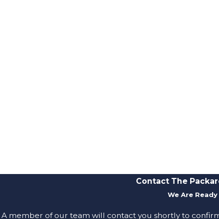
Contact The Packar
We Are Ready 
A member of our team will contact you shortly to confir