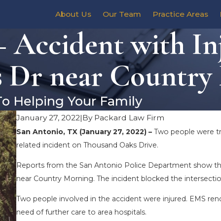
About Us
Our Team
Practice Areas
 Accident with In
 Dr near Country
To Helping Your Family
January 27, 2022
|
By
Packard Law Firm
San Antonio, TX (January 27, 2022) –
Two people were tran
related incident on Thousand Oaks Drive.
Reports from the San Antonio Police Department show that
near Country Morning. The incident blocked the intersectio
Two people involved in the accident were injured. EMS rend
need of further care to area hospitals.