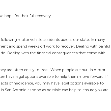
e hope for their full recovery.
ON IN
COMMON MISTAKES AFTER A LYFT 
s following motor vehicle accidents across our state. In many
W TO
& HOW TO AVOID THEM
ment and spend weeks off work to recover. Dealing with painful
Aug 15, 2025
o do. Dealing with the financial consequences that come with
t they are often costly to treat. When people are hurt in motor
ten have legal options available to help them move forward. If
 acts of negligence, you may have legal options available to
 in San Antonio as soon as possible can help to ensure you are
s