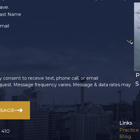
ave.
ast Name
mail
P
 consent to receive text, phone call, or email
S
uest. Message frequency varies. Message & data rates may
SSAGE
Links
Practice
 410
Blog