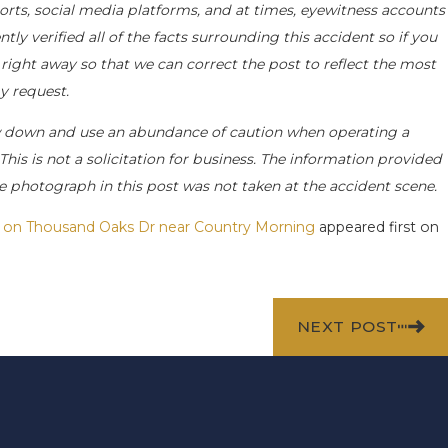
orts, social media platforms, and at times, eyewitness accounts
y verified all of the facts surrounding this accident so if you
 right away so that we can correct the post to reflect the most
y request.
w down and use an abundance of caution when operating a
This is not a solicitation for business. The information provided
he photograph in this post was not taken at the accident scene.
ed on Thousand Oaks Dr near Country Morning
appeared first on
NEXT POST