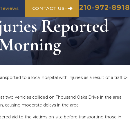
210-972-8918
CONTACT US
Reviews
juries Reported
 Morning
sported to a local hospital with injuries as a result of a traffic-
 two vehicles collided on Thousand Oaks Drive in the area
n, causing moderate delays in the area.
ered aid to the victims on-site before transporting those in