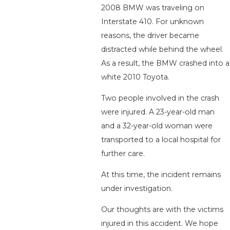
2008 BMW was traveling on
Interstate 410. For unknown
reasons, the driver became
distracted while behind the wheel.
As a result, the BMW crashed into a
white 2010 Toyota.
Two people involved in the crash
were injured. A 23-year-old man
and a 32-year-old woman were
transported to a local hospital for
further care.
At this time, the incident remains
under investigation.
Our thoughts are with the victims
injured in this accident. We hope