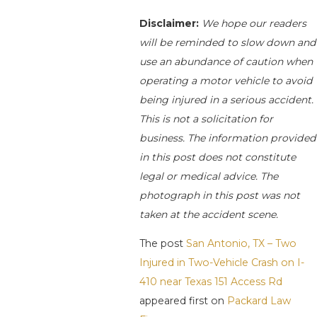
Disclaimer:
We hope our readers
will be reminded to slow down and
use an abundance of caution when
operating a motor vehicle to avoid
being injured in a serious accident.
This is not a solicitation for
business. The information provided
in this post does not constitute
legal or medical advice. The
photograph in this post was not
taken at the accident scene.
The post
San Antonio, TX – Two
Injured in Two-Vehicle Crash on I-
410 near Texas 151 Access Rd
appeared first on
Packard Law