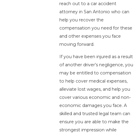
reach out to a car accident
attorney in San Antonio who can
help you recover the
compensation you need for these
and other expenses you face
moving forward.
If you have been injured as a result
of another driver’s negligence, you
may be entitled to compensation
to help cover medical expenses,
alleviate lost wages, and help you
cover various economic and non-
economic damages you face. A
skilled and trusted legal team can
ensure you are able to make the
strongest impression while