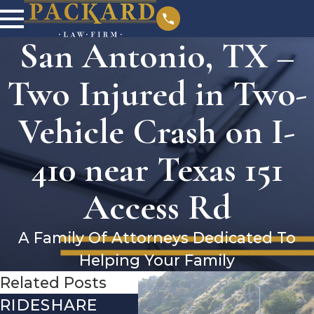
San Antonio, TX –
Two Injured in Two-
Vehicle Crash on I-
410 near Texas 151
Access Rd
A Family Of Attorneys Dedicated To
Helping Your Family
Related Posts
RIDESHARE
DRIVING
CO