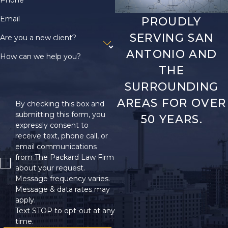
Phone
Email
PROUDLY
SERVING SAN
Are you a new client?
ANTONIO AND
How can we help you?
THE
SURROUNDING
AREAS FOR OVER
By checking this box and
submitting this form, you
50 YEARS.
expressly consent to
receive text, phone call, or
email communications
from The Packard Law Firm
about your request.
Message frequency varies.
Message & data rates may
apply.
Text STOP to opt-out at any
time.