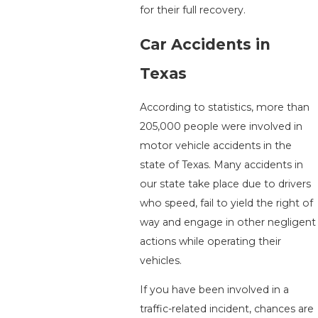
for their full recovery.
Car Accidents in
Texas
According to statistics, more than
205,000 people were involved in
motor vehicle accidents in the
state of Texas. Many accidents in
our state take place due to drivers
who speed, fail to yield the right of
way and engage in other negligent
actions while operating their
vehicles.
If you have been involved in a
traffic-related incident, chances are