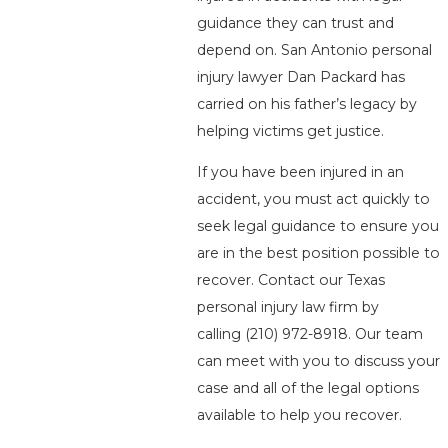
guidance they can trust and
depend on. San Antonio personal
injury lawyer Dan Packard has
carried on his father’s legacy by
helping victims get justice.
If you have been injured in an
accident, you must act quickly to
seek legal guidance to ensure you
are in the best position possible to
recover. Contact our Texas
personal injury law firm by
calling
(210) 972-8918
. Our team
can meet with you to discuss your
case and all of the legal options
available to help you recover.