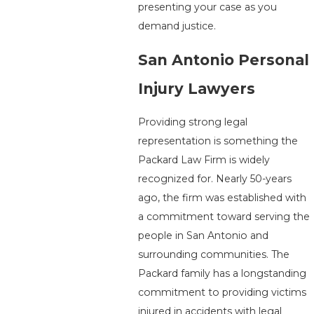
presenting your case as you
demand justice.
San Antonio Personal
Injury Lawyers
Providing strong legal
representation is something the
Packard Law Firm is widely
recognized for. Nearly 50-years
ago, the firm was established with
a commitment toward serving the
people in San Antonio and
surrounding communities. The
Packard family has a longstanding
commitment to providing victims
injured in accidents with legal