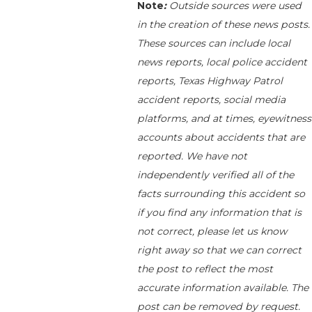
Note
:
Outside sources were used
in the creation of these news posts.
These sources can include local
news reports, local police accident
reports, Texas Highway Patrol
accident reports, social media
platforms, and at times, eyewitness
accounts about accidents that are
reported. We have not
independently verified all of the
facts surrounding this accident so
if you find any information that is
not correct, please let us know
right away so that we can correct
the post to reflect the most
accurate information available. The
post can be removed by request.