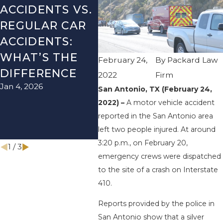
ACCIDENTS VS.
DANGERS
MIS
REGULAR CAR
DURING FALL
AFT
ACCIDENTS:
SEASON IN
ACC
WHAT’S THE
TEXAS: HOW
HOW
February 24,
By
Packard Law
DIFFERENCE
TO AVOID
THE
2022
Firm
Jan 4, 2026
Aug 15
THEM AND
San Antonio, TX (February 24,
2022) –
A motor vehicle accident
HOW TO STAY
reported in the San Antonio area
SAFE
left two people injured. At around
Nov 1, 2025
3:20 p.m., on February 20,
1
/
3
emergency crews were dispatched
to the site of a crash on Interstate
410.
Reports provided by the police in
San Antonio show that a silver