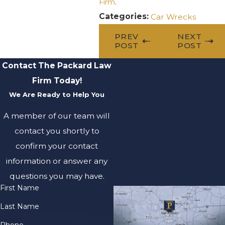
Firm
.
Categories:
Car Wrecks
PREV
NEXT
POST
POST
Contact The Packard Law
Firm Today!
We Are Ready to Help You
A member of our team will
contact you shortly to
confirm your contact
information or answer any
questions you may have.
First Name
Last Name