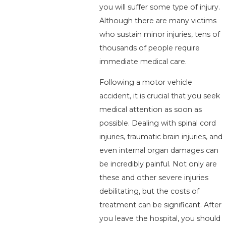
you will suffer some type of injury.
Although there are many victims
who sustain minor injuries, tens of
thousands of people require
immediate medical care.
Following a motor vehicle
accident, it is crucial that you seek
medical attention as soon as
possible. Dealing with spinal cord
injuries, traumatic brain injuries, and
even internal organ damages can
be incredibly painful. Not only are
these and other severe injuries
debilitating, but the costs of
treatment can be significant. After
you leave the hospital, you should