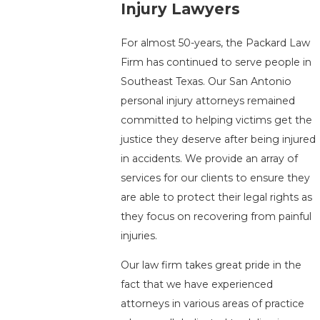
Injury Lawyers
For almost 50-years, the Packard Law
Firm has continued to serve people in
Southeast Texas. Our San Antonio
personal injury attorneys remained
committed to helping victims get the
justice they deserve after being injured
in accidents. We provide an array of
services for our clients to ensure they
are able to protect their legal rights as
they focus on recovering from painful
injuries.
Our law firm takes great pride in the
fact that we have experienced
attorneys in various areas of practice