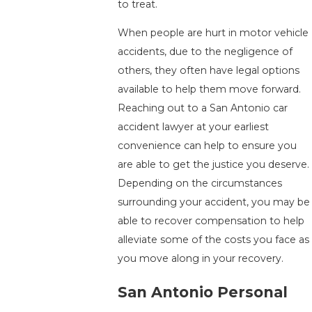
to treat.
When people are hurt in motor vehicle
accidents, due to the negligence of
others, they often have legal options
available to help them move forward.
Reaching out to a San Antonio car
accident lawyer at your earliest
convenience can help to ensure you
are able to get the justice you deserve.
Depending on the circumstances
surrounding your accident, you may be
able to recover compensation to help
alleviate some of the costs you face as
you move along in your recovery.
San Antonio Personal