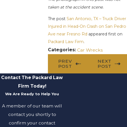
taken at the accident scene.
The post
San Antonio, TX – Truck Driver
Injured in Head-On Crash on San Pedro
Ave near Fresno Rd
appeared first on
Packard Law Firm
.
Categories:
Car Wrecks
PREV
NEXT
POST
POST
Contact The Packard Law
Firm Today!
We Are Ready to Help You
A member of our team will
contact you shortly to
confirm your contact