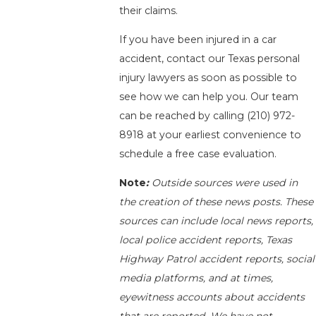
their claims.
If you have been injured in a car
accident, contact our Texas personal
injury lawyers as soon as possible to
see how we can help you. Our team
can be reached by calling
(210) 972-
8918
at your earliest convenience to
schedule a free case evaluation.
Note
:
Outside sources were used in
the creation of these news posts. These
sources can include local news reports,
local police accident reports, Texas
Highway Patrol accident reports, social
media platforms, and at times,
eyewitness accounts about accidents