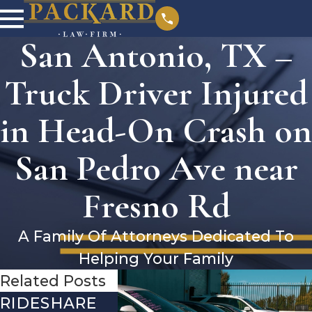
San Antonio, TX –
Truck Driver Injured
in Head-On Crash on
San Pedro Ave near
Fresno Rd
A Family Of Attorneys Dedicated To
Helping Your Family
Related Posts
RIDESHARE
DRIVING
COMMO