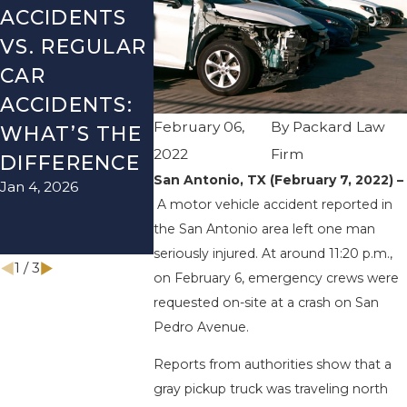
ACCIDENTS
DANGERS
MISTAKE
VS. REGULAR
DURING FALL
AFTER A
CAR
SEASON IN
LYFT
ACCIDENTS:
TEXAS: HOW
ACCIDEN
February 06,
By
Packard Law
WHAT’S THE
TO AVOID
HOW TO
2022
Firm
DIFFERENCE
THEM AND
AVOID 
San Antonio, TX (February 7, 2022) –
Jan 4, 2026
Aug 15, 2025
HOW TO
A motor vehicle accident reported in
STAY SAFE
the San Antonio area left one man
Nov 1, 2025
seriously injured. At around 11:20 p.m.,
1
/
3
on February 6, emergency crews were
requested on-site at a crash on San
Pedro Avenue.
Reports from authorities show that a
gray pickup truck was traveling north