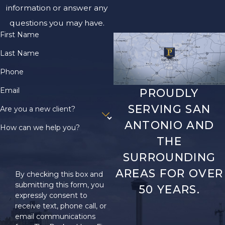
information or answer any
questions you may have.
First Name
Last Name
Phone
Email
PROUDLY
SERVING SAN
Are you a new client?
ANTONIO AND
How can we help you?
THE
SURROUNDING
AREAS FOR OVER
By checking this box and
submitting this form, you
50 YEARS.
expressly consent to
receive text, phone call, or
email communications