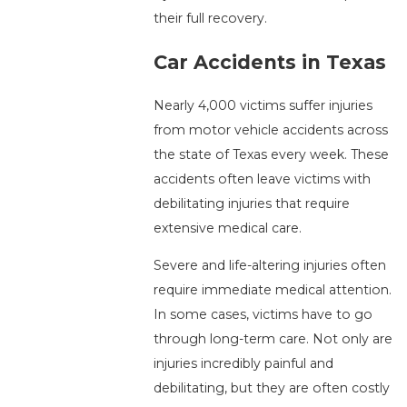
their full recovery.
Car Accidents in Texas
Nearly 4,000 victims suffer injuries
from motor vehicle accidents across
the state of Texas every week. These
accidents often leave victims with
debilitating injuries that require
extensive medical care.
Severe and life-altering injuries often
require immediate medical attention.
In some cases, victims have to go
through long-term care. Not only are
injuries incredibly painful and
debilitating, but they are often costly