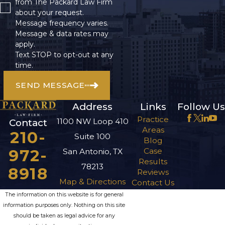
from The Packard Law Firm
about your request.
Message frequency varies.
Message & data rates may
apply.
Text STOP to opt-out at any
time.
SEND MESSAGE
Address
Links
Follow Us
Practice
1100 NW Loop 410
Contact
Areas
210-
Suite 100
Blog
972-
Case
San Antonio, TX
Results
78213
8918
Reviews
Map & Directions
Contact Us
The information on this website is for general
information purposes only. Nothing on this site
should be taken as legal advice for any