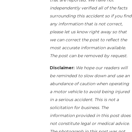
that are reported. We have not
independently verified all of the facts
surrounding this accident so if you find
any information that is not correct,
please let us know right away so that
we can correct the post to reflect the
most accurate information available.
The post can be removed by request.
Disclaimer:
We hope our readers will
be reminded to slow down and use an
abundance of caution when operating
a motor vehicle to avoid being injured
in a serious accident. This is not a
solicitation for business. The
information provided in this post does
not constitute legal or medical advice.
The photograph in this post was not