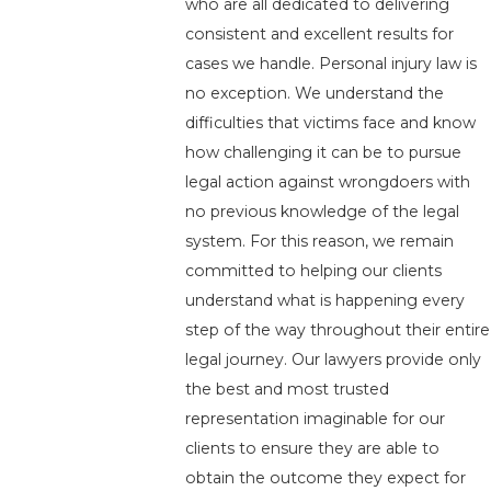
who are all dedicated to delivering
consistent and excellent results for
cases we handle. Personal injury law is
no exception. We understand the
difficulties that victims face and know
how challenging it can be to pursue
legal action against wrongdoers with
no previous knowledge of the legal
system. For this reason, we remain
committed to helping our clients
understand what is happening every
step of the way throughout their entire
legal journey. Our lawyers provide only
the best and most trusted
representation imaginable for our
clients to ensure they are able to
obtain the outcome they expect for