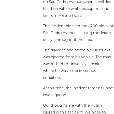
on San Pedro Avenue when it collided
head-on with a white pickup truck not
far from Fresno Road.
The incident blocked the 4700 block of
San Pedro Avenue, causing moderate
delays throughout the area.
The driver of one of the pickup trucks
was ejected from his vehicle. The man
was rushed to University Hospital
where he was listed in serious
condition.
At this time, the incident remains under
investigation.
Our thoughts are with the victim
injured in this accident. We hope for