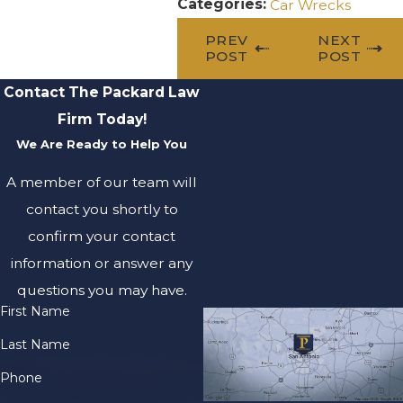
Categories:
Car Wrecks
PREV
NEXT
POST
POST
Contact The Packard Law
Firm Today!
We Are Ready to Help You
A member of our team will
contact you shortly to
confirm your contact
information or answer any
questions you may have.
First Name
Last Name
Phone