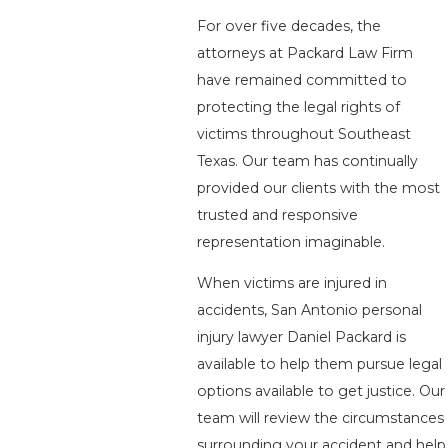
For over five decades, the
attorneys at Packard Law Firm
have remained committed to
protecting the legal rights of
victims throughout Southeast
Texas. Our team has continually
provided our clients with the most
trusted and responsive
representation imaginable.
When victims are injured in
accidents, San Antonio personal
injury lawyer Daniel Packard is
available to help them pursue legal
options available to get justice. Our
team will review the circumstances
surrounding your accident and help