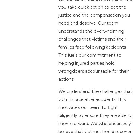
you take quick action to get the
justice and the compensation you
need and deserve. Our team
understands the overwhelming
challenges that victims and their
families face following accidents.
This fuels our commitment to
helping injured parties hold
wrongdoers accountable for their
actions.
We understand the challenges that
victims face after accidents. This
motivates our team to fight
diligently to ensure they are able to
move forward. We wholeheartedly
believe that victims should recover