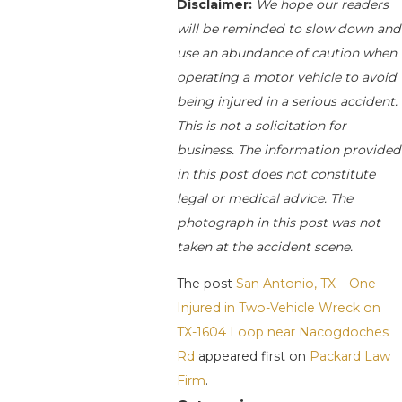
Disclaimer:
We hope our readers
will be reminded to slow down and
use an abundance of caution when
operating a motor vehicle to avoid
being injured in a serious accident.
This is not a solicitation for
business. The information provided
in this post does not constitute
legal or medical advice. The
photograph in this post was not
taken at the accident scene.
The post
San Antonio, TX – One
Injured in Two-Vehicle Wreck on
TX-1604 Loop near Nacogdoches
Rd
appeared first on
Packard Law
Firm
.