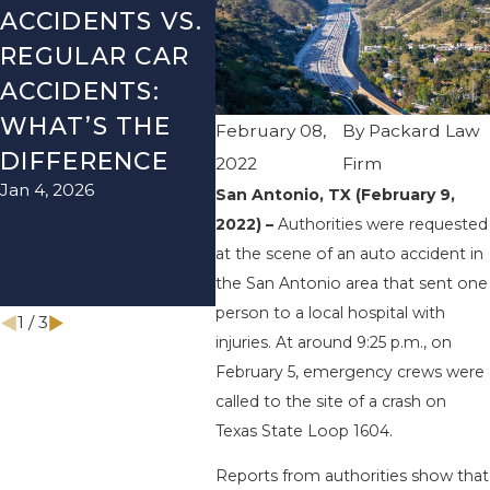
ACCIDENTS VS.
DANGERS
MIS
REGULAR CAR
DURING FALL
AFT
ACCIDENTS:
SEASON IN
ACC
WHAT’S THE
TEXAS: HOW
HOW
February 08,
By
Packard Law
DIFFERENCE
TO AVOID
THE
2022
Firm
Jan 4, 2026
Aug 15
THEM AND
San Antonio, TX (February 9,
2022) –
Authorities were requested
HOW TO STAY
at the scene of an auto accident in
SAFE
the San Antonio area that sent one
Nov 1, 2025
person to a local hospital with
1
/
3
injuries. At around 9:25 p.m., on
February 5, emergency crews were
called to the site of a crash on
Texas State Loop 1604.
Reports from authorities show that