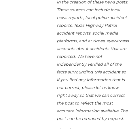
in the creation of these news posts.
These sources can include local
news reports, local police accident
reports, Texas Highway Patrol
accident reports, social media
platforms, and at times, eyewitness
accounts about accidents that are
reported. We have not
independently verified all of the
facts surrounding this accident so
if you find any information that is
not correct, please let us know
right away so that we can correct
the post to reflect the most
accurate information available. The
post can be removed by request.