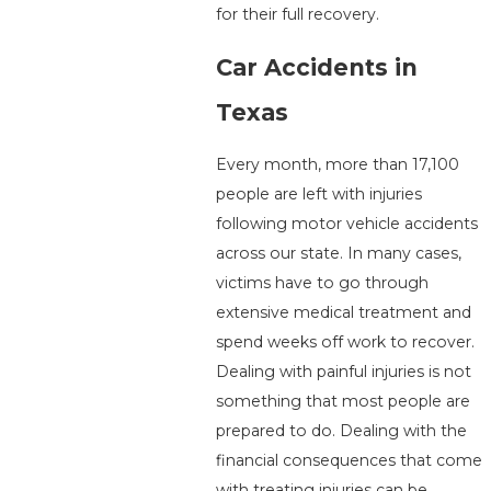
for their full recovery.
Car Accidents in
Texas
Every month, more than 17,100
people are left with injuries
following motor vehicle accidents
across our state. In many cases,
victims have to go through
extensive medical treatment and
spend weeks off work to recover.
Dealing with painful injuries is not
something that most people are
prepared to do. Dealing with the
financial consequences that come
with treating injuries can be