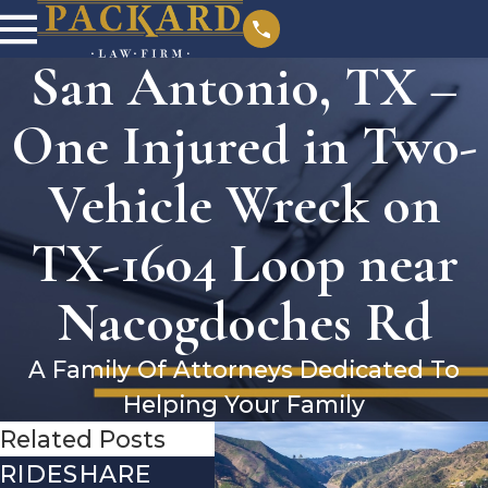
San Antonio, TX –
One Injured in Two-
Vehicle Wreck on
TX-1604 Loop near
Nacogdoches Rd
A Family Of Attorneys Dedicated To
Helping Your Family
Related Posts
RIDESHARE
DRIVING
CO