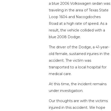
a blue 2006 Volkswagen sedan was
traveling in the area of Texas State
Loop 1604 and Nacogdoches
Road at a high rate of speed. As a
result, the vehicle collided with a
blue 2008 Dodge.
The driver of the Dodge, a 41-year-
old female, sustained injuries in the
accident. The victim was
transported to a local hospital for
medical care.
At this time, the incident remains
under investigation.
Our thoughts are with the victims
injured in this accident. We hope