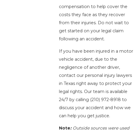
compensation to help cover the
costs they face as they recover
from their injuries. Do not wait to
get started on your legal claim
following an accident.
If you have been injured in a motor
vehicle accident, due to the
negligence of another driver,
contact our personal injury lawyers
in Texas right away to protect your
legal rights. Our team is available
24/7 by calling
(210) 972-8918
to
discuss your accident and how we
can help you get justice.
Note
:
Outside sources were used