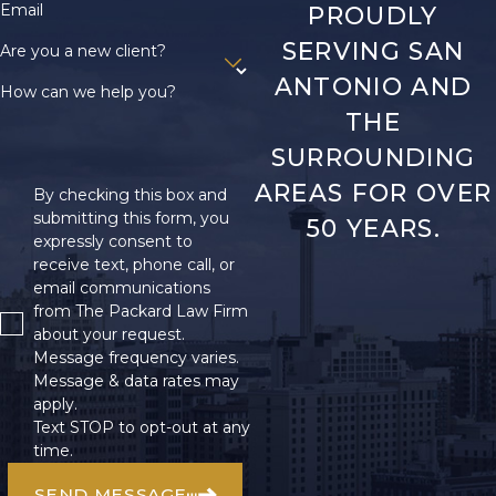
Email
PROUDLY
SERVING SAN
Are you a new client?
ANTONIO AND
How can we help you?
THE
SURROUNDING
AREAS FOR OVER
By checking this box and
submitting this form, you
50 YEARS.
expressly consent to
receive text, phone call, or
email communications
from The Packard Law Firm
about your request.
Message frequency varies.
Message & data rates may
apply.
Text STOP to opt-out at any
time.
SEND MESSAGE