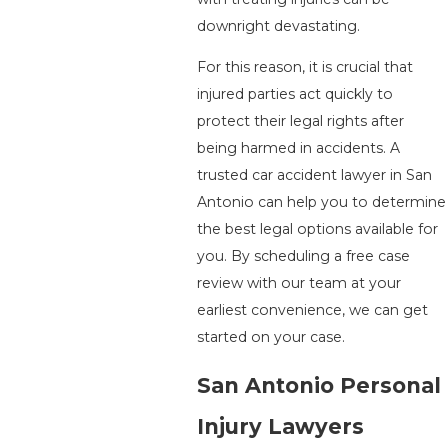
downright devastating.
For this reason, it is crucial that
injured parties act quickly to
protect their legal rights after
being harmed in accidents. A
trusted car accident lawyer in San
Antonio can help you to determine
the best legal options available for
you. By scheduling a free case
review with our team at your
earliest convenience, we can get
started on your case.
San Antonio Personal
Injury Lawyers