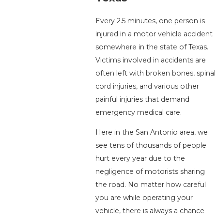
Every 2.5 minutes, one person is
injured in a motor vehicle accident
somewhere in the state of Texas.
Victims involved in accidents are
often left with broken bones, spinal
cord injuries, and various other
painful injuries that demand
emergency medical care.
Here in the San Antonio area, we
see tens of thousands of people
hurt every year due to the
negligence of motorists sharing
the road. No matter how careful
you are while operating your
vehicle, there is always a chance