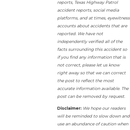
reports, Texas Highway Patrol
accident reports, social media
platforms, and at times, eyewitness
accounts about accidents that are
reported. We have not
independently verified all of the
facts surrounding this accident so
if you find any information that is
not correct, please let us know
right away so that we can correct
the post to reflect the most
accurate information available. The
post can be removed by request.
Disclaimer:
We hope our readers
will be reminded to slow down and
use an abundance of caution when