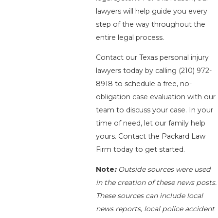
lawyers will help guide you every
step of the way throughout the
entire legal process.
Contact our Texas personal injury
lawyers today by calling
(210) 972-
8918
to schedule a free, no-
obligation case evaluation with our
team to discuss your case. In your
time of need, let our family help
yours. Contact the Packard Law
Firm today to get started.
Note
:
Outside sources were used
in the creation of these news posts.
These sources can include local
news reports, local police accident