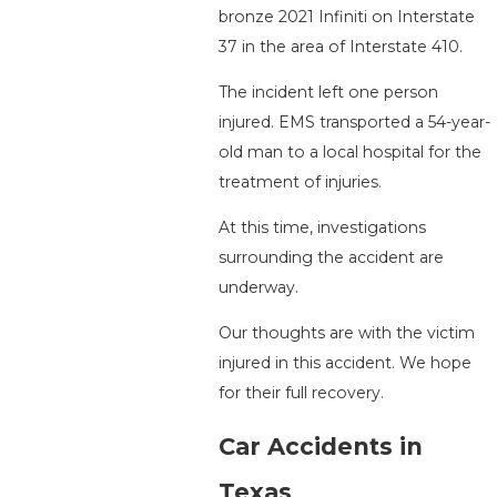
bronze 2021 Infiniti on Interstate
37 in the area of Interstate 410.
The incident left one person
injured. EMS transported a 54-year-
old man to a local hospital for the
treatment of injuries.
At this time, investigations
surrounding the accident are
underway.
Our thoughts are with the victim
injured in this accident. We hope
for their full recovery.
Car Accidents in
Texas