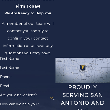
Firm Today!
We Are Ready to Help You
A member of our team will
contact you shortly to
confirm your contact
information or answer any
questions you may have.
First Name
Last Name
Phone
Email
PROUDLY
SERVING SAN
Are you a new client?
ANTONIO AND
How can we help you?