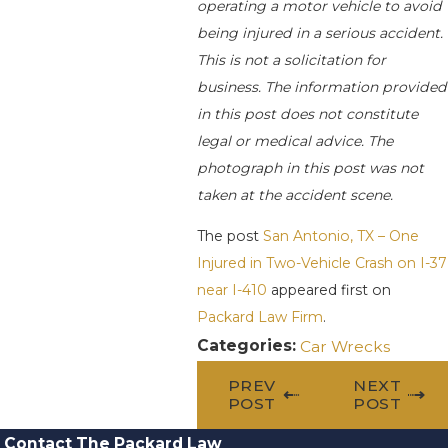
operating a motor vehicle to avoid
being injured in a serious accident.
This is not a solicitation for
business. The information provided
in this post does not constitute
legal or medical advice. The
photograph in this post was not
taken at the accident scene.
The post
San Antonio, TX – One
Injured in Two-Vehicle Crash on I-37
near I-410
appeared first on
Packard Law Firm
.
Categories:
Car Wrecks
PREV
NEXT
POST
POST
Contact The Packard Law