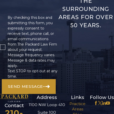
THE
SURROUNDING
AREAS FOR OVER
By checking this box and
submitting this form, you
50 YEARS.
expressly consent to
receive text, phone call, or
email communications
from The Packard Law Firm
about your request.
Message frequency varies.
Message & data rates may
apply.
Text STOP to opt-out at any
time.
SEND MESSAGE
Address
Links
Follow Us
Practice
1100 NW Loop 410
Contact
Areas
210-
Suite 100