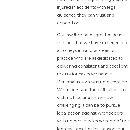
injured in accidents with legal
guidance they can trust and
depend on.
Our law firm takes great pride in
the fact that we have experienced
attorneys in various areas of
practice who are all dedicated to
delivering consistent and excellent
results for cases we handle.
Personal injury law is no exception.
We understand the difficulties that
victims face and know how
challenging it can be to pursue
legal action against wrongdoers
with no previous knowledge of the
legal system. For this reason, our