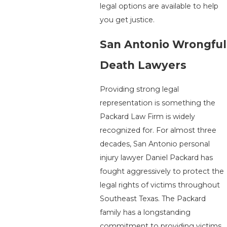
legal options are available to help
you get justice.
San Antonio Wrongful
Death Lawyers
Providing strong legal
representation is something the
Packard Law Firm is widely
recognized for. For almost three
decades, San Antonio personal
injury lawyer Daniel Packard has
fought aggressively to protect the
legal rights of victims throughout
Southeast Texas. The Packard
family has a longstanding
commitment to providing victims