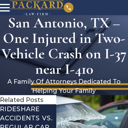
San Antonio, TX –
One Injured in Two-
Vehicle Crash on I-37
near I-410
A Family Of Attorneys Dedicated To
Helping Your Family
Related Posts
RIDESHARE
DRIVING
CO
ACCIDENTS VS.
DANGERS
MIS
REGULAR CAR
DURING FALL
AFT