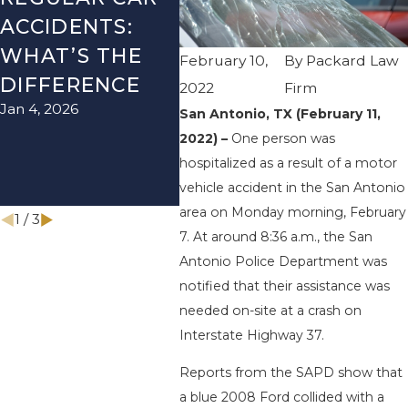
ACCIDENTS:
SEASON IN
ACC
WHAT’S THE
TEXAS: HOW
HOW
February 10,
By
Packard Law
DIFFERENCE
TO AVOID
THE
2022
Firm
Jan 4, 2026
Aug 15
THEM AND
San Antonio, TX (February 11,
2022) –
One person was
HOW TO STAY
hospitalized as a result of a motor
SAFE
vehicle accident in the San Antonio
Nov 1, 2025
area on Monday morning, February
1
/
3
7. At around 8:36 a.m., the San
Antonio Police Department was
notified that their assistance was
needed on-site at a crash on
Interstate Highway 37.
Reports from the SAPD show that
a blue 2008 Ford collided with a