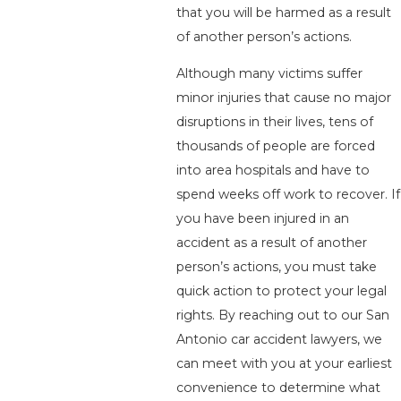
that you will be harmed as a result
of another person’s actions.
Although many victims suffer
minor injuries that cause no major
disruptions in their lives, tens of
thousands of people are forced
into area hospitals and have to
spend weeks off work to recover. If
you have been injured in an
accident as a result of another
person’s actions, you must take
quick action to protect your legal
rights. By reaching out to our San
Antonio car accident lawyers, we
can meet with you at your earliest
convenience to determine what