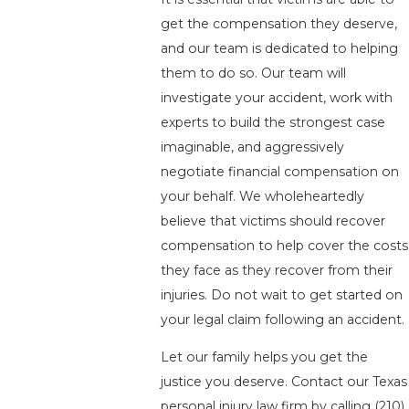
get the compensation they deserve,
and our team is dedicated to helping
them to do so. Our team will
investigate your accident, work with
experts to build the strongest case
imaginable, and aggressively
negotiate financial compensation on
your behalf. We wholeheartedly
believe that victims should recover
compensation to help cover the costs
they face as they recover from their
injuries. Do not wait to get started on
your legal claim following an accident.
Let our family helps you get the
justice you deserve. Contact our Texas
personal injury law firm by calling
(210)