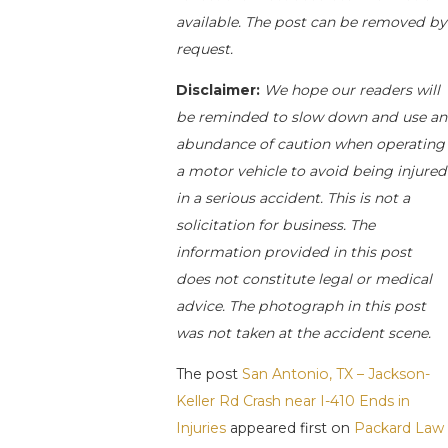
available. The post can be removed by
request.
Disclaimer:
We hope our readers will
be reminded to slow down and use an
abundance of caution when operating
a motor vehicle to avoid being injured
in a serious accident. This is not a
solicitation for business. The
information provided in this post
does not constitute legal or medical
advice. The photograph in this post
was not taken at the accident scene.
The post
San Antonio, TX – Jackson-
Keller Rd Crash near I-410 Ends in
Injuries
appeared first on
Packard Law