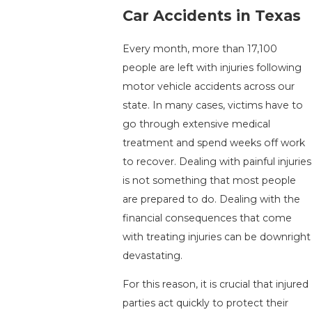
Car Accidents in Texas
Every month, more than 17,100
people are left with injuries following
motor vehicle accidents across our
state. In many cases, victims have to
go through extensive medical
treatment and spend weeks off work
to recover. Dealing with painful injuries
is not something that most people
are prepared to do. Dealing with the
financial consequences that come
with treating injuries can be downright
devastating.
For this reason, it is crucial that injured
parties act quickly to protect their