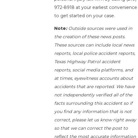
972-8918
at your earliest convenience
to get started on your case.
Note
:
Outside sources were used in
the creation of these news posts.
These sources can include local news
reports, local police accident reports,
Texas Highway Patrol accident
reports, social media platforms, and
at times, eyewitness accounts about
accidents that are reported. We have
not independently verified all of the
facts surrounding this accident so if
you find any information that is not
correct, please let us know right away
so that we can correct the post to
reflect the most accurate information