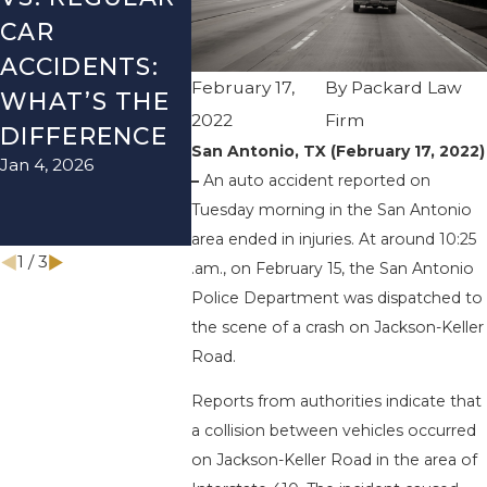
CAR
SEASON IN
ACCIDE
ACCIDENTS:
TEXAS: HOW
HOW T
February 17,
By
Packard Law
WHAT’S THE
TO AVOID
AVOID 
2022
Firm
Aug 15, 202
DIFFERENCE
THEM AND
San Antonio, TX (February 17, 2022)
Jan 4, 2026
HOW TO STAY
–
An auto accident reported on
SAFE
Tuesday morning in the San Antonio
Nov 1, 2025
area ended in injuries. At around 10:25
1
/
3
.am., on February 15, the San Antonio
Police Department was dispatched to
the scene of a crash on Jackson-Keller
Road.
Reports from authorities indicate that
a collision between vehicles occurred
on Jackson-Keller Road in the area of