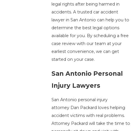
legal rights after being harmed in
accidents. A trusted car accident
lawyer in San Antonio can help you to
determine the best legal options
available for you. By scheduling a free
case review with our team at your
earliest convenience, we can get
started on your case.
San Antonio Personal
Injury Lawyers
San Antonio personal injury
attorney Dan Packard loves helping
accident victims with real problems.
Attorney Packard will take the time to