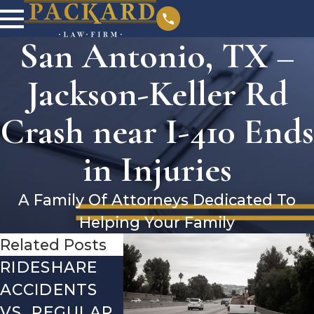
San Antonio, TX –
Jackson-Keller Rd
Crash near I-410 Ends
in Injuries
A Family Of Attorneys Dedicated To
Helping Your Family
Related Posts
RIDESHARE
DRIVING
COMMO
ACCIDENTS
DANGERS
MISTAK
VS. REGULAR
DURING FALL
AFTER 