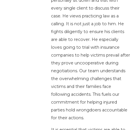
personally sit down and visit with
every single client to discuss their
case. He views practicing law as a
calling. It is not just a job to him. He
fights diligently to ensure his clients
are able to recover. He especially
loves going to trial with insurance
companies to help victims prevail after
they prove uncooperative during
negotiations. Our team understands
the overwhelming challenges that
victims and their families face
following accidents. This fuels our
commitment for helping injured
parties hold wrongdoers accountable
for their actions.
It is essential that victims are able to