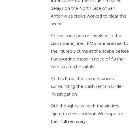
Interstate 410. The incident caused
delays on the North Side of San
Antonio as crews worked to clear the
scene.
At least one person involved in the
crash was injured. EMS rendered aid to
the injured victims at the scene before
transporting those in need of further
care to area hospitals.
At this time, the circumstances
surrounding the crash remain under
investigation.
Our thoughts are with the victims
injured in this accident. We hope for
their full recovery.