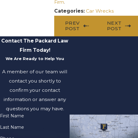
Firm
.
Categories:
Car Wrecks
PREV
NEXT
POST
POST
Contact The Packard Law
Firm Today!
We Are Ready to Help You
A member of our team will
contact you shortly to
confirm your contact
information or answer any
questions you may have.
First Name
Last Name