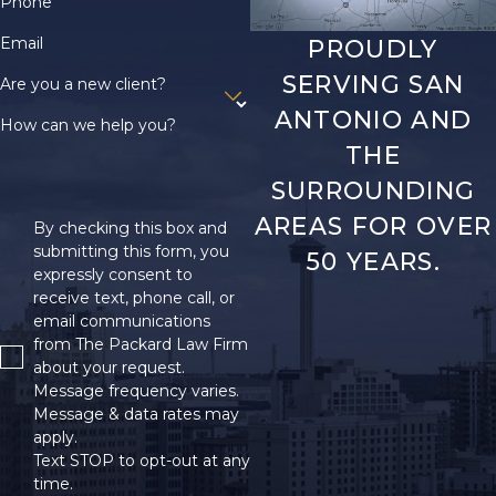
Phone
Email
PROUDLY
SERVING SAN
Are you a new client?
ANTONIO AND
How can we help you?
THE
SURROUNDING
AREAS FOR OVER
By checking this box and
submitting this form, you
50 YEARS.
expressly consent to
receive text, phone call, or
email communications
from The Packard Law Firm
about your request.
Message frequency varies.
Message & data rates may
apply.
Text STOP to opt-out at any
time.