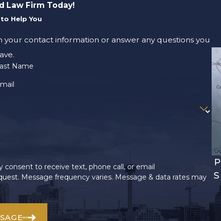
d Law Firm Today!
to Help You
m your contact information or answer any questions you
ave.
ast Name
mail
P
 consent to receive text, phone call, or email
S
uest. Message frequency varies. Message & data rates may
SSAGE