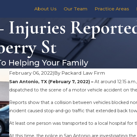
About Us
Our Team
Practice Areas
 Injuries Reporte
berry St
To Helping Your Family
February 06, 2022
|
By
Packard Law Firm
San Antonio, TX (February 7, 2022) –
At around 12:15 a.m
dispatched to the scene of a motor vehicle accident on the 
Reports show that a collision between vehicles blocked nor
incident caused stop-and-go traffic that extended back tow
At least one person was transported to a local hospital for t
At this time, the police in San Antonio are investigating the 