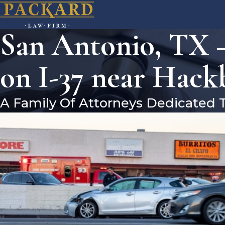
San Antonio, TX –
on I-37 near Hack
A Family Of Attorneys Dedicated 