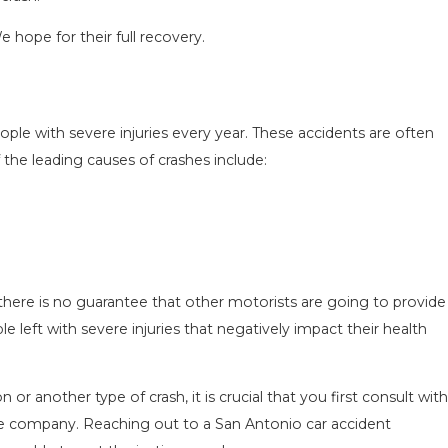
e hope for their full recovery.
ple with severe injuries every year. These accidents are often
the leading causes of crashes include:
N IN
COMMON MISTAKES AFTER A LYFT A
 TO
& HOW TO AVOID THEM
Aug 15, 2025
there is no guarantee that other motorists are going to provide
 left with severe injuries that negatively impact their health
n or another type of crash, it is crucial that you first consult with
ce company. Reaching out to a San Antonio car accident