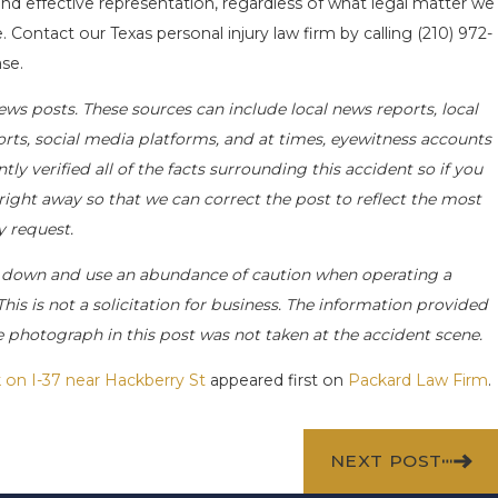
nd effective representation, regardless of what legal matter we
. Contact our Texas personal injury law firm by calling
(210) 972-
se.
ews posts. These sources can include local news reports, local
orts, social media platforms, and at times, eyewitness accounts
y verified all of the facts surrounding this accident so if you
 right away so that we can correct the post to reflect the most
y request.
 down and use an abundance of caution when operating a
This is not a solicitation for business. The information provided
he photograph in this post was not taken at the accident scene.
 on I-37 near Hackberry St
appeared first on
Packard Law Firm
.
NEXT POST