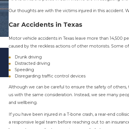
Our thoughts are with the victims injured in this accident. W
Car Accidents in Texas
Motor vehicle accidents in Texas leave more than 14,500 peo
caused by the reckless actions of other motorists. Some of 
DRIVING DANGERS DURING FALL SEASO
Drunk driving
TEXAS: HOW TO AVOID THEM AND HOW
Distracted driving
STAY SAFE
Speeding
Nov 1, 2025
Disregarding traffic control devices
Although we can be careful to ensure the safety of others, 
us with the same consideration. Instead, we see many people
and wellbeing.
If you have been injured in a T-bone crash, a rear-end collisio
a responsive legal team before reaching out to an insuran