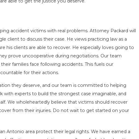
are able to get the justice you deserve.
ing accident victims with real problems. Attorney Packard will
le client to discuss their case. He views practicing law as a
nsure his clients are able to recover. He especially loves going to
r they prove uncooperative during negotiations. Our team
eir families face following accidents. This fuels our
ountable for their actions.
ensation they deserve, and our team is committed to helping
k with experts to build the strongest case imaginable, and
lf. We wholeheartedly believe that victims should recover
ver from their injuries. Do not wait to get started on your
an Antonio area protect their legal rights. We have earned a