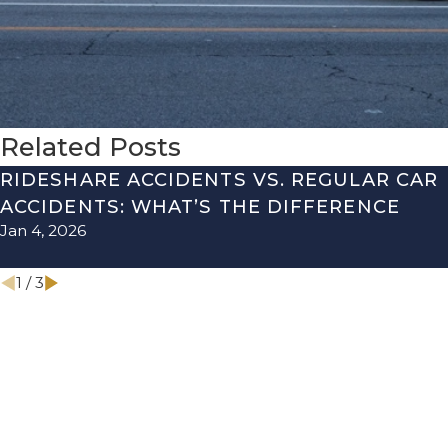
Related Posts
RIDESHARE ACCIDENTS VS. REGULAR CAR
ACCIDENTS: WHAT’S THE DIFFERENCE
Jan 4, 2026
1
/
3