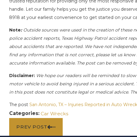
trusted reputation for providing only the most responsive a
handle. Let our family helps you get the justice you deserve
8918
at your earliest convenience to get started on your ca
Note
:
Outside sources were used in the creation of these n
police accident reports, Texas Highway Patrol accident rep
about accidents that are reported. We have not independentl
find any information that is not correct, please let us know
accurate information available. The post can be removed b
Disclaimer:
We hope our readers will be reminded to slow
motor vehicle to avoid being injured in a serious accident. 
in this post does not constitute legal or medical advice. T
The post
San Antonio, TX – Injuries Reported in Auto Wreck
Categories:
Car Wrecks
PREV POST