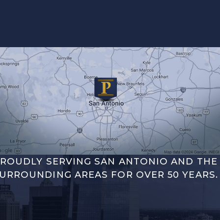
ROUDLY SERVING SAN ANTONIO AND THE
URROUNDING AREAS FOR OVER 50 YEARS.