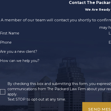
Contact The Packar
We Are Ready 
A member of our team will contact you shortly to confir
may h
First Name
L
Phone
E
Are you a new client?
How can we help you?
By checking this box and submitting this form, you expressly
communications from The Packard Law Firm about your req
apply.
Text STOP to opt-out at any time.
SEND ME