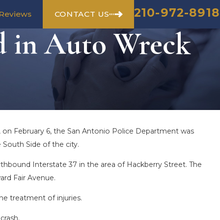
210-972-8918
CONTACT US
Reviews
d in Auto Wreck
., on February 6, the San Antonio Police Department was
South Side of the city.
thbound Interstate 37 in the area of Hackberry Street. The
ard Fair Avenue.
he treatment of injuries.
crash.