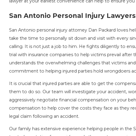
lawyer at your earliest convenience can help to ensure you 
San Antonio Personal Injury Lawyers
San Antonio personal injury attorney Dan Packard loves help
take the time to personally sit down and visit with every sing
calling. It is not just a job to him. He fights diligently to e
trial with insurance companies to help victims prevail afte
understands the overwhelming challenges that victims and th
commitment to helping injured parties hold wrongdoers acc
It is crucial that injured parties are able to get the comp
them to do so. Our team will investigate your accident, wor
aggressively negotiate financial compensation on your beha
compensation to help cover the costs they face as they reco
legal claim following an accident.
Our family has extensive experience helping people in the S