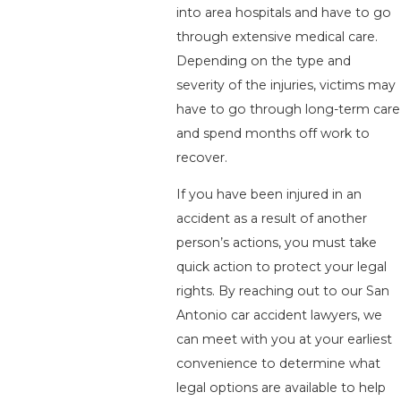
into area hospitals and have to go
through extensive medical care.
Depending on the type and
severity of the injuries, victims may
have to go through long-term care
and spend months off work to
recover.
If you have been injured in an
accident as a result of another
person’s actions, you must take
quick action to protect your legal
rights. By reaching out to our San
Antonio car accident lawyers, we
can meet with you at your earliest
convenience to determine what
legal options are available to help