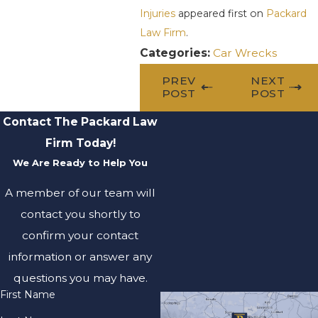
Injuries
appeared first on
Packard
Law Firm
.
Categories:
Car Wrecks
PREV
NEXT
POST
POST
Contact The Packard Law
Firm Today!
We Are Ready to Help You
A member of our team will
contact you shortly to
confirm your contact
information or answer any
questions you may have.
First Name