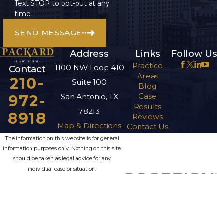
Text STOP to opt-out at any
time.
SEND MESSAGE
Address
Links
Follow Us
Practice
1100 NW Loop 410
Contact
Areas
210-
Suite 100
Blog
972-
Case
San Antonio, TX
Results
78213
8918
Reviews
Map & Directions
Contact Us
The information on this website is for general
information purposes only. Nothing on this site
should be taken as legal advice for any
individual case or situation.
This information is not intended to create, and
receipt or viewing does not constitute, an
attorney-client relationship.
© 2026 All Rights Reserved.