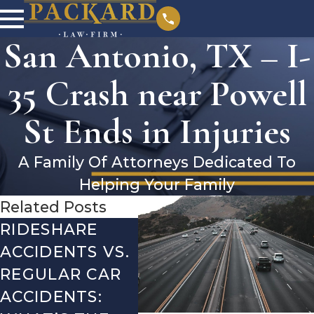
San Antonio, TX – I-
35 Crash near Powell
St Ends in Injuries
A Family Of Attorneys Dedicated To
Helping Your Family
Related Posts
RIDESHARE
DRIVING
CO
ACCIDENTS VS.
DANGERS
MIS
REGULAR CAR
DURING FALL
AFT
ACCIDENTS:
SEASON IN
ACC