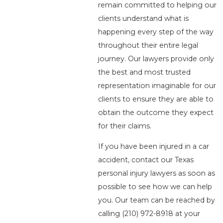
remain committed to helping our
clients understand what is
happening every step of the way
throughout their entire legal
journey. Our lawyers provide only
the best and most trusted
representation imaginable for our
clients to ensure they are able to
obtain the outcome they expect
for their claims.
If you have been injured in a car
accident, contact our Texas
personal injury lawyers as soon as
possible to see how we can help
you. Our team can be reached by
calling
(210) 972-8918
at your