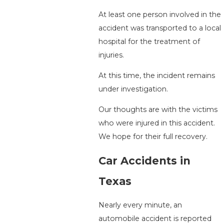
At least one person involved in the
accident was transported to a local
hospital for the treatment of
injuries.
At this time, the incident remains
under investigation.
Our thoughts are with the victims
who were injured in this accident.
We hope for their full recovery.
Car Accidents in
Texas
Nearly every minute, an
automobile accident is reported