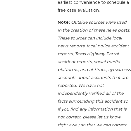
earliest convenience to schedule a
free case evaluation.
Note
:
Outside sources were used
in the creation of these news posts.
These sources can include local
news reports, local police accident
reports, Texas Highway Patrol
accident reports, social media
platforms, and at times, eyewitness
accounts about accidents that are
reported. We have not
independently verified all of the
facts surrounding this accident so
if you find any information that is
not correct, please let us know
right away so that we can correct