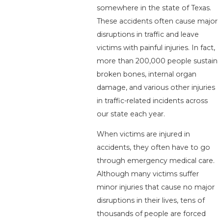
somewhere in the state of Texas.
These accidents often cause major
disruptions in traffic and leave
victims with painful injuries. In fact,
more than 200,000 people sustain
broken bones, internal organ
damage, and various other injuries
in traffic-related incidents across
our state each year.
When victims are injured in
accidents, they often have to go
through emergency medical care.
Although many victims suffer
minor injuries that cause no major
disruptions in their lives, tens of
thousands of people are forced