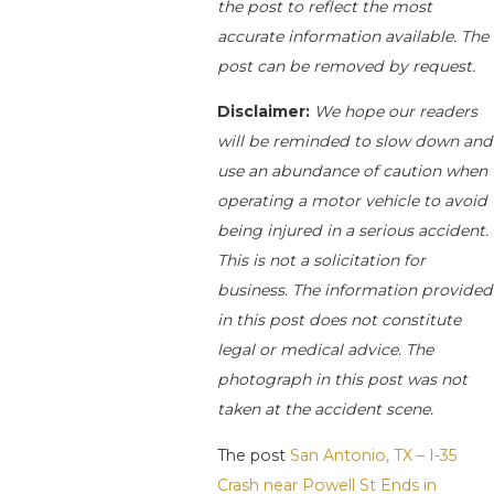
the post to reflect the most
accurate information available. The
post can be removed by request.
Disclaimer:
We hope our readers
will be reminded to slow down and
use an abundance of caution when
operating a motor vehicle to avoid
being injured in a serious accident.
This is not a solicitation for
business. The information provided
in this post does not constitute
legal or medical advice. The
photograph in this post was not
taken at the accident scene.
The post
San Antonio, TX – I-35
Crash near Powell St Ends in