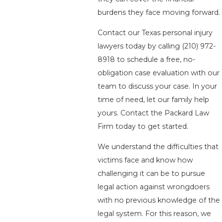
burdens they face moving forward.
Contact our Texas personal injury
lawyers today by calling
(210) 972-
8918
to schedule a free, no-
obligation case evaluation with our
team to discuss your case. In your
time of need, let our family help
yours. Contact the Packard Law
Firm today to get started.
We understand the difficulties that
victims face and know how
challenging it can be to pursue
legal action against wrongdoers
with no previous knowledge of the
legal system. For this reason, we