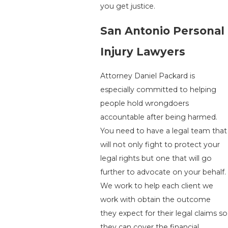
you get justice.
San Antonio Personal
Injury Lawyers
Attorney Daniel Packard is
especially committed to helping
people hold wrongdoers
accountable after being harmed.
You need to have a legal team that
will not only fight to protect your
legal rights but one that will go
further to advocate on your behalf.
We work to help each client we
work with obtain the outcome
they expect for their legal claims so
they can cover the financial