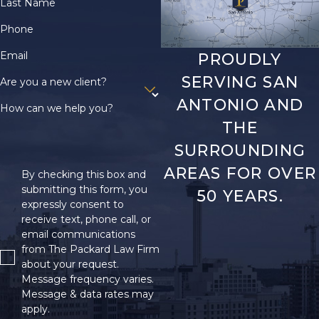
Last Name
Phone
Email
PROUDLY
SERVING SAN
Are you a new client?
ANTONIO AND
How can we help you?
THE
SURROUNDING
AREAS FOR OVER
By checking this box and
submitting this form, you
50 YEARS.
expressly consent to
receive text, phone call, or
email communications
from The Packard Law Firm
about your request.
Message frequency varies.
Message & data rates may
apply.