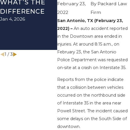
WHAT’S THE
TEXAS: HOW
HOW
February 23,
By
Packard Law
DIFFERENCE
TO AVOID
THE
2022
Firm
Jan 4, 2026
Aug 15
THEM AND
San Antonio, TX (February 23,
2022) –
An auto accident reported
HOW TO STAY
in the Downtown area ended in
SAFE
injuries. At around 8:15 a.m., on
Nov 1, 2025
February 23, the San Antonio
1
/
3
Police Department was requested
on-site at a crash on Interstate 35.
Reports from the police indicate
that a collision between vehicles
occurred on the northbound side
of Interstate 35 in the area near
Powell Street. The incident caused
some delays on the South Side of
downtown.