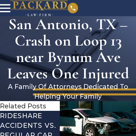
San Antonio, TX –
Crash on Loop 13
near Bynum Ave
Leaves One Injured
A Family Of Attorneys Dedicated To
Helping Your Family
Related Posts
RIDESHARE
DRIVING
CO
ACCIDENTS VS.
DANGERS
MIS
REGULAR CAR
DURING FALL
AFT