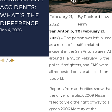
ACCIDENTS:
SEASON IN
ACC
WHAT’S THE
TEXAS: HOW
HOW
February 21,
By
Packard Law
DIFFERENCE
TO AVOID
THE
2022
Firm
Jan 4, 2026
Aug 15
THEM AND
San Antonio, TX (February 21,
2022) –
One person was left injured
HOW TO STAY
as a result of a traffic-related
SAFE
incident in the San Antonio area. At
Nov 1, 2025
around 11 a.m., on February 16, the
1
/
3
police, firefighters, and EMS were
all requested on-site at a crash on
Loop 13.
Reports from authorities show that
the driver of a black 2009 Nissan
failed to yield the right of way to a
green 2006 Mercury at the