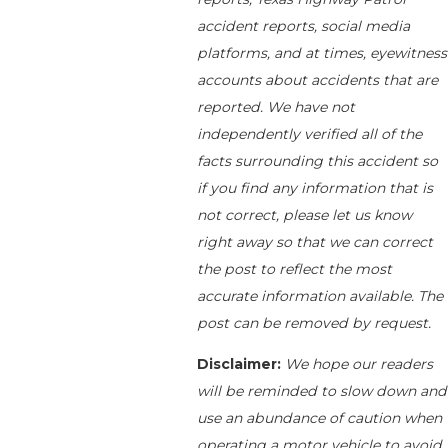
accident reports, social media
platforms, and at times, eyewitness
accounts about accidents that are
reported. We have not
independently verified all of the
facts surrounding this accident so
if you find any information that is
not correct, please let us know
right away so that we can correct
the post to reflect the most
accurate information available. The
post can be removed by request.
Disclaimer:
We hope our readers
will be reminded to slow down and
use an abundance of caution when
operating a motor vehicle to avoid