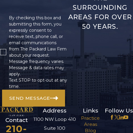
SURROUNDING
AREAS FOR OVER
By checking this box and
submitting this form, you
50 YEARS.
expressly consent to
receive text, phone call, or
email communications
from The Packard Law Firm
about your request.
Message frequency varies.
Message & data rates may
apply.
Text STOP to opt-out at any
time.
SEND MESSAGE
Address
Links
Follow Us
Practice
1100 NW Loop 410
Contact
Areas
210-
Suite 100
Blog