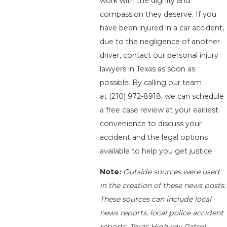
work with the dignity and
compassion they deserve. If you
have been injured in a car accident,
due to the negligence of another
driver, contact our personal injury
lawyers in Texas as soon as
possible. By calling our team
at
(210) 972-8918
, we can schedule
a free case review at your earliest
convenience to discuss your
accident and the legal options
available to help you get justice.
Note
:
Outside sources were used
in the creation of these news posts.
These sources can include local
news reports, local police accident
reports, Texas Highway Patrol