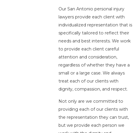
Our San Antonio personal injury
lawyers provide each client with
individualized representation that is
specifically tailored to reflect their
needs and best interests. We work
to provide each client careful
attention and consideration,
regardless of whether they have a
small or a large case. We always
treat each of our clients with
dignity, compassion, and respect.
Not only are we committed to
providing each of our clients with
the representation they can trust,
but we provide each person we