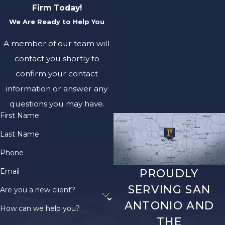
Firm Today!
We Are Ready to Help You
A member of our team will
contact you shortly to
confirm your contact
information or answer any
questions you may have.
First Name
Last Name
Phone
Email
PROUDLY
SERVING SAN
Are you a new client?
ANTONIO AND
How can we help you?
THE