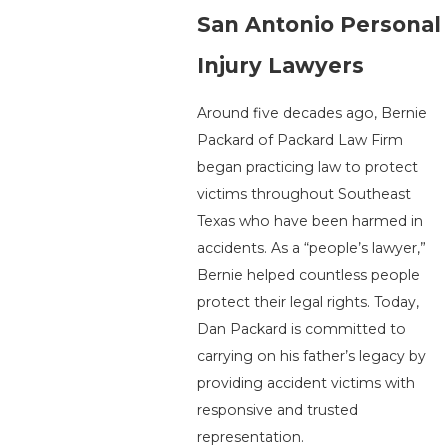
San Antonio Personal
Injury Lawyers
Around five decades ago, Bernie
Packard of Packard Law Firm
began practicing law to protect
victims throughout Southeast
Texas who have been harmed in
accidents. As a “people’s lawyer,”
Bernie helped countless people
protect their legal rights. Today,
Dan Packard is committed to
carrying on his father’s legacy by
providing accident victims with
responsive and trusted
representation.