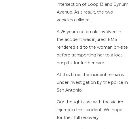
intersection of Loop 13 and Bynum
Avenue. As a result, the two
vehicles collided.
A 26-year-old female involved in
the accident was injured. EMS
rendered aid to the woman on-site
before transporting her to a local
hospital for further care.
At this time, the incident remains
under investigation by the police in
San Antonio.
Our thoughts are with the victim
injured in this accident. We hope
for their full recovery.