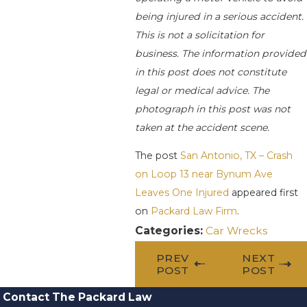
being injured in a serious accident.
This is not a solicitation for
business. The information provided
in this post does not constitute
legal or medical advice. The
photograph in this post was not
taken at the accident scene.
The post
San Antonio, TX – Crash
on Loop 13 near Bynum Ave
Leaves One Injured
appeared first
on
Packard Law Firm
.
Categories:
Car Wrecks
PREV
NEXT
POST
POST
Contact The Packard Law