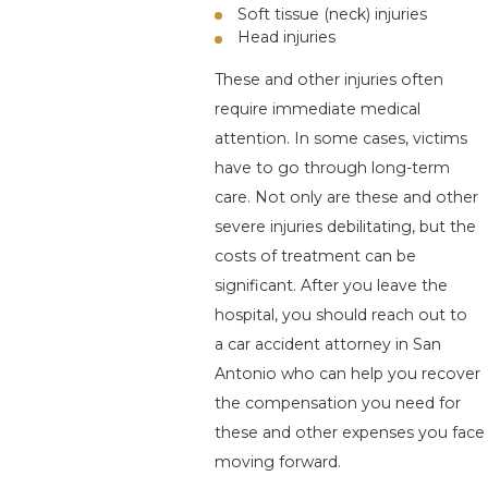
Soft tissue (neck) injuries
Head injuries
These and other injuries often
require immediate medical
attention. In some cases, victims
have to go through long-term
care. Not only are these and other
severe injuries debilitating, but the
costs of treatment can be
significant. After you leave the
hospital, you should reach out to
a car accident attorney in San
Antonio who can help you recover
the compensation you need for
these and other expenses you face
moving forward.