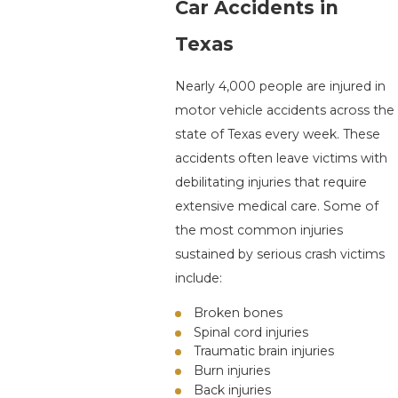
Car Accidents in
Texas
Nearly 4,000 people are injured in
motor vehicle accidents across the
state of Texas every week. These
accidents often leave victims with
debilitating injuries that require
extensive medical care. Some of
the most common injuries
sustained by serious crash victims
include:
Broken bones
Spinal cord injuries
Traumatic brain injuries
Burn injuries
Back injuries