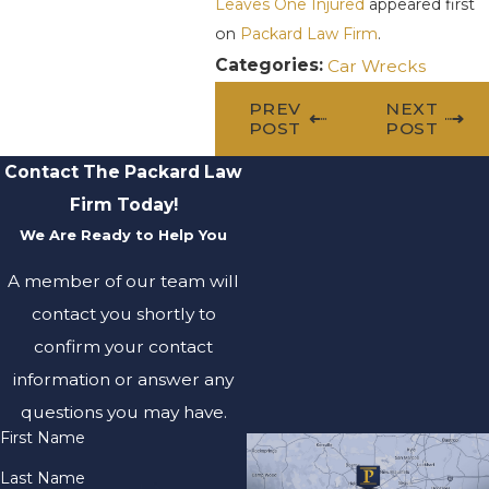
Leaves One Injured
appeared first
on
Packard Law Firm
.
Categories:
Car Wrecks
PREV
NEXT
POST
POST
Contact The Packard Law
Firm Today!
We Are Ready to Help You
A member of our team will
contact you shortly to
confirm your contact
information or answer any
questions you may have.
First Name
Last Name