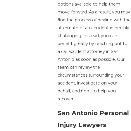
options available to help them
move forward. As a result, you may
find the process of dealing with the
aftermath of an accident incredibly
challenging. Instead, you can
benefit greatly by reaching out to
a car accident attorney in San
Antonio as soon as possible. Our
team can review the
circumstances surrounding your
accident, investigate on your
behalf, and fight to help you
recover.
San Antonio Personal
Injury Lawyers