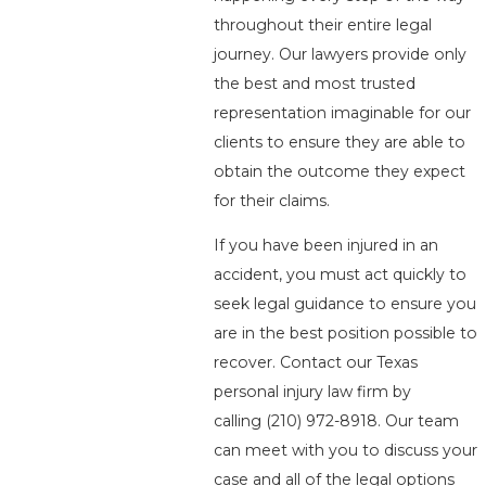
throughout their entire legal
journey. Our lawyers provide only
the best and most trusted
representation imaginable for our
clients to ensure they are able to
obtain the outcome they expect
for their claims.
If you have been injured in an
accident, you must act quickly to
seek legal guidance to ensure you
are in the best position possible to
recover. Contact our Texas
personal injury law firm by
calling
(210) 972-8918
. Our team
can meet with you to discuss your
case and all of the legal options