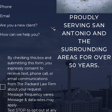
Phone
Email
PROUDLY
SERVING SAN
Are you a new client?
ANTONIO AND
How can we help you?
THE
SURROUNDING
AREAS FOR OVER
By checking this box and
submitting this form, you
50 YEARS.
expressly consent to
receive text, phone call, or
email communications
from The Packard Law Firm
about your request.
Message frequency varies.
Message & data rates may
apply.
Text STOP to opt-out at any