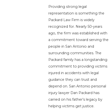
Providing strong legal
representation is something the
Packard Law Firm is widely
recognized for. Nearly 50-years
ago, the firm was established with
a commitment toward serving the
people in San Antonio and
surrounding communities. The
Packard family has a longstanding
commitment to providing victims
injured in accidents with legal
guidance they can trust and
depend on. San Antonio personal
injury lawyer Dan Packard has
carried on his father’s legacy by
helping victims get justice.