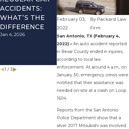
ACCIDENTS:
SEASON IN
ACC
WHAT’S THE
TEXAS: HOW
HOW
February 03,
By
Packard Law
DIFFERENCE
TO AVOID
THE
2022
Firm
Jan 4, 2026
Aug 15
THEM AND
San Antonio, TX (February 4,
2022) –
An auto accident reported
HOW TO STAY
in Bexar County ended in injuries,
SAFE
according to local law
Nov 1, 2025
enforcement. At around 4 a.m., on
1
/
3
January 30, emergency crews were
notified that their assistance was
needed on-site at a crash on Loop
1604.
Reports from the San Antonio
Police Department show that a
silver 2017 Mitsubishi was involved