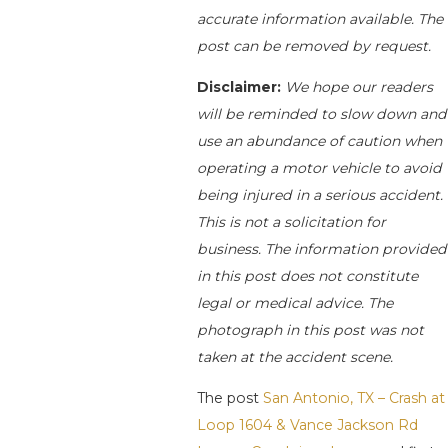
accurate information available. The
post can be removed by request.
Disclaimer:
We hope our readers
will be reminded to slow down and
use an abundance of caution when
operating a motor vehicle to avoid
being injured in a serious accident.
This is not a solicitation for
business. The information provided
in this post does not constitute
legal or medical advice. The
photograph in this post was not
taken at the accident scene.
The post
San Antonio, TX – Crash at
Loop 1604 & Vance Jackson Rd