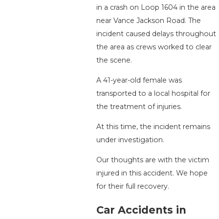
in a crash on Loop 1604 in the area
near Vance Jackson Road. The
incident caused delays throughout
the area as crews worked to clear
the scene.
A 41-year-old female was
transported to a local hospital for
the treatment of injuries.
At this time, the incident remains
under investigation.
Our thoughts are with the victim
injured in this accident. We hope
for their full recovery.
Car Accidents in