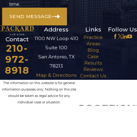
time.
SEND MESSAGE
Address
Links
Follow Us
Practice
1100 NW Loop 410
Contact
Areas
210-
Suite 100
Blog
972-
Case
San Antonio, TX
Results
78213
8918
Reviews
Map & Directions
Contact Us
The information on this website is for general
information purposes only. Nothing on this site
should be taken as legal advice for any
individual case or situation.
This information is not intended to create, and
receipt or viewing does not constitute, an
attorney-client relationship.
© 2026 All Rights Reserved.
Site Map
Privacy Policy
Site Search