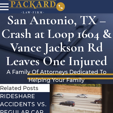
San Antonio, TX –
Crash at Loop 1604 &
Vance Jackson Rd
Leaves One Injured
A Family Of Attorneys Dedicated To
Helping Your Family
Related Posts
RIDESHARE
DRIVING
CO
ACCIDENTS VS.
DANGERS
MIS
REGULAR CAR
DURING FALL
AFT