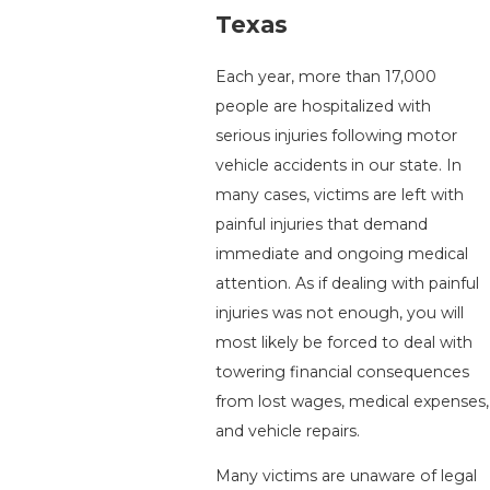
Texas
Each year, more than 17,000
people are hospitalized with
serious injuries following motor
vehicle accidents in our state. In
many cases, victims are left with
painful injuries that demand
immediate and ongoing medical
attention. As if dealing with painful
injuries was not enough, you will
most likely be forced to deal with
towering financial consequences
from lost wages, medical expenses,
and vehicle repairs.
Many victims are unaware of legal