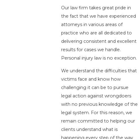
Our law firm takes great pride in
the fact that we have experienced
attorneys in various areas of
practice who are all dedicated to
delivering consistent and excellent
results for cases we handle.
Personal injury law is no exception.
We understand the difficulties that
victims face and know how
challenging it can be to pursue
legal action against wrongdoers
with no previous knowledge of the
legal system. For this reason, we
remain committed to helping our
clients understand what is
happening every step of the way