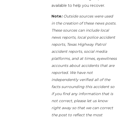
available to help you recover.
Note
:
Outside sources were used
in the creation of these news posts.
These sources can include local
news reports, local police accident
reports, Texas Highway Patrol
accident reports, social media
platforms, and at times, eyewitness
accounts about accidents that are
reported. We have not
independently verified all of the
facts surrounding this accident so
if you find any information that is
not correct, please let us know
right away so that we can correct
the post to reflect the most