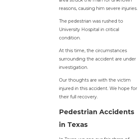
reasons, causing him severe injuries.
The pedestrian was rushed to
University Hospital in critical
condition.
At this time, the circumstances
surrounding the accident are under
investigation.
Our thoughts are with the victim
injured in this accident. We hope for
their full recovery.
Pedestrian Accidents
in Texas