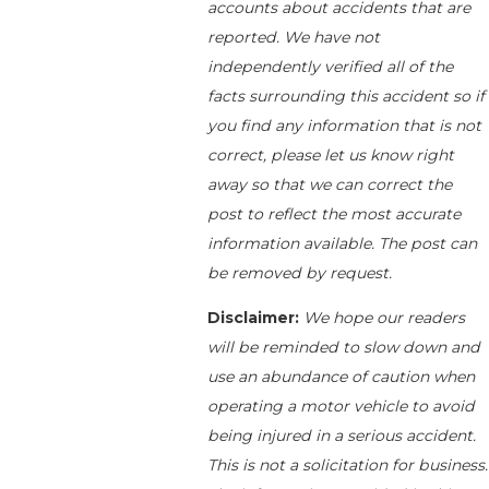
accounts about accidents that are
reported. We have not
independently verified all of the
facts surrounding this accident so if
you find any information that is not
correct, please let us know right
away so that we can correct the
post to reflect the most accurate
information available. The post can
be removed by request.
Disclaimer:
We hope our readers
will be reminded to slow down and
use an abundance of caution when
operating a motor vehicle to avoid
being injured in a serious accident.
This is not a solicitation for business.