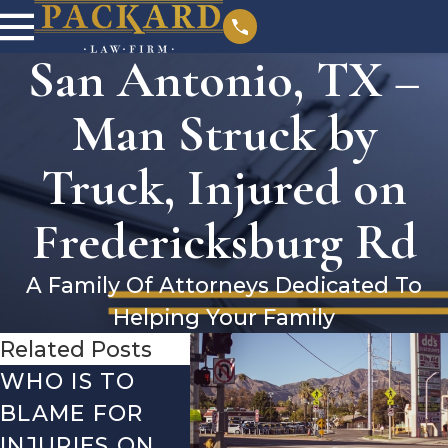
San Antonio, TX –
Man Struck by
Truck, Injured on
Fredericksburg Rd
A Family Of Attorneys Dedicated To
Helping Your Family
Related Posts
WHO IS TO
SAN ANTONIO,
SAN 
BLAME FOR
TX – TWO-
TX –
INJURIES ON
VEHICLE
ACCI