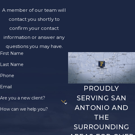
A member of our team will
contact you shortly to
confirm your contact
information or answer any
questions you may have.
First Name
Last Name
Phone
Email
PROUDLY
SERVING SAN
Are you a new client?
ANTONIO AND
How can we help you?
THE
SURROUNDING