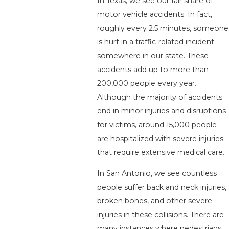
In Texas, we see our fair share of
motor vehicle accidents. In fact,
roughly every 2.5 minutes, someone
is hurt in a traffic-related incident
somewhere in our state. These
accidents add up to more than
200,000 people every year.
Although the majority of accidents
end in minor injuries and disruptions
for victims, around 15,000 people
are hospitalized with severe injuries
that require extensive medical care.
In San Antonio, we see countless
people suffer back and neck injuries,
broken bones, and other severe
injuries in these collisions. There are
many instances where pedestrians