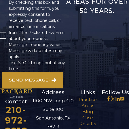
AREAS FOR OVER
By checking this box and
submitting this form, you
50 YEARS.
expressly consent to
receive text, phone call, or
email communications
from The Packard Law Firm
about your request.
Message frequency varies.
Message & data rates may
apply.
Text STOP to opt-out at any
time.
SEND MESSAGE
Address
Links
Follow Us
Practice
1100 NW Loop 410
Contact
Areas
210-
Suite 100
Blog
972-
Case
San Antonio, TX
Results
78213