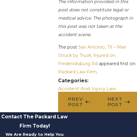
The information provided in this
post does not constitute legal or
medical advice. The photograph in
this post was not taken at the
accident scene.
The post
San Antonio, TX – Man
Struck by Truck, Injured on
Fredericksburg Rd
appeared first on
Packard Law Firm
.
Categories:
Accident And Injury Law
PREV
NEXT
POST
POST
Contact The Packard Law
Firm Today!
We Are Ready to Help You