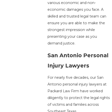
various economic and non-
economic damages you face. A
skilled and trusted legal team can
ensure you are able to make the
strongest impression while
presenting your case as you
demand justice.
San Antonio Personal
Injury Lawyers
For nearly five decades, our San
Antonio personal injury lawyers at
Packard Law Firm have worked
diligently to protect the legal rights
of victims and families across
Southeast Texas.