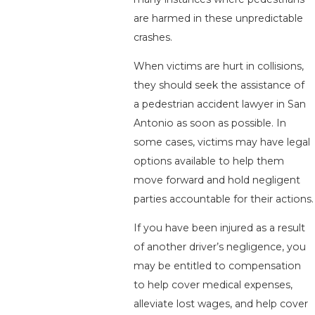
are harmed in these unpredictable
crashes.
When victims are hurt in collisions,
they should seek the assistance of
a pedestrian accident lawyer in San
Antonio as soon as possible. In
some cases, victims may have legal
options available to help them
move forward and hold negligent
parties accountable for their actions.
If you have been injured as a result
of another driver’s negligence, you
may be entitled to compensation
to help cover medical expenses,
alleviate lost wages, and help cover