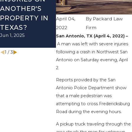
ANOTHER'S
ACCIDENT ON
US-2
PROPERTY IN
I-410 LEAVES
WUR
April 04,
By
Packard Law
TEXAS?
ONE INJURED
ENDS
2022
Firm
Jun 1, 2025
Sep 12, 2022
INJU
San Antonio, TX (April 4, 2022) –
A man was left with severe injuries
Apr 28, 
1
/
3
following a crash in Northwest San
Antonio on Saturday evening, April
2.
Reports provided by the San
Antonio Police Department show
that a male pedestrian was
attempting to cross Fredericksburg
Road during the evening hours.
A pickup truck traveling through the
area struck the man for unknown