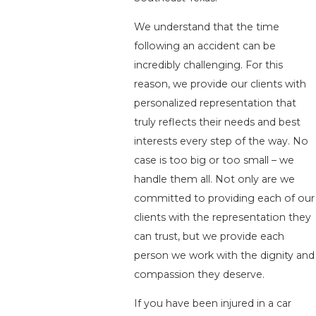
We understand that the time
following an accident can be
incredibly challenging. For this
reason, we provide our clients with
personalized representation that
truly reflects their needs and best
interests every step of the way. No
case is too big or too small – we
handle them all. Not only are we
committed to providing each of our
clients with the representation they
can trust, but we provide each
person we work with the dignity and
compassion they deserve.
If you have been injured in a car