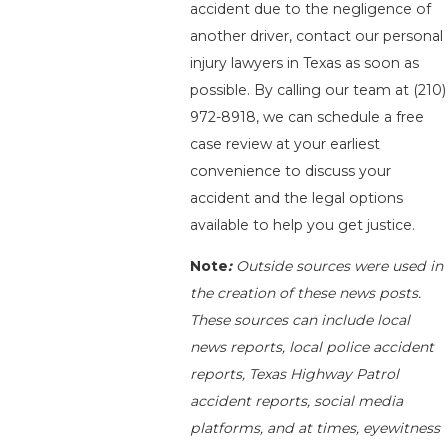
accident due to the negligence of
another driver, contact our personal
injury lawyers in Texas as soon as
possible. By calling our team at
(210)
972-8918
, we can schedule a free
case review at your earliest
convenience to discuss your
accident and the legal options
available to help you get justice.
Note
:
Outside sources were used in
the creation of these news posts.
These sources can include local
news reports, local police accident
reports, Texas Highway Patrol
accident reports, social media
platforms, and at times, eyewitness