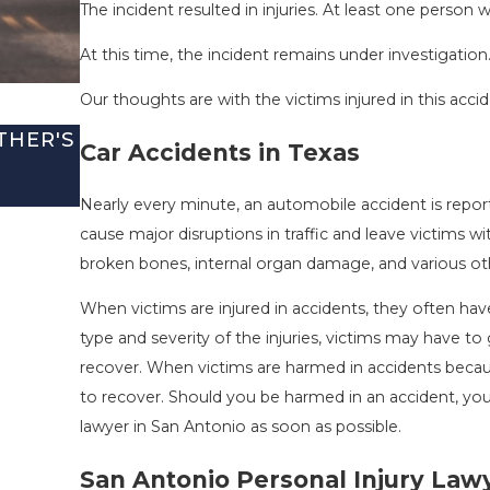
The incident resulted in injuries. At least one person
At this time, the incident remains under investigation
Our thoughts are with the victims injured in this accid
THER'S
SAN ANTONIO, TX – TWO-VEHICLE 
Car Accidents in Texas
I-410 LEAVES ONE INJURED
Sep 12, 2022
Nearly every minute, an automobile accident is repo
cause major disruptions in traffic and leave victims wi
broken bones, internal organ damage, and various other
When victims are injured in accidents, they often 
type and severity of the injuries, victims may have 
recover. When victims are harmed in accidents becaus
to recover. Should you be harmed in an accident, yo
lawyer in San Antonio as soon as possible.
San Antonio Personal Injury Law