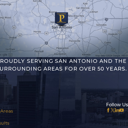
ROUDLY SERVING SAN ANTONIO AND THE
URROUNDING AREAS FOR OVER 50 YEARS.
Follow Us
 Areas
ults