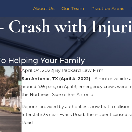
About Us
Our Team
Practice Areas
 Crash with Injuri
To Helping Your Family
April 04, 2022
|
By
Packard Law Firm
San Antonio, TX (April 4, 2022) –
A motor vehicle ac
around 4:55 p.m., on April 3, emergency crews were r
the Northeast Side of San Antonio.
Reports provided by authorities show that a collisio
Interstate 35 near Evans Road. The incident caused s
Road.