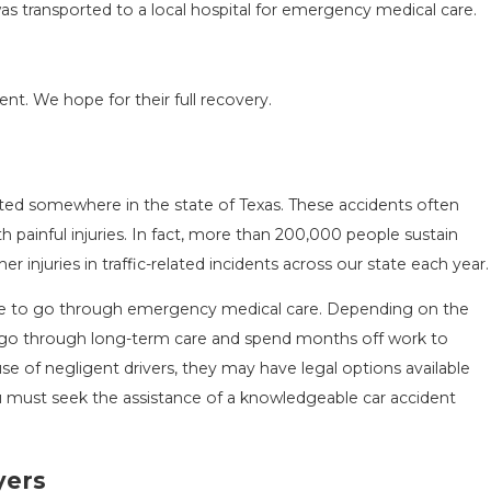
 was transported to a local hospital for emergency medical care.
.
ent. We hope for their full recovery.
ACCIDENT ON
SAN ANTONIO, TX – AUTO A
NEAR WURZBACH RD ENDS I
Apr 28, 2022
rted somewhere in the state of Texas. These accidents often
th painful injuries. In fact, more than 200,000 people sustain
 injuries in traffic-related incidents across our state each year.
have to go through emergency medical care. Depending on the
to go through long-term care and spend months off work to
e of negligent drivers, they may have legal options available
u must seek the assistance of a knowledgeable car accident
yers