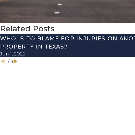
Related Posts
WHO IS TO BLAME FOR INJURIES ON ANO
PROPERTY IN TEXAS?
Jun 1, 2025
1
/
3