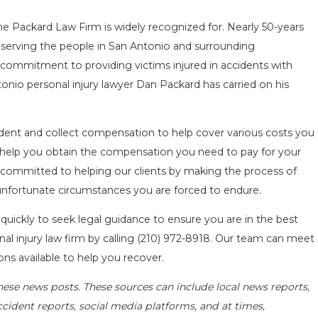
he Packard Law Firm is widely recognized for. Nearly 50-years
serving the people in San Antonio and surrounding
commitment to providing victims injured in accidents with
onio personal injury lawyer Dan Packard has carried on his
ent and collect compensation to help cover various costs you
ll help you obtain the compensation you need to pay for your
 committed to helping our clients by making the process of
 unfortunate circumstances you are forced to endure.
 quickly to seek legal guidance to ensure you are in the best
al injury law firm by calling
(210) 972-8918
. Our team can meet
ons available to help you recover.
hese news posts. These sources can include local news reports,
ccident reports, social media platforms, and at times,