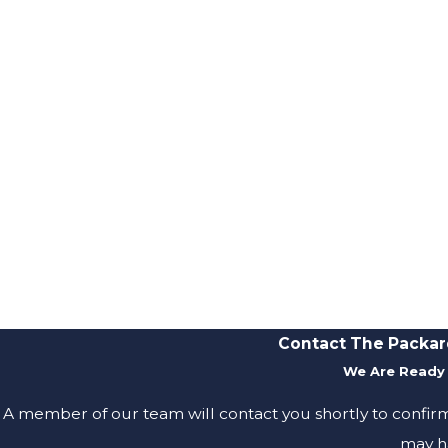
Contact The Packar
We Are Ready 
A member of our team will contact you shortly to confir
may h