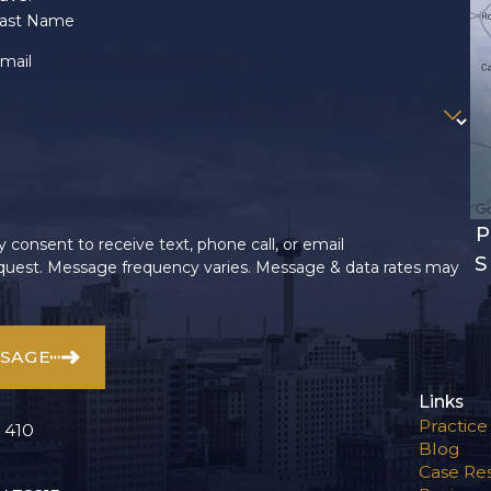
ast Name
mail
P
 consent to receive text, phone call, or email
S
uest. Message frequency varies. Message & data rates may
SSAGE
Links
Practice
 410
Blog
Case Res