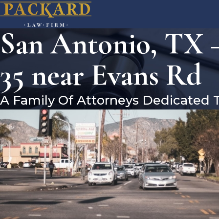
San Antonio, TX –
35 near Evans Rd
A Family Of Attorneys Dedicated 