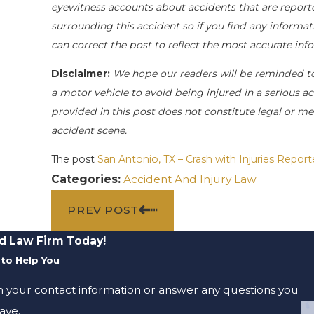
eyewitness accounts about accidents that are reporte
surrounding this accident so if you find any informati
can correct the post to reflect the most accurate in
Disclaimer:
We hope our readers will be reminded t
a motor vehicle to avoid being injured in a serious acc
provided in this post does not constitute legal or me
accident scene.
The post
San Antonio, TX – Crash with Injuries Repor
Categories:
Accident And Injury Law
PREV POST
d Law Firm Today!
to Help You
m your contact information or answer any questions you
ave.