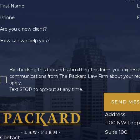
First Name
L
Phone
E
Are you a new client?
How can we help you?
By checking this box and submitting this form, you expressly
communications from The Packard Law Firm about your req
apply.
Text STOP to opt-out at any time.
SEND ME
Address
1100 NW Loop
Suite 100
Contact