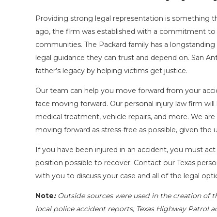
Providing strong legal representation is something t
ago, the firm was established with a commitment to 
communities. The Packard family has a longstanding 
legal guidance they can trust and depend on. San Ant
father’s legacy by helping victims get justice.
Our team can help you move forward from your accid
face moving forward. Our personal injury law firm wi
medical treatment, vehicle repairs, and more. We are
moving forward as stress-free as possible, given the
If you have been injured in an accident, you must act
position possible to recover. Contact our Texas person
with you to discuss your case and all of the legal opti
Note
:
Outside sources were used in the creation of t
local police accident reports, Texas Highway Patrol a