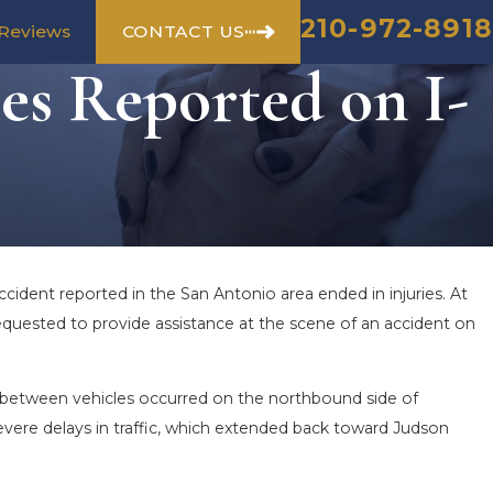
210-972-8918
CONTACT US
Reviews
es Reported on I-
cident reported in the San Antonio area ended in injuries. At
equested to provide assistance at the scene of an accident on
n between vehicles occurred on the northbound side of
evere delays in traffic, which extended back toward Judson