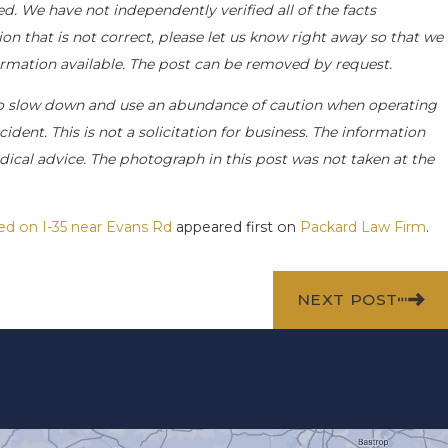
d. We have not independently verified all of the facts
on that is not correct, please let us know right away so that we
formation available. The post can be removed by request.
o slow down and use an abundance of caution when operating
ident. This is not a solicitation for business. The information
dical advice. The photograph in this post was not taken at the
ted on I-35 near Evans Rd
appeared first on
Packard Law Firm
.
NEXT POST