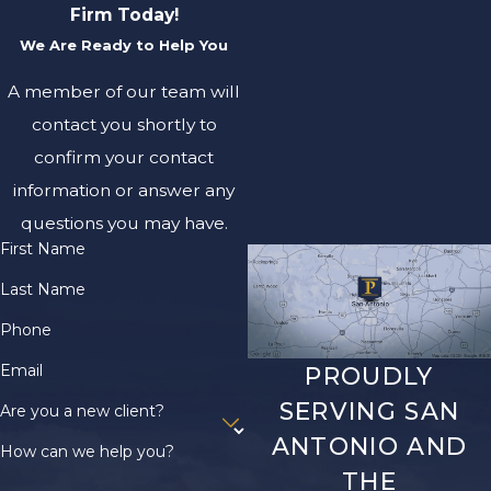
Firm Today!
We Are Ready to Help You
A member of our team will
contact you shortly to
confirm your contact
information or answer any
questions you may have.
First Name
Last Name
Phone
Email
PROUDLY
SERVING SAN
Are you a new client?
ANTONIO AND
How can we help you?
THE