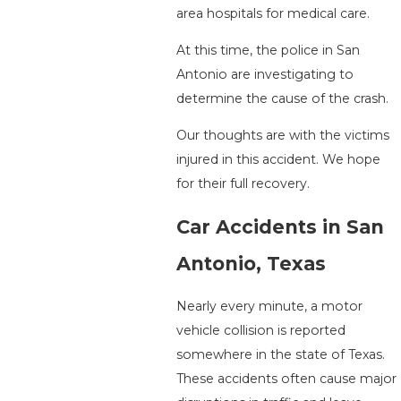
area hospitals for medical care.
At this time, the police in San
Antonio are investigating to
determine the cause of the crash.
Our thoughts are with the victims
injured in this accident. We hope
for their full recovery.
Car Accidents in San
Antonio, Texas
Nearly every minute, a motor
vehicle collision is reported
somewhere in the state of Texas.
These accidents often cause major