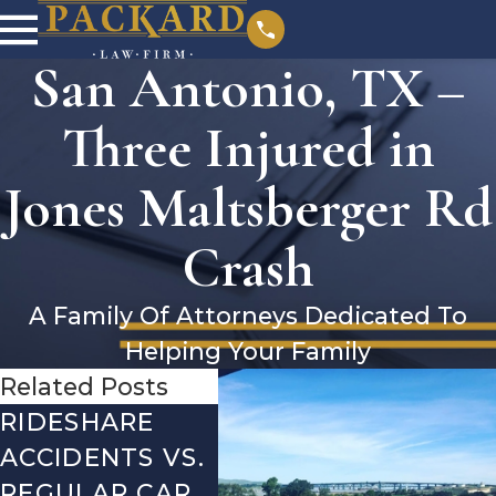
San Antonio, TX –
Three Injured in
Jones Maltsberger Rd
Crash
A Family Of Attorneys Dedicated To
Helping Your Family
Related Posts
RIDESHARE
DRIVING
CO
ACCIDENTS VS.
DANGERS
MIS
REGULAR CAR
DURING FALL
AFT