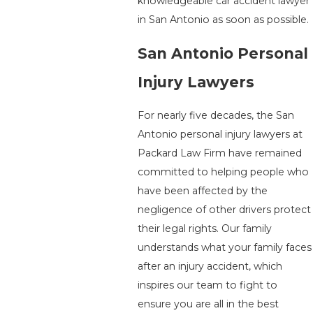
knowledgeable car accident lawyer
in San Antonio as soon as possible.
San Antonio Personal
Injury Lawyers
For nearly five decades, the San
Antonio personal injury lawyers at
Packard Law Firm have remained
committed to helping people who
have been affected by the
negligence of other drivers protect
their legal rights. Our family
understands what your family faces
after an injury accident, which
inspires our team to fight to
ensure you are all in the best