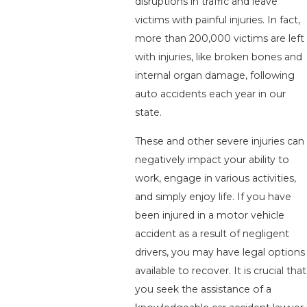
disruptions in traffic and leave
victims with painful injuries. In fact,
more than 200,000 victims are left
with injuries, like broken bones and
internal organ damage, following
auto accidents each year in our
state.
These and other severe injuries can
negatively impact your ability to
work, engage in various activities,
and simply enjoy life. If you have
been injured in a motor vehicle
accident as a result of negligent
drivers, you may have legal options
available to recover. It is crucial that
you seek the assistance of a