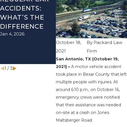
ACCIDENTS:
SEASON IN
ACC
WHAT’S THE
TEXAS: HOW
HOW
DIFFERENCE
TO AVOID
THE
Jan 4, 2026
Aug 15
THEM AND
October 18,
By
Packard Law
HOW TO STAY
2021
Firm
SAFE
San Antonio, TX (October 19,
Nov 1, 2025
2021) –
A motor vehicle accident
1
/
3
took place in Bexar County that left
multiple people with injuries. At
around 6:10 p.m., on October 16,
emergency crews were notified
that their assistance was needed
on-site at a crash on Jones
Maltsberger Road.