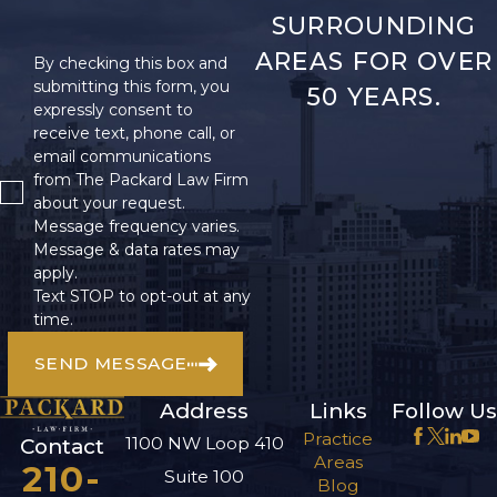
SURROUNDING
AREAS FOR OVER
By checking this box and
submitting this form, you
50 YEARS.
expressly consent to
receive text, phone call, or
email communications
from The Packard Law Firm
about your request.
Message frequency varies.
Message & data rates may
apply.
Text STOP to opt-out at any
time.
SEND MESSAGE
Address
Links
Follow Us
Practice
1100 NW Loop 410
Contact
Areas
210-
Suite 100
Blog