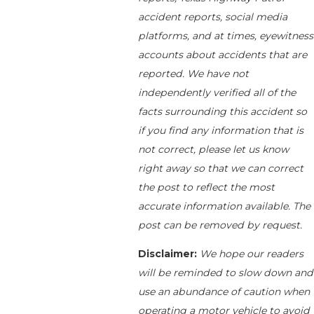
accident reports, social media
platforms, and at times, eyewitness
accounts about accidents that are
reported. We have not
independently verified all of the
facts surrounding this accident so
if you find any information that is
not correct, please let us know
right away so that we can correct
the post to reflect the most
accurate information available. The
post can be removed by request.
Disclaimer:
We hope our readers
will be reminded to slow down and
use an abundance of caution when
operating a motor vehicle to avoid