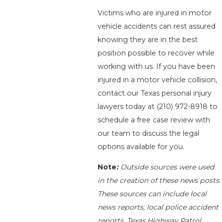
Victims who are injured in motor
vehicle accidents can rest assured
knowing they are in the best
position possible to recover while
working with us. If you have been
injured in a motor vehicle collision,
contact our Texas personal injury
lawyers today at
(210) 972-8918
to
schedule a free case review with
our team to discuss the legal
options available for you.
Note
:
Outside sources were used
in the creation of these news posts.
These sources can include local
news reports, local police accident
reports, Texas Highway Patrol