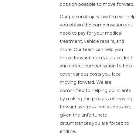
position possible to move forward.
Our personal injury law firm will help
you obtain the compensation you
need to pay for your medical
treatment, vehicle repairs, and
more. Our team can help you
move forward from your accident
and collect compensation to help
cover various costs you face
moving forward. We are
committed to helping our clients
by making the process of moving
forward as stress-free as possible,
given the unfortunate
circumstances you are forced to
endure.