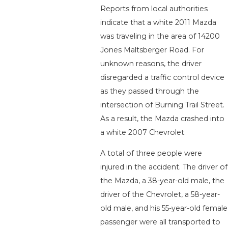
Reports from local authorities
indicate that a white 2011 Mazda
was traveling in the area of 14200
Jones Maltsberger Road. For
unknown reasons, the driver
disregarded a traffic control device
as they passed through the
intersection of Burning Trail Street.
As a result, the Mazda crashed into
a white 2007 Chevrolet.
A total of three people were
injured in the accident. The driver of
the Mazda, a 38-year-old male, the
driver of the Chevrolet, a 58-year-
old male, and his 55-year-old female
passenger were all transported to