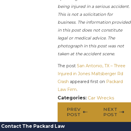
being injured in a serious accident.
This is not a solicitation for
business. The information provided
in this post does not constitute
legal or medical advice. The
photograph in this post was not
taken at the accident scene.
The post
San Antonio, TX – Three
Injured in Jones Maltsberger Rd
Crash
appeared first on
Packard
Law Firm
.
Categories:
Car Wrecks
PREV
NEXT
POST
POST
Contact The Packard Law