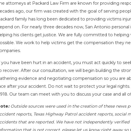
he attorneys at Packard Law Firm are known for providing respons
ecades ago, our firm was created with the goal of serving peop
ackard family has long been dedicated to providing victims injur
epend on. For nearly three decades now, San Antonio personal in
elping his clients get justice. We are fully committed to helpin
ossible. We work to help victims get the compensation they nee
ompanies.
f you have been hurt in an accident, you must act quickly to see
o recover. After our consultation, we will begin building the st
athering evidence and negotiating compensation so you are abl
ace after your accident. Do not wait to protect your legal rights.
918
. Our team can meet with you to discuss your case and all of
ote
:
Outside sources were used in the creation of these news po
ccident reports, Texas Highway Patrol accident reports, social 
ccidents that are reported. We have not independently verified al
nformation that is not correct, please let us know right away so 