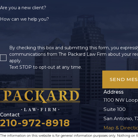
Are you a new client?
How can we help you?
By checking this box and submitting this form, you expressly
communications from The Packard Law Firm about your req
apply.
Text STOP to opt-out at any time.
SEND ME
Address
1100 NW Loop
Suite 100
Contact
San Antonio, T
210-972-8918
Map & Directi
The information on this website is for general information purposes only. Nothing on thi