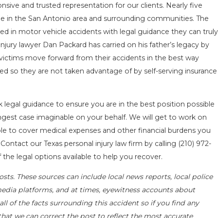
ive and trusted representation for our clients. Nearly five
le in the San Antonio area and surrounding communities. The
ed in motor vehicle accidents with legal guidance they can truly
jury lawyer Dan Packard has carried on his father’s legacy by
g victims move forward from their accidents in the best way
d so they are not taken advantage of by self-serving insurance
k legal guidance to ensure you are in the best position possible
rongest case imaginable on your behalf. We will get to work on
e to cover medical expenses and other financial burdens you
 Contact our Texas personal injury law firm by calling
(210) 972-
 the legal options available to help you recover.
sts. These sources can include local news reports, local police
media platforms, and at times, eyewitness accounts about
l of the facts surrounding this accident so if you find any
that we can correct the post to reflect the most accurate