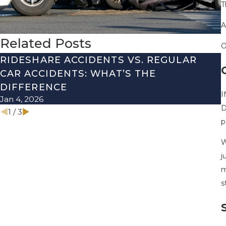
T
A
Related Posts
O
RIDESHARE ACCIDENTS VS. REGULAR
CAR ACCIDENTS: WHAT’S THE
DIFFERENCE
I
Jan 4, 2026
N
D
1
/
3
p
W
j
m
s