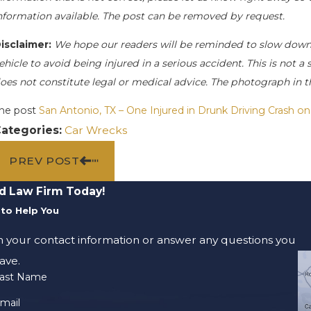
nformation available. The post can be removed by request.
isclaimer:
We hope our readers will be reminded to slow down
ehicle to avoid being injured in a serious accident. This is not a
oes not constitute legal or medical advice. The photograph in t
he post
San Antonio, TX – One Injured in Drunk Driving Crash on
ategories:
Car Wrecks
PREV POST
d Law Firm Today!
to Help You
m your contact information or answer any questions you
ave.
ast Name
mail