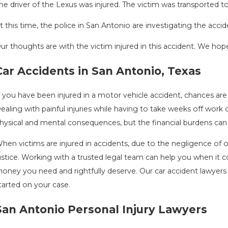
he driver of the Lexus was injured. The victim was transported to 
t this time, the police in San Antonio are investigating the accid
ur thoughts are with the victim injured in this accident. We hope 
DRIVING DANGERS DURING FALL SEASON
C
Car Accidents in San Antonio, Texas
IN TEXAS: HOW TO AVOID THEM AND
A
Au
HOW TO STAY SAFE
f you have been injured in a motor vehicle accident, chances ar
ov 1, 2025
ealing with painful injuries while having to take weeks off work
hysical and mental consequences, but the financial burdens can 
hen victims are injured in accidents, due to the negligence of 
ustice. Working with a trusted legal team can help you when it
oney you need and rightfully deserve. Our car accident lawyers 
tarted on your case.
San Antonio Personal Injury Lawyers