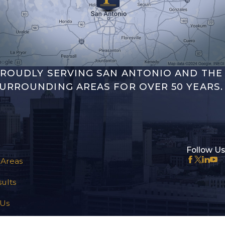
ROUDLY SERVING SAN ANTONIO AND THE
URROUNDING AREAS FOR OVER 50 YEARS.
Follow Us
 Areas
ults
 Us