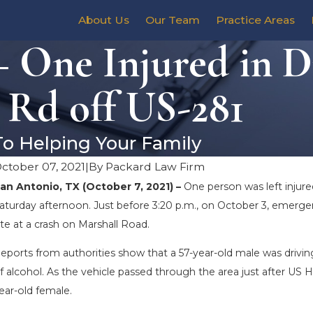
About Us
Our Team
Practice Areas
– One Injured in 
 Rd off US-281
To Helping Your Family
ctober 07, 2021
|
By
Packard Law Firm
an Antonio, TX (October 7, 2021) –
One person was left injure
aturday afternoon. Just before 3:20 p.m., on October 3, emerge
ite at a crash on Marshall Road.
eports from authorities show that a 57-year-old male was drivin
f alcohol. As the vehicle passed through the area just after US Hi
ear-old female.