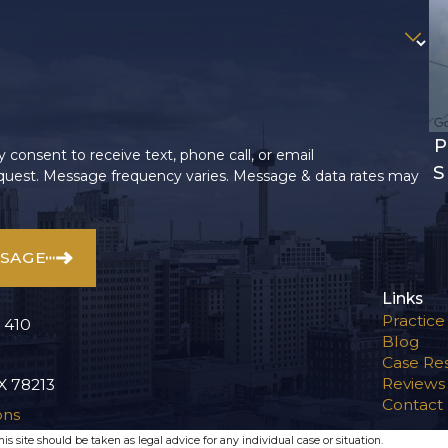
P
 consent to receive text, phone call, or email
S
uest. Message frequency varies. Message & data rates may
SSAGE
Links
Practice
 410
Blog
Case Res
Reviews
X 78213
Contact
ons
s site should be taken as legal advice for any individual case or situation.