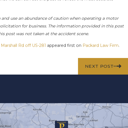
 and use an abundance of caution when operating a motor
 solicitation for business. The information provided in this post
his post was not taken at the accident scene.
 Marshall Rd off US-281
appeared first on
Packard Law Firm
.
NEXT POST