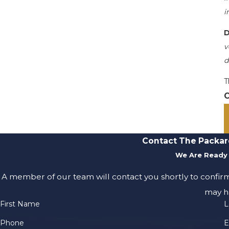
i
D
v
d
T
C
Contact The Packar
We Are Ready 
A member of our team will contact you shortly to confir
may h
First Name
L
Phone
E