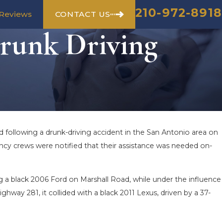
210-972-8918
CONTACT US
Reviews
Drunk Driving
d following a drunk-driving accident in the San Antonio area on
ncy crews were notified that their assistance was needed on-
g a black 2006 Ford on Marshall Road, while under the influence
ghway 281, it collided with a black 2011 Lexus, driven by a 37-