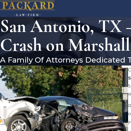
San Antonio, TX 
Crash on Marshall
A Family Of Attorneys Dedicated 
O
S
S
s
R
o
y