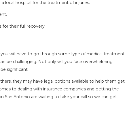
a local hospital for the treatment of injuries.
ent.
for their full recovery.
OMMON MISTAKES AFTER A LYFT
CCIDENT & HOW TO AVOID THEM
g 15, 2025
e you will have to go through some type of medical treatment.
 can be challenging. Not only will you face overwhelming
be significant.
others, they may have legal options available to help them get
 comes to dealing with insurance companies and getting the
in San Antonio are waiting to take your call so we can get