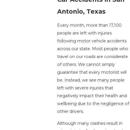
Antonio, Texas
Every month, more than 17,100
people are left with injuries
following motor vehicle accidents
across our state. Most people who
travel on our roads are considerate
of others. We cannot simply
guarantee that every motorist will
be. Instead, we see many people
left with severe injuries that
negatively impact their health and
wellbeing due to the negligence of
other drivers.
Although many crashes result in