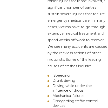
minor injuries for those involved, a
significant number of parties
sustain severe injuries that require
emergency medical care. In many
cases, victims have to go through
extensive medical treatment and
spend weeks off work to recover.
We see many accidents are caused
by the reckless actions of other
motorists. Some of the leading
causes of crashes include:
Speeding
Drunk driving
Driving while under the
influence of drugs
Mechanical failures
Disregarding traffic control
devices