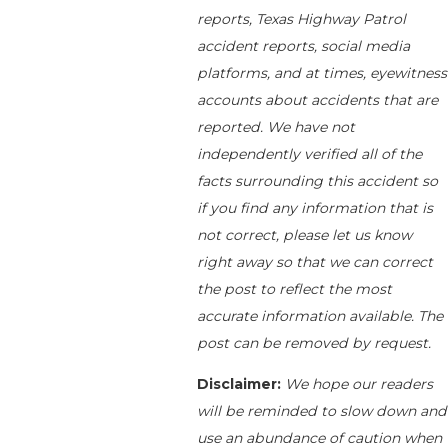
reports, Texas Highway Patrol
accident reports, social media
platforms, and at times, eyewitness
accounts about accidents that are
reported. We have not
independently verified all of the
facts surrounding this accident so
if you find any information that is
not correct, please let us know
right away so that we can correct
the post to reflect the most
accurate information available. The
post can be removed by request.
Disclaimer:
We hope our readers
will be reminded to slow down and
use an abundance of caution when