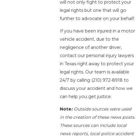
will not only fight to protect your
legal rights but one that will go
further to advocate on your behalf.
If you have been injured in a motor
vehicle accident, due to the
negligence of another driver,
contact our personal injury lawyers
in Texas right away to protect your
legal rights. Our team is available
24/7 by calling
(210) 972-8918
to
discuss your accident and how we
can help you get justice.
Note
:
Outside sources were used
in the creation of these news posts.
These sources can include local
news reports, local police accident