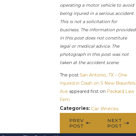
operating a motor vehicle to avoid
being injured in a serious accident.
This is not a solicitation for
business. The information provided
in this post does not constitute
legal or medical advice. The
photograph in this post was not
taken at the accident scene.
The post
San Antonio, TX – One
Injured in Crash on S New Braunfels
Ave
appeared first on
Packard Law
Firm
.
Categories:
Car Wrecks
PREV
NEXT
POST
POST