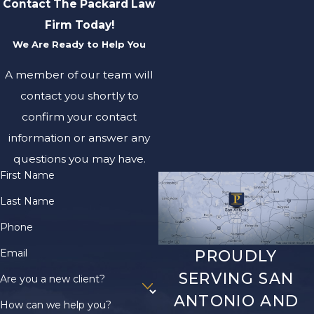
Contact The Packard Law
Firm Today!
We Are Ready to Help You
A member of our team will
contact you shortly to
confirm your contact
information or answer any
questions you may have.
First Name
Last Name
Phone
Email
PROUDLY
SERVING SAN
Are you a new client?
ANTONIO AND
How can we help you?