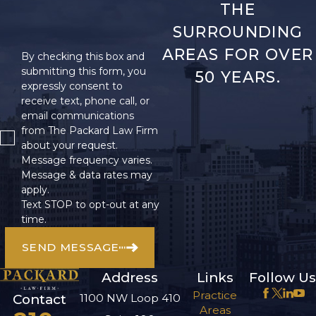
THE
SURROUNDING
AREAS FOR OVER
By checking this box and
submitting this form, you
50 YEARS.
expressly consent to
receive text, phone call, or
email communications
from The Packard Law Firm
about your request.
Message frequency varies.
Message & data rates may
apply.
Text STOP to opt-out at any
time.
SEND MESSAGE
Address
Links
Follow Us
Practice
1100 NW Loop 410
Contact
Areas