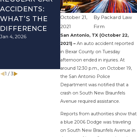
ACCIDENTS:
SEASON IN
ACC
October 21,
By
Packard Law
WHAT’S THE
TEXAS: HOW
HOW
2021
Firm
DIFFERENCE
TO AVOID
THE
San Antonio, TX (October 22,
Jan 4, 2026
Aug 15
THEM AND
2021) –
An auto accident reported
HOW TO STAY
in Bexar County on Tuesday
SAFE
afternoon ended in injuries. At
Nov 1, 2025
around 12:30 p.m., on October 19,
1
/
3
the San Antonio Police
Department was notified that a
crash on South New Braunfels
Avenue required assistance.
Reports from authorities show that
a blue 2006 Dodge was traveling
on South New Braunfels Avenue in