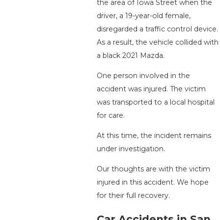
the area of Iowa Street when the
driver, a 19-year-old female,
disregarded a traffic control device.
As a result, the vehicle collided with
a black 2021 Mazda.
One person involved in the
accident was injured. The victim
was transported to a local hospital
for care.
At this time, the incident remains
under investigation.
Our thoughts are with the victim
injured in this accident. We hope
for their full recovery.
Car Accidents in San