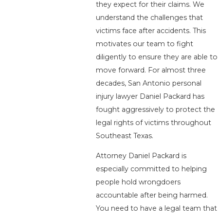
they expect for their claims. We
understand the challenges that
victims face after accidents. This
motivates our team to fight
diligently to ensure they are able to
move forward. For almost three
decades, San Antonio personal
injury lawyer Daniel Packard has
fought aggressively to protect the
legal rights of victims throughout
Southeast Texas.
Attorney Daniel Packard is
especially committed to helping
people hold wrongdoers
accountable after being harmed.
You need to have a legal team that