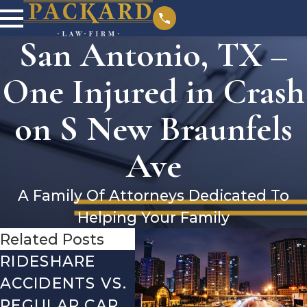
San Antonio, TX –
One Injured in Crash
on S New Braunfels
Ave
A Family Of Attorneys Dedicated To
Helping Your Family
Related Posts
RIDESHARE
DRIVING
CO
ACCIDENTS VS.
DANGERS
MIS
REGULAR CAR
DURING FALL
AFT