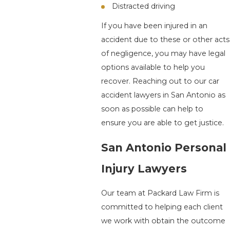
Distracted driving
If you have been injured in an
accident due to these or other acts
of negligence, you may have legal
options available to help you
recover. Reaching out to our car
accident lawyers in San Antonio as
soon as possible can help to
ensure you are able to get justice.
San Antonio Personal
Injury Lawyers
Our team at Packard Law Firm is
committed to helping each client
we work with obtain the outcome