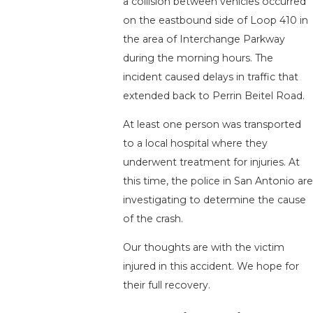
a collision between vehicles occurred
on the eastbound side of Loop 410 in
the area of Interchange Parkway
during the morning hours. The
incident caused delays in traffic that
extended back to Perrin Beitel Road.
At least one person was transported
to a local hospital where they
underwent treatment for injuries. At
this time, the police in San Antonio are
investigating to determine the cause
of the crash.
Our thoughts are with the victim
injured in this accident. We hope for
their full recovery.