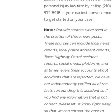
personal injury law firm by calling
(210)
972-8918
at your earliest convenience
to get started on your case.
Note
:
Outside sources were used in
the creation of these news posts.
These sources can include local news
reports, local police accident reports,
Texas Highway Patrol accident
reports, social media platforms, and
at times, eyewitness accounts about
accidents that are reported. We have
not independently verified all of the
facts surrounding this accident so if
you find any information that is not
correct, please let us know right away
so that we can correct the post to