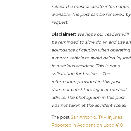
reflect the most accurate information
available. The post can be removed by
request.
Disclaimer:
We hope our readers will
be reminded to slow down and use an
abundance of caution when operating
a motor vehicle to avoid being injured
in a serious accident. This is not a
solicitation for business. The
information provided in this post
does not constitute legal or medical
advice. The photograph in this post
was not taken at the accident scene.
The post
San Antonio, TX – Injuries
Reported in Accident on Loop 410