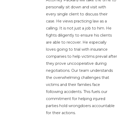
Attorney Packard will take the time to
personally sit down and visit with
every single client to discuss their
case. He views practicing law as a
calling. It is not just a job to him. He
fights diligently to ensure his clients
are able to recover. He especially
loves going to trial with insurance
companies to help victims prevail after
they prove uncooperative during
negotiations. Our team understands
the overwhelming challenges that
victims and their families face
following accidents. This fuels our
commitment for helping injured
parties hold wrongdoers accountable
for their actions.