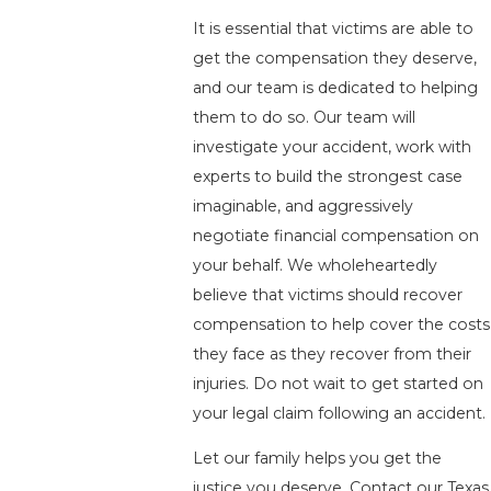
It is essential that victims are able to
get the compensation they deserve,
and our team is dedicated to helping
them to do so. Our team will
investigate your accident, work with
experts to build the strongest case
imaginable, and aggressively
negotiate financial compensation on
your behalf. We wholeheartedly
believe that victims should recover
compensation to help cover the costs
they face as they recover from their
injuries. Do not wait to get started on
your legal claim following an accident.
Let our family helps you get the
justice you deserve. Contact our Texas