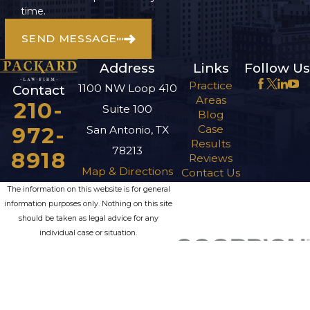
time.
SEND MESSAGE
Address
Links
Follow Us
Practice
1100 NW Loop 410
Contact
Areas
210-
Suite 100
Blog
972-
Case
San Antonio, TX
Results
78213
8918
Reviews
Map & Directions
Contact Us
The information on this website is for general
information purposes only. Nothing on this site
should be taken as legal advice for any
individual case or situation.
This information is not intended to create, and
receipt or viewing does not constitute, an
attorney-client relationship.
© 2026 All Rights Reserved.
Site Map
Privacy Policy
Site Search