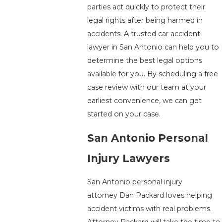
parties act quickly to protect their
legal rights after being harmed in
accidents. A trusted car accident
lawyer in San Antonio can help you to
determine the best legal options
available for you. By scheduling a free
case review with our team at your
earliest convenience, we can get
started on your case.
San Antonio Personal
Injury Lawyers
San Antonio personal injury
attorney Dan Packard loves helping
accident victims with real problems.