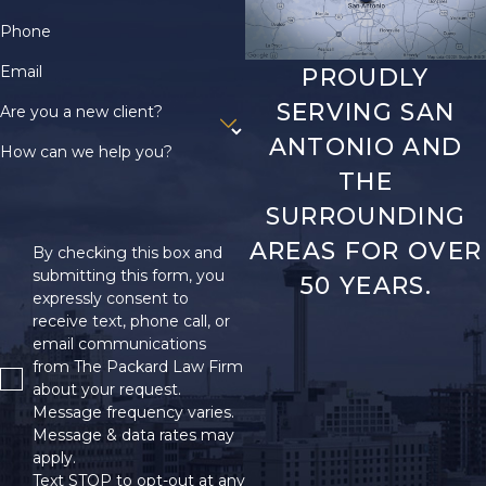
Phone
Email
PROUDLY
SERVING SAN
Are you a new client?
ANTONIO AND
How can we help you?
THE
SURROUNDING
AREAS FOR OVER
By checking this box and
submitting this form, you
50 YEARS.
expressly consent to
receive text, phone call, or
email communications
from The Packard Law Firm
about your request.
Message frequency varies.
Message & data rates may
apply.
Text STOP to opt-out at any