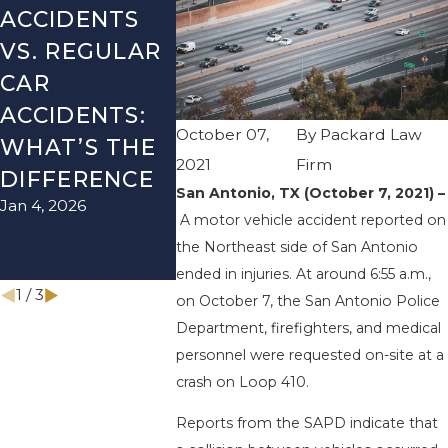
ACCIDENTS
DANGERS
MISTAK
VS. REGULAR
DURING FALL
AFTER 
CAR
SEASON IN
ACCIDE
ACCIDENTS:
TEXAS: HOW
HOW T
October 07,
By
Packard Law
WHAT’S THE
TO AVOID
AVOID 
2021
Firm
Aug 15, 202
DIFFERENCE
THEM AND
San Antonio, TX (October 7, 2021) –
Jan 4, 2026
HOW TO STAY
A motor vehicle accident reported on
SAFE
the Northeast side of San Antonio
Nov 1, 2025
ended in injuries. At around 6:55 a.m.,
1
/
3
on October 7, the San Antonio Police
Department, firefighters, and medical
personnel were requested on-site at a
crash on Loop 410.
Reports from the SAPD indicate that