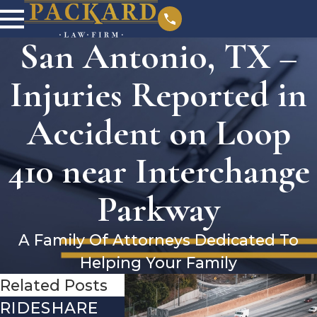
San Antonio, TX –
Injuries Reported in
Accident on Loop
410 near Interchange
Parkway
A Family Of Attorneys Dedicated To
Helping Your Family
Related Posts
RIDESHARE
DRIVING
COMMO