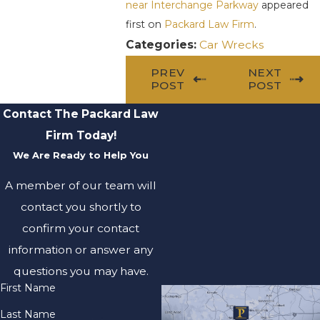
near Interchange Parkway
appeared
first on
Packard Law Firm
.
Categories:
Car Wrecks
PREV
NEXT
POST
POST
Contact The Packard Law
Firm Today!
We Are Ready to Help You
A member of our team will
contact you shortly to
confirm your contact
information or answer any
questions you may have.
First Name
Last Name