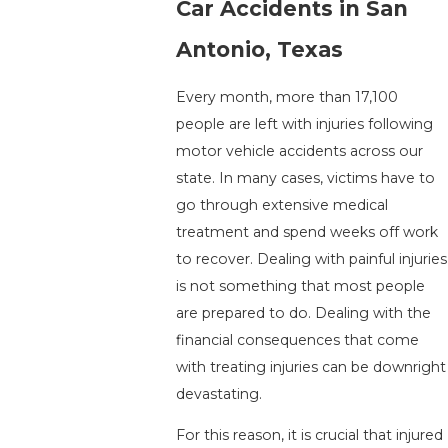
Car Accidents in San
Antonio, Texas
Every month, more than 17,100
people are left with injuries following
motor vehicle accidents across our
state. In many cases, victims have to
go through extensive medical
treatment and spend weeks off work
to recover. Dealing with painful injuries
is not something that most people
are prepared to do. Dealing with the
financial consequences that come
with treating injuries can be downright
devastating.
For this reason, it is crucial that injured