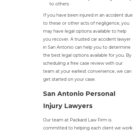
to others
If you have been injured in an accident due
to these or other acts of negligence, you
may have legal options available to help
you recover. A trusted car accident lawyer
in San Antonio can help you to determine
the best legal options available for you. By
scheduling a free case review with our
team at your earliest convenience, we can
get started on your case.
San Antonio Personal
Injury Lawyers
Our team at Packard Law Firm is
committed to helping each client we work