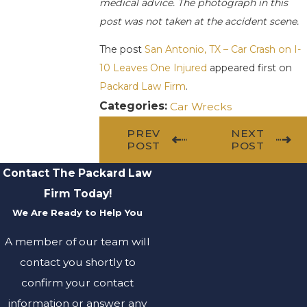
medical advice. The photograph in this
post was not taken at the accident scene.
The post
San Antonio, TX – Car Crash on I-
10 Leaves One Injured
appeared first on
Packard Law Firm
.
Categories:
Car Wrecks
PREV
NEXT
POST
POST
Contact The Packard Law
Firm Today!
We Are Ready to Help You
A member of our team will
contact you shortly to
confirm your contact
information or answer any