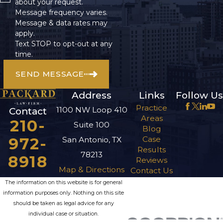
about your request.
Message frequency varies.
Message & data rates may
apply.
Text STOP to opt-out at any
time.
SEND MESSAGE
Address
Links
Follow Us
Practice
1100 NW Loop 410
Contact
Areas
210-
Suite 100
Blog
972-
Case
San Antonio, TX
Results
78213
8918
Reviews
Map & Directions
Contact Us
The information on this website is for general
information purposes only. Nothing on this site
should be taken as legal advice for any
individual case or situation.