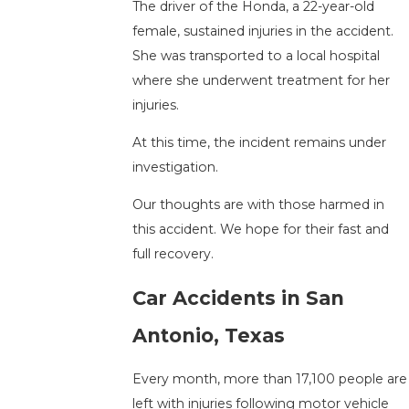
The driver of the Honda, a 22-year-old
female, sustained injuries in the accident.
She was transported to a local hospital
where she underwent treatment for her
injuries.
At this time, the incident remains under
investigation.
Our thoughts are with those harmed in
this accident. We hope for their fast and
full recovery.
Car Accidents in San
Antonio, Texas
Every month, more than 17,100 people are
left with injuries following motor vehicle