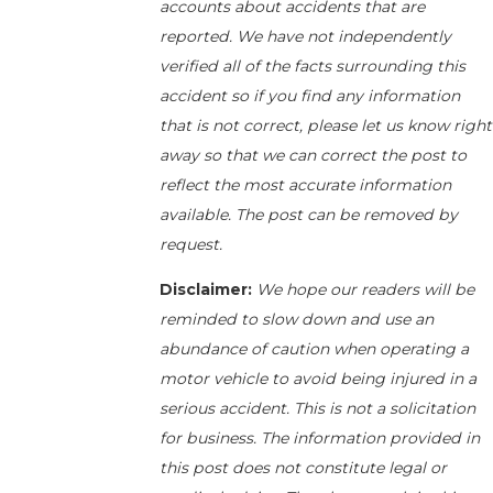
accounts about accidents that are
reported. We have not independently
verified all of the facts surrounding this
accident so if you find any information
that is not correct, please let us know right
away so that we can correct the post to
reflect the most accurate information
available. The post can be removed by
request.
Disclaimer:
We hope our readers will be
reminded to slow down and use an
abundance of caution when operating a
motor vehicle to avoid being injured in a
serious accident. This is not a solicitation
for business. The information provided in
this post does not constitute legal or