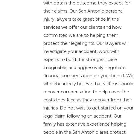
with obtain the outcome they expect for
their claims. Our San Antonio personal
injury lawyers take great pride in the
services we offer our clients and how
committed we are to helping them
protect their legal rights. Our lawyers will
investigate your accident, work with
experts to build the strongest case
imaginable, and aggressively negotiate
financial compensation on your behalf. We
wholeheartedly believe that victims should
recover compensation to help cover the
costs they face as they recover from their
injuries. Do not wait to get started on your
legal claim following an accident. Our
family has extensive experience helping
people in the San Antonio area protect