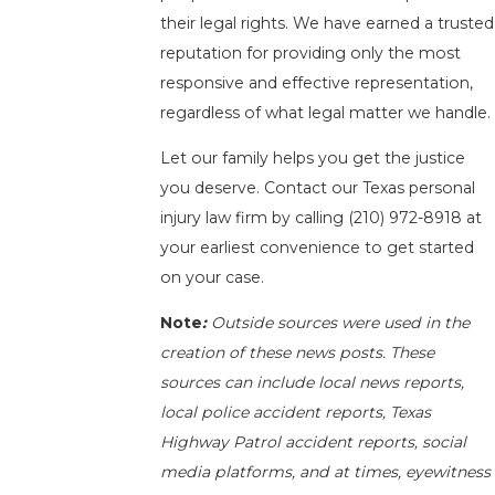
their legal rights. We have earned a trusted
reputation for providing only the most
responsive and effective representation,
regardless of what legal matter we handle.
Let our family helps you get the justice
you deserve. Contact our Texas personal
injury law firm by calling
(210) 972-8918
at
your earliest convenience to get started
on your case.
Note
:
Outside sources were used in the
creation of these news posts. These
sources can include local news reports,
local police accident reports, Texas
Highway Patrol accident reports, social
media platforms, and at times, eyewitness