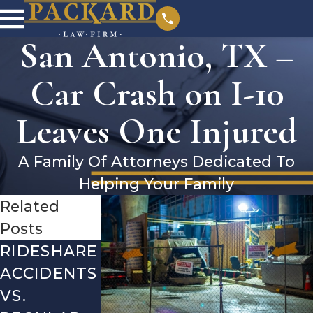
San Antonio, TX –
Car Crash on I-10
Leaves One Injured
A Family Of Attorneys Dedicated To
Helping Your Family
Related
Posts
RIDESHARE
DRIVING
COMMON
ACCIDENTS
DANGERS
MISTAKES
VS.
DURING
AFTER A