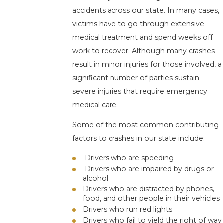
accidents across our state. In many cases,
victims have to go through extensive
medical treatment and spend weeks off
work to recover. Although many crashes
result in minor injuries for those involved, a
significant number of parties sustain
severe injuries that require emergency
medical care.
Some of the most common contributing
factors to crashes in our state include:
Drivers who are speeding
Drivers who are impaired by drugs or
alcohol
Drivers who are distracted by phones,
food, and other people in their vehicles
Drivers who run red lights
Drivers who fail to yield the right of way