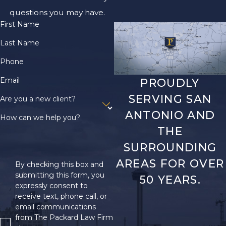
questions you may have.
First Name
Last Name
Phone
Email
PROUDLY
SERVING SAN
Are you a new client?
ANTONIO AND
How can we help you?
THE
SURROUNDING
AREAS FOR OVER
By checking this box and
submitting this form, you
50 YEARS.
expressly consent to
receive text, phone call, or
email communications
from The Packard Law Firm