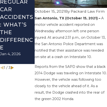
REGULAR
FALL
LYFT
CAR
SEASON IN
ACCIDENT
October 15, 2021
By
Packard Law Firm
ACCIDENTS
TEXAS:
& HOW TO
San Antonio, TX (October 15, 2021) –
A
: WHAT’S
HOW TO
AVOID
motor vehicle accident reported on
Wednesday afternoon left one person
THE
AVOID
THEM
injured. At around 2:31 p.m., on October 13,
Aug 15, 2025
DIFFERENC
THEM AND
the San Antonio Police Department was
E
HOW TO
notified that their assistance was needed
Jan 4, 2026
STAY SAFE
on-site at a crash on Interstate 10.
Nov 1, 2025
Reports from the SAPD show that a black
1
/
3
2014 Dodge was traveling on Interstate 10.
However, the vehicle was following too
closely to the vehicle ahead of it. As a
result, the Dodge crashed into the rear of
the green 2002 Honda.