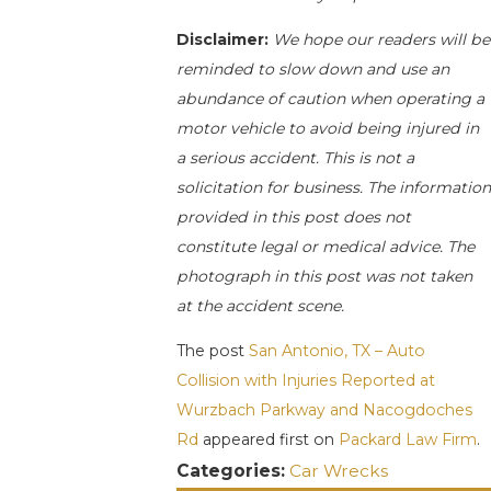
Disclaimer:
We hope our readers will be
reminded to slow down and use an
abundance of caution when operating a
motor vehicle to avoid being injured in
a serious accident. This is not a
solicitation for business. The informatio
provided in this post does not
constitute legal or medical advice. The
photograph in this post was not taken
at the accident scene.
The post
San Antonio, TX – Auto
Collision with Injuries Reported at
Wurzbach Parkway and Nacogdoches
Rd
appeared first on
Packard Law Firm
.
Categories:
Car Wrecks