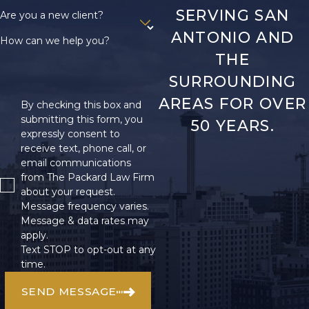
SERVING SAN
Are you a new client?
ANTONIO AND
How can we help you?
THE
SURROUNDING
AREAS FOR OVER
By checking this box and
submitting this form, you
50 YEARS.
expressly consent to
receive text, phone call, or
email communications
from The Packard Law Firm
about your request.
Message frequency varies.
Message & data rates may
apply.
Text STOP to opt-out at any
time.
SEND MESSAGE