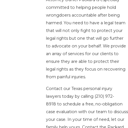
committed to helping people hold
wrongdoers accountable after being
harmed. You need to have a legal team
that will not only fight to protect your
legal rights but one that will go further
to advocate on your behalf. We provide
an array of services for our clients to
ensure they are able to protect their
legal rights as they focus on recovering
from painful injuries.
Contact our Texas personal injury
lawyers today by calling
(210) 972-
8918
to schedule a free, no-obligation
case evaluation with our team to discus
your case. In your time of need, let our
family help yours. Contact the Packard