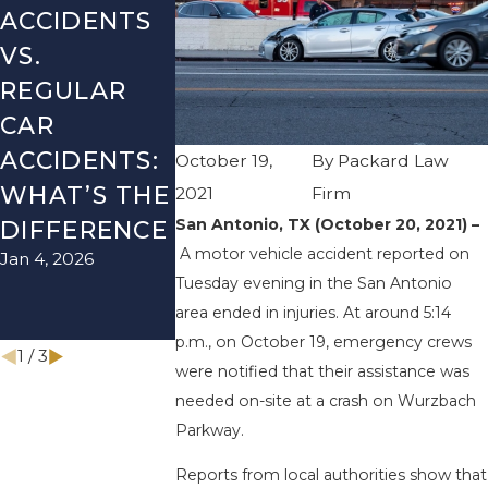
ACCIDENTS
DANGERS
MISTAKES
VS.
DURING
AFTER A
REGULAR
FALL
LYFT
CAR
SEASON IN
ACCIDENT
ACCIDENTS:
TEXAS: HOW
HOW TO
October 19,
By
Packard Law
WHAT’S THE
TO AVOID
AVOID T
2021
Firm
Aug 15, 2025
San Antonio, TX (October 20, 2021) –
DIFFERENCE
THEM AND
A motor vehicle accident reported on
Jan 4, 2026
HOW TO
Tuesday evening in the San Antonio
STAY SAFE
area ended in injuries. At around 5:14
Nov 1, 2025
p.m., on October 19, emergency crews
1
/
3
were notified that their assistance was
needed on-site at a crash on Wurzbach
Parkway.
Reports from local authorities show that