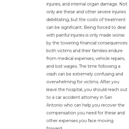
injuries, and internal organ damage. Not
only are these and other severe injuries
debilitating, but the costs of treatment
can be significant. Being forced to deal
with painful injuries is only made worse
by the towering financial consequences
both victims and their families endure
from medical expenses, vehicle repairs,
and lost wages. The time following a
crash can be extremely confusing and
overwhelming for victims. After you
leave the hospital, you should reach out
to a car accident attorney in San
Antonio who can help you recover the
compensation you need for these and
other expenses you face moving
forward.