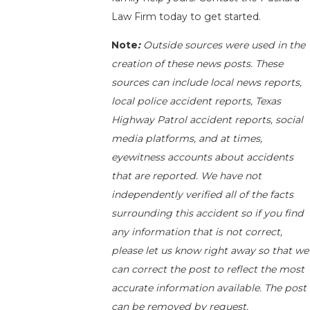
Law Firm today to get started.
Note
:
Outside sources were used in the
creation of these news posts. These
sources can include local news reports,
local police accident reports, Texas
Highway Patrol accident reports, social
media platforms, and at times,
eyewitness accounts about accidents
that are reported. We have not
independently verified all of the facts
surrounding this accident so if you find
any information that is not correct,
please let us know right away so that we
can correct the post to reflect the most
accurate information available. The post
can be removed by request.