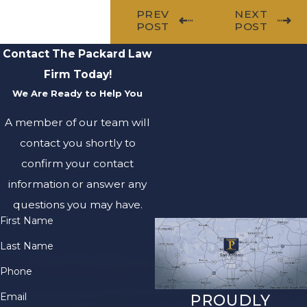
PREV
NEXT
POST
POST
Contact The Packard Law
Firm Today!
We Are Ready to Help You
A member of our team will
contact you shortly to
confirm your contact
information or answer any
questions you may have.
First Name
Last Name
Phone
Email
PROUDLY