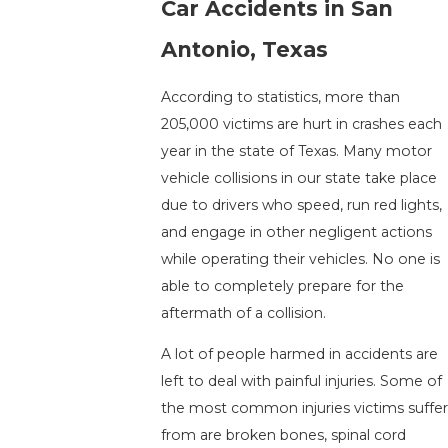
Car Accidents in San
Antonio, Texas
According to statistics, more than
205,000 victims are hurt in crashes each
year in the state of Texas. Many motor
vehicle collisions in our state take place
due to drivers who speed, run red lights,
and engage in other negligent actions
while operating their vehicles. No one is
able to completely prepare for the
aftermath of a collision.
A lot of people harmed in accidents are
left to deal with painful injuries. Some of
the most common injuries victims suffe
from are broken bones, spinal cord