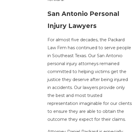
San Antonio Personal
Injury Lawyers
For almost five decades, the Packard
Law Firm has continued to serve people
in Southeast Texas. Our San Antonio
personal injury attorneys remained
committed to helping victims get the
justice they deserve after being injured
in accidents. Our lawyers provide only
the best and most trusted
representation imaginable for our clients
to ensure they are able to obtain the
outcome they expect for their claims.
Attorney Daniel Packard is especially