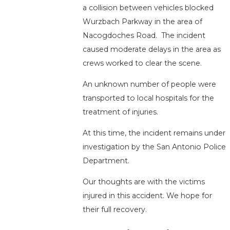
a collision between vehicles blocked
Wurzbach Parkway in the area of
Nacogdoches Road. The incident
caused moderate delays in the area as
crews worked to clear the scene.
An unknown number of people were
transported to local hospitals for the
treatment of injuries.
At this time, the incident remains under
investigation by the San Antonio Police
Department.
Our thoughts are with the victims
injured in this accident. We hope for
their full recovery.