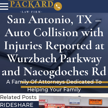
San Antonio, TX –
Auto Collision with
Injuries Reported at
Wurzbach Parkway
and Nacogdoches Rd
A Family Of Attorneys Dedicated To
Helping Your Family
Related Posts
RIDESHARE
DRIVING
COMMON