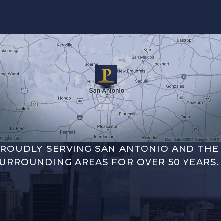
ROUDLY SERVING SAN ANTONIO AND THE
URROUNDING AREAS FOR OVER 50 YEARS.