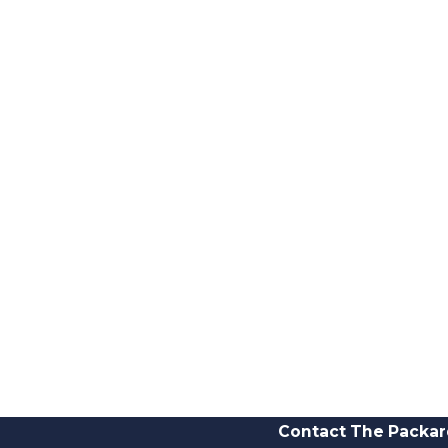
Contact The Packar