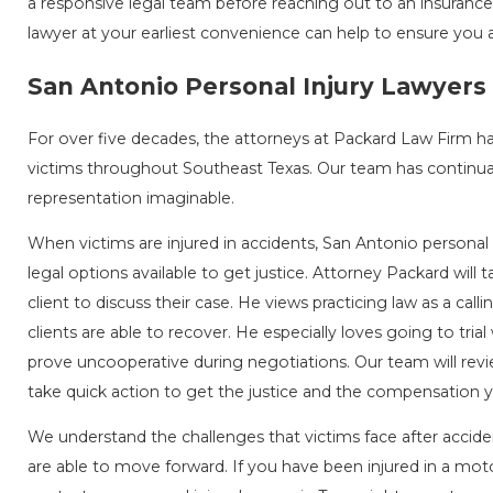
a responsive legal team before reaching out to an insuranc
lawyer at your earliest convenience can help to ensure you a
San Antonio Personal Injury Lawyers
For over five decades, the attorneys at Packard Law Firm h
victims throughout Southeast Texas. Our team has continual
representation imaginable.
When victims are injured in accidents, San Antonio personal 
legal options available to get justice. Attorney Packard will 
client to discuss their case. He views practicing law as a callin
clients are able to recover. He especially loves going to tria
prove uncooperative during negotiations. Our team will rev
take quick action to get the justice and the compensation 
We understand the challenges that victims face after acciden
are able to move forward. If you have been injured in a moto