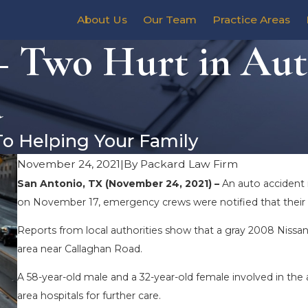
About Us
Our Team
Practice Areas
– Two Hurt in Aut
d
To Helping Your Family
November 24, 2021
|
By
Packard Law Firm
San Antonio, TX (November 24, 2021) –
An auto accident 
on November 17, emergency crews were notified that their a
Reports from local authorities show that a gray 2008 Nissan 
area near Callaghan Road.
A 58-year-old male and a 32-year-old female involved in the
area hospitals for further care.