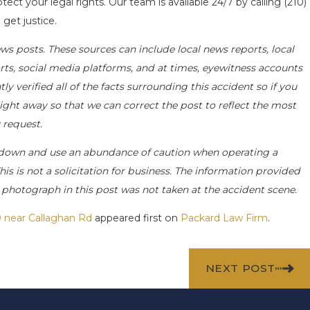
tect your legal rights. Our team is available 24/7 by calling
(210)
get justice.
ws posts. These sources can include local news reports, local
rts, social media platforms, and at times, eyewitness accounts
 verified all of the facts surrounding this accident so if you
right away so that we can correct the post to reflect the most
 request.
 down and use an abundance of caution when operating a
his is not a solicitation for business. The information provided
e photograph in this post was not taken at the accident scene.
0 near Callaghan Rd
appeared first on
Packard Law Firm
.
NEXT POST