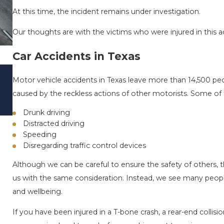
At this time, the incident remains under investigation.
Our thoughts are with the victims who were injured in this ac
Car Accidents in Texas
DRIVING DANGERS DURING FALL SEASO
Motor vehicle accidents in Texas leave more than 14,500 peop
TEXAS: HOW TO AVOID THEM AND HOW
caused by the reckless actions of other motorists. Some of 
STAY SAFE
Nov 1, 2025
Drunk driving
Distracted driving
Speeding
Disregarding traffic control devices
Although we can be careful to ensure the safety of others, 
us with the same consideration. Instead, we see many people 
and wellbeing.
If you have been injured in a T-bone crash, a rear-end collision