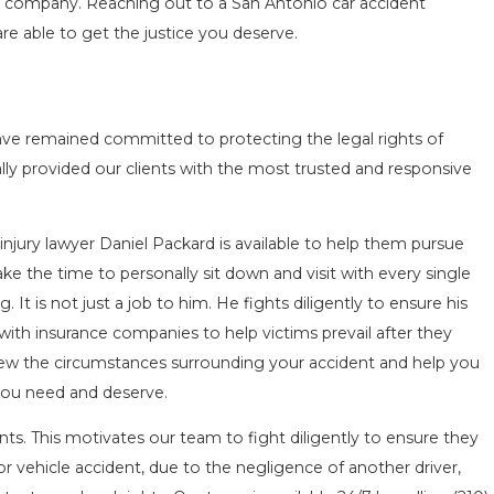
e company. Reaching out to a San Antonio car accident
re able to get the justice you deserve.
ave remained committed to protecting the legal rights of
ly provided our clients with the most trusted and responsive
injury lawyer Daniel Packard is available to help them pursue
take the time to personally sit down and visit with every single
g. It is not just a job to him. He fights diligently to ensure his
l with insurance companies to help victims prevail after they
iew the circumstances surrounding your accident and help you
you need and deserve.
ts. This motivates our team to fight diligently to ensure they
r vehicle accident, due to the negligence of another driver,