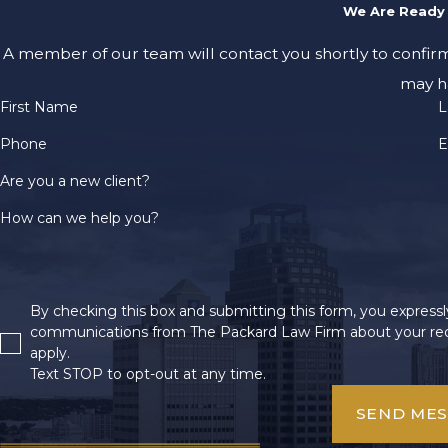
We Are Ready 
A member of our team will contact you shortly to confir
may h
First Name
L
Phone
E
Are you a new client?
How can we help you?
By checking this box and submitting this form, you expressly
communications from The Packard Law Firm about your req
apply.
Text STOP to opt-out at any time.
SEND ME