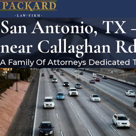
San Antonio, TX 
near Callaghan R
A Family Of Attorneys Dedicated 