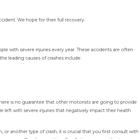
cident. We hope for their full recovery.
N IN
COMMON MISTAKES AFTER A LYFT
le with severe injuries every year. These accidents are often
 TO
ACCIDENT & HOW TO AVOID THEM
the leading causes of crashes include:
Aug 15, 2025
there is no guarantee that other motorists are going to provide
left with severe injuries that negatively impact their health
, or another type of crash, it is crucial that you first consult with