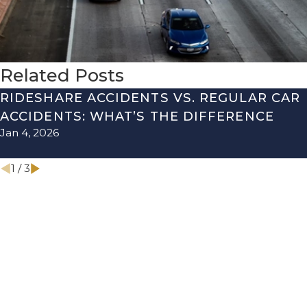
Related Posts
RIDESHARE ACCIDENTS VS. REGULAR CAR
ACCIDENTS: WHAT’S THE DIFFERENCE
Jan 4, 2026
1
/
3