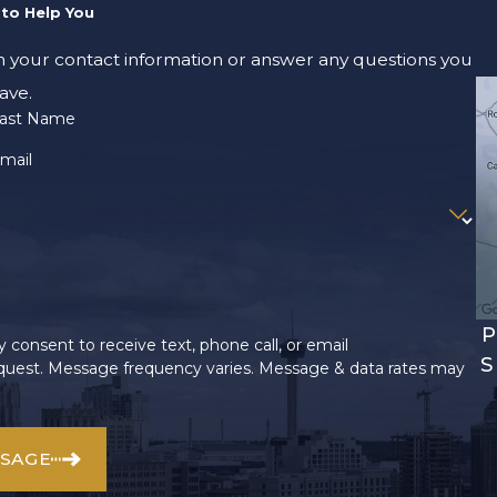
to Help You
m your contact information or answer any questions you
ave.
ast Name
mail
P
 consent to receive text, phone call, or email
S
uest. Message frequency varies. Message & data rates may
SSAGE