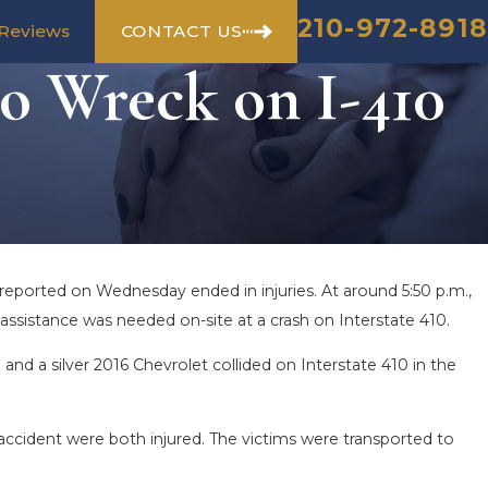
210-972-8918
CONTACT US
Reviews
o Wreck on I-410
reported on Wednesday ended in injuries. At around 5:50 p.m.,
ssistance was needed on-site at a crash on Interstate 410.
and a silver 2016 Chevrolet collided on Interstate 410 in the
 accident were both injured. The victims were transported to