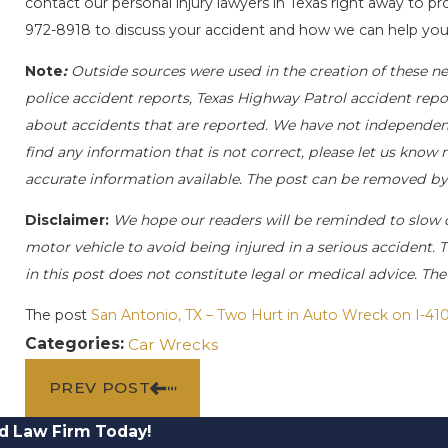
contact our personal injury lawyers in Texas right away to pro
972-8918
to discuss your accident and how we can help you 
Note
:
Outside sources were used in the creation of these ne
police accident reports, Texas Highway Patrol accident repo
about accidents that are reported. We have not independently
find any information that is not correct, please let us know 
accurate information available. The post can be removed by
Disclaimer:
We hope our readers will be reminded to slow
motor vehicle to avoid being injured in a serious accident. T
in this post does not constitute legal or medical advice. Th
The post
San Antonio, TX – Two Hurt in Auto Wreck on I-41
Categories:
Car Wrecks
PREV POST
d Law Firm Today!