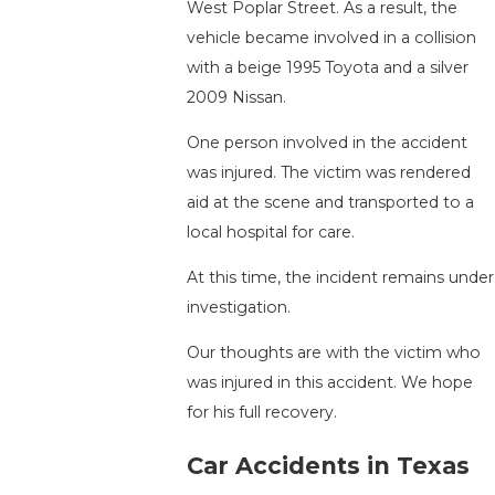
West Poplar Street. As a result, the
vehicle became involved in a collision
with a beige 1995 Toyota and a silver
2009 Nissan.
One person involved in the accident
was injured. The victim was rendered
aid at the scene and transported to a
local hospital for care.
At this time, the incident remains under
investigation.
Our thoughts are with the victim who
was injured in this accident. We hope
for his full recovery.
Car Accidents in Texas