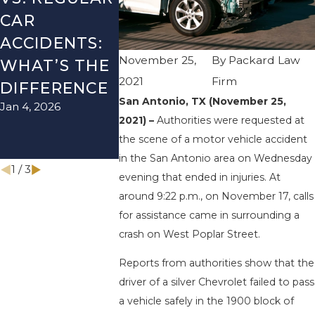
CAR
SEASON IN
LYFT
ACCIDENTS:
TEXAS: HOW
ACCIDEN
November 25,
By
Packard Law
WHAT’S THE
TO AVOID
HOW TO
2021
Firm
DIFFERENCE
THEM AND
AVOID 
San Antonio, TX (November 25,
Jan 4, 2026
Aug 15, 2025
HOW TO
2021) –
Authorities were requested at
STAY SAFE
the scene of a motor vehicle accident
Nov 1, 2025
in the San Antonio area on Wednesday
1
/
3
evening that ended in injuries. At
around 9:22 p.m., on November 17, calls
for assistance came in surrounding a
crash on West Poplar Street.
Reports from authorities show that the
driver of a silver Chevrolet failed to pass
a vehicle safely in the 1900 block of