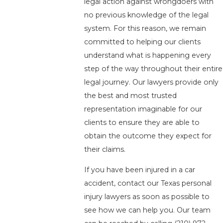
legal action against wrongdoers with
no previous knowledge of the legal
system. For this reason, we remain
committed to helping our clients
understand what is happening every
step of the way throughout their entire
legal journey. Our lawyers provide only
the best and most trusted
representation imaginable for our
clients to ensure they are able to
obtain the outcome they expect for
their claims.
If you have been injured in a car
accident, contact our Texas personal
injury lawyers as soon as possible to
see how we can help you. Our team