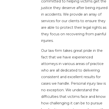
committed to helping victims get the
justice they deserve after being injured
in accidents. We provide an array of
services for our clients to ensure they
are able to protect their legal rights as
they focus on recovering from painful
injuries.
Our law firm takes great pride in the
fact that we have experienced
attorneys in various areas of practice
who are all dedicated to delivering
consistent and excellent results for
cases we handle. Personal injury law is
no exception. We understand the
difficulties that victims face and know
how challenging it can be to pursue