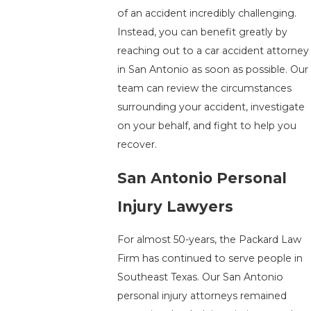
of an accident incredibly challenging.
Instead, you can benefit greatly by
reaching out to a car accident attorney
in San Antonio as soon as possible. Our
team can review the circumstances
surrounding your accident, investigate
on your behalf, and fight to help you
recover.
San Antonio Personal
Injury Lawyers
For almost 50-years, the Packard Law
Firm has continued to serve people in
Southeast Texas. Our San Antonio
personal injury attorneys remained