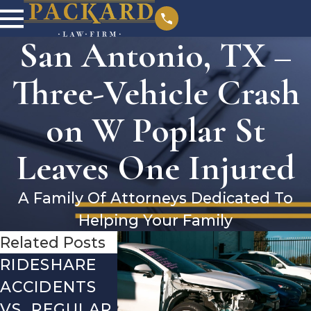
San Antonio, TX –
Three-Vehicle Crash
on W Poplar St
Leaves One Injured
A Family Of Attorneys Dedicated To
Helping Your Family
Related Posts
RIDESHARE
DRIVING
COMMO
ACCIDENTS
DANGERS
MISTAKE
VS. REGULAR
DURING FALL
AFTER A