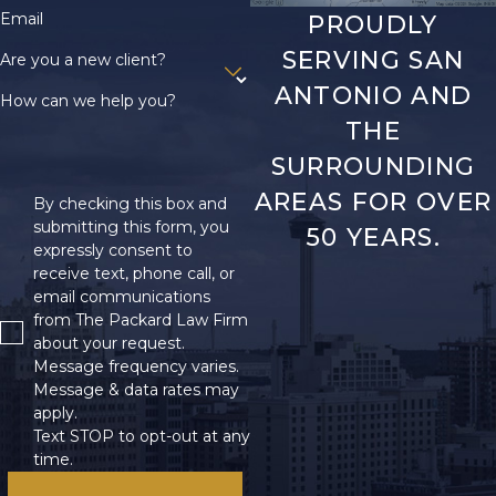
Email
PROUDLY
SERVING SAN
Are you a new client?
ANTONIO AND
How can we help you?
THE
SURROUNDING
AREAS FOR OVER
By checking this box and
submitting this form, you
50 YEARS.
expressly consent to
receive text, phone call, or
email communications
from The Packard Law Firm
about your request.
Message frequency varies.
Message & data rates may
apply.
Text STOP to opt-out at any
time.