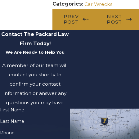
Categories:
Car Wrecks
PREV
NEXT
POST
POST
Contact The Packard Law
Firm Today!
We Are Ready to Help You
A member of our team will
contact you shortly to
confirm your contact
information or answer any
questions you may have.
First Name
Last Name
Phone