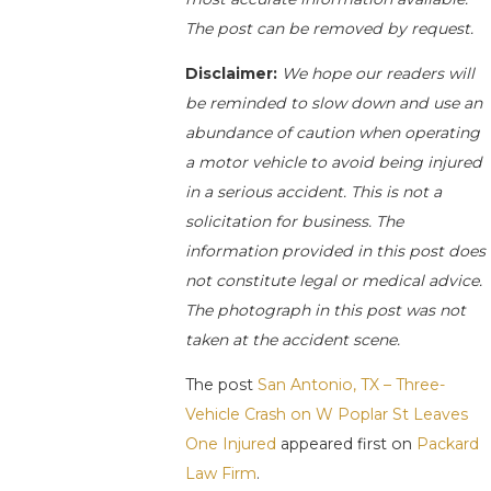
The post can be removed by request.
Disclaimer:
We hope our readers will
be reminded to slow down and use an
abundance of caution when operating
a motor vehicle to avoid being injured
in a serious accident. This is not a
solicitation for business. The
information provided in this post does
not constitute legal or medical advice.
The photograph in this post was not
taken at the accident scene.
The post
San Antonio, TX – Three-
Vehicle Crash on W Poplar St Leaves
One Injured
appeared first on
Packard
Law Firm
.