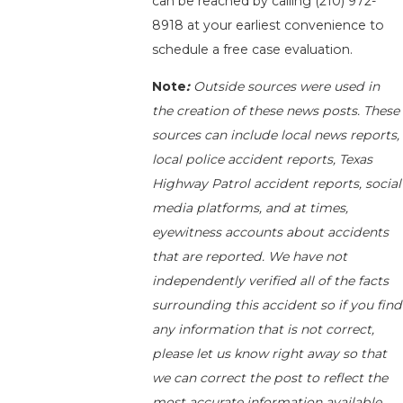
can be reached by calling
(210) 972-
8918
at your earliest convenience to
schedule a free case evaluation.
Note
:
Outside sources were used in
the creation of these news posts. These
sources can include local news reports,
local police accident reports, Texas
Highway Patrol accident reports, social
media platforms, and at times,
eyewitness accounts about accidents
that are reported. We have not
independently verified all of the facts
surrounding this accident so if you find
any information that is not correct,
please let us know right away so that
we can correct the post to reflect the
most accurate information available.