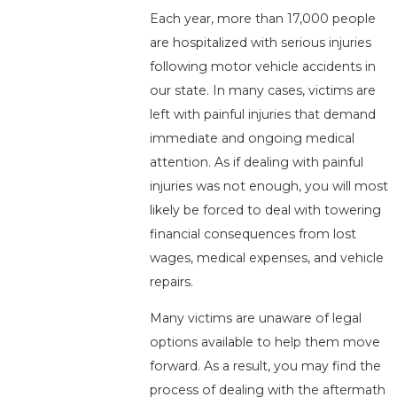
Each year, more than 17,000 people
are hospitalized with serious injuries
following motor vehicle accidents in
our state. In many cases, victims are
left with painful injuries that demand
immediate and ongoing medical
attention. As if dealing with painful
injuries was not enough, you will most
likely be forced to deal with towering
financial consequences from lost
wages, medical expenses, and vehicle
repairs.
Many victims are unaware of legal
options available to help them move
forward. As a result, you may find the
process of dealing with the aftermath