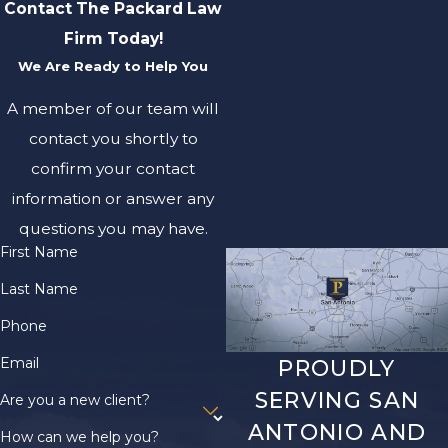
Contact The Packard Law
Firm Today!
We Are Ready to Help You
A member of our team will
contact you shortly to
confirm your contact
information or answer any
questions you may have.
First Name
Last Name
Phone
Email
PROUDLY
SERVING SAN
Are you a new client?
ANTONIO AND
How can we help you?