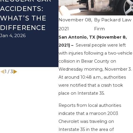
ACCIDENTS:
SEASON IN
ACC
WHAT’S THE
TEXAS: HOW
HOW
November 08,
By
Packard Law
DIFFERENCE
TO AVOID
THE
2021
Firm
Jan 4, 2026
Aug 15
THEM AND
San Antonio, TX (November 8,
2021) –
Several people were left
HOW TO STAY
with injuries following a two-vehicle
SAFE
collision in Bexar County on
Nov 1, 2025
Wednesday morning, November 3.
1
/
3
At around 10:48 a.m., authorities
were notified that a crash took
place on Interstate 35.
Reports from local authorities
indicate that a maroon 2003
Chevrolet was traveling on
Interstate 35 in the area of