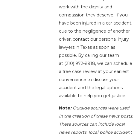
work with the dignity and
compassion they deserve. If you
have been injured in a car accident,
due to the negligence of another
driver, contact our personal injury
lawyers in Texas as soon as
possible. By calling our team
at
(210) 972-8918
, we can schedule
a free case review at your earliest
convenience to discuss your
accident and the legal options
available to help you get justice.
Note
:
Outside sources were used
in the creation of these news posts.
These sources can include local
news reports, local police accident