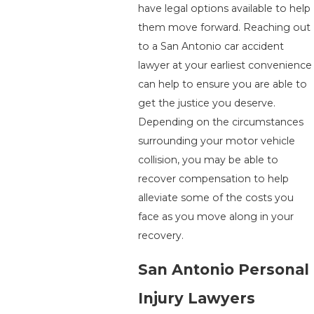
have legal options available to help
them move forward. Reaching out
to a San Antonio car accident
lawyer at your earliest convenience
can help to ensure you are able to
get the justice you deserve.
Depending on the circumstances
surrounding your motor vehicle
collision, you may be able to
recover compensation to help
alleviate some of the costs you
face as you move along in your
recovery.
San Antonio Personal
Injury Lawyers