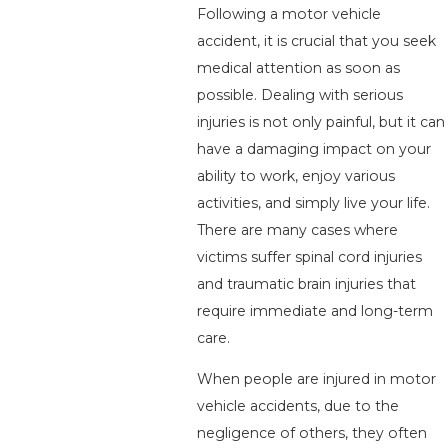
Following a motor vehicle
accident, it is crucial that you seek
medical attention as soon as
possible. Dealing with serious
injuries is not only painful, but it can
have a damaging impact on your
ability to work, enjoy various
activities, and simply live your life.
There are many cases where
victims suffer spinal cord injuries
and traumatic brain injuries that
require immediate and long-term
care.
When people are injured in motor
vehicle accidents, due to the
negligence of others, they often