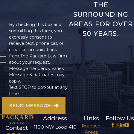
THE
SURROUNDING
AREAS FOR OVER
By checking this box and
submitting this form, you
50 YEARS.
expressly consent to
receive text, phone call, or
email communications
from The Packard Law Firm
about your request.
Message frequency varies.
Message & data rates may
apply.
Text STOP to opt-out at any
time.
SEND MESSAGE
Address
Links
Follow Us
Practice
1100 NW Loop 410
Contact
Areas