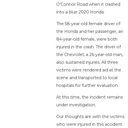
O’Connor Road when it crashed
into a blue 2020 Honda.
The 58-year-old female driver of
the Honda and her passenger, an
84-year-old female, were both
injured in the crash. The driver of
the Chevrolet, a 26-year-old man,
also sustained injuries. All three
victims were rendered aid at the
scene and transported to local
hospitals for further evaluation.
At this time, the incident remains
under investigation.
Our thoughts are with the victims
who were injured in this accident.