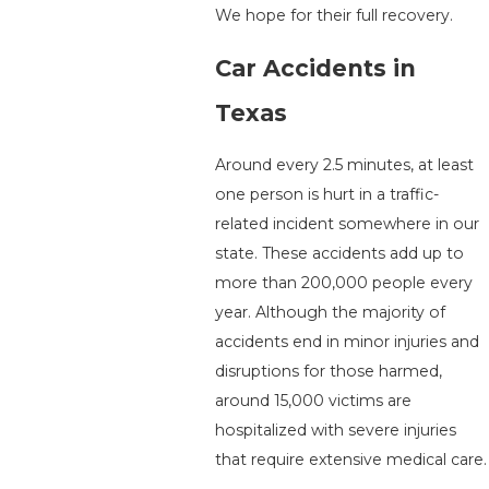
We hope for their full recovery.
Car Accidents in
Texas
Around every 2.5 minutes, at least
one person is hurt in a traffic-
related incident somewhere in our
state. These accidents add up to
more than 200,000 people every
year. Although the majority of
accidents end in minor injuries and
disruptions for those harmed,
around 15,000 victims are
hospitalized with severe injuries
that require extensive medical care.