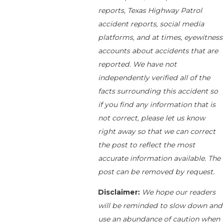
reports, Texas Highway Patrol
accident reports, social media
platforms, and at times, eyewitness
accounts about accidents that are
reported. We have not
independently verified all of the
facts surrounding this accident so
if you find any information that is
not correct, please let us know
right away so that we can correct
the post to reflect the most
accurate information available. The
post can be removed by request.
Disclaimer:
We hope our readers
will be reminded to slow down and
use an abundance of caution when