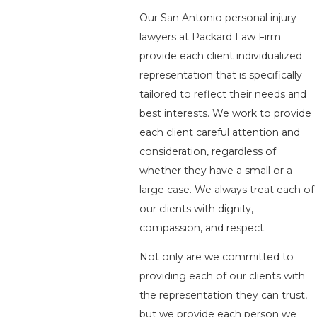
Our San Antonio personal injury
lawyers at Packard Law Firm
provide each client individualized
representation that is specifically
tailored to reflect their needs and
best interests. We work to provide
each client careful attention and
consideration, regardless of
whether they have a small or a
large case. We always treat each of
our clients with dignity,
compassion, and respect.
Not only are we committed to
providing each of our clients with
the representation they can trust,
but we provide each person we