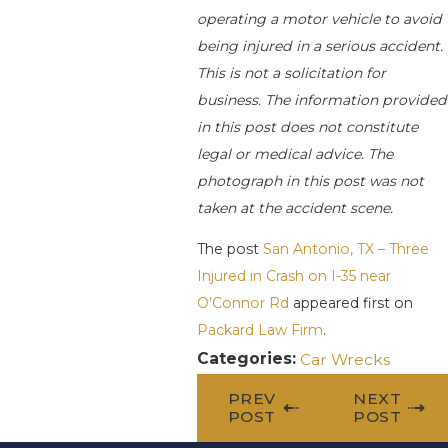
operating a motor vehicle to avoid
being injured in a serious accident.
This is not a solicitation for
business. The information provided
in this post does not constitute
legal or medical advice. The
photograph in this post was not
taken at the accident scene.
The post
San Antonio, TX – Three
Injured in Crash on I-35 near
O’Connor Rd
appeared first on
Packard Law Firm
.
Categories:
Car Wrecks
PREV
NEXT
POST
POST