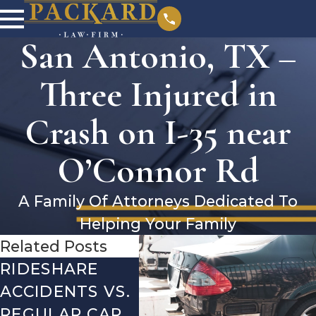
San Antonio, TX –
Three Injured in
Crash on I-35 near
O’Connor Rd
A Family Of Attorneys Dedicated To
Helping Your Family
Related Posts
RIDESHARE
DRIVING
CO
ACCIDENTS VS.
DANGERS
MIS
REGULAR CAR
DURING FALL
AFT