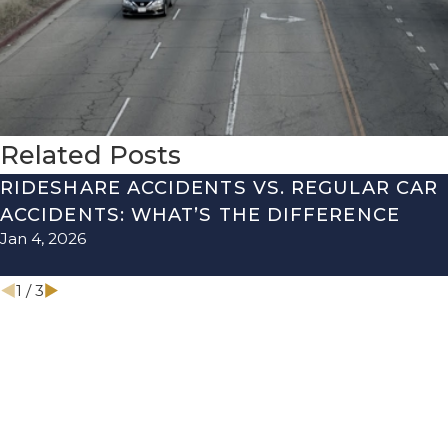
Related Posts
RIDESHARE ACCIDENTS VS. REGULAR CAR
ACCIDENTS: WHAT’S THE DIFFERENCE
Jan 4, 2026
1
/
3