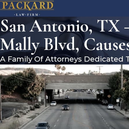
San Antonio, TX 
Mally Blvd, Causes
A Family Of Attorneys Dedicated 