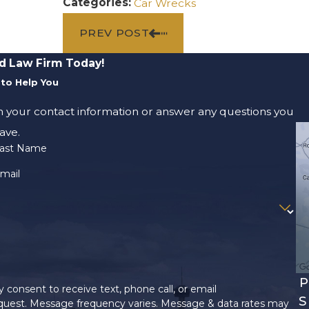
Categories:
Car Wrecks
PREV POST
d Law Firm Today!
to Help You
m your contact information or answer any questions you
ave.
ast Name
mail
P
 consent to receive text, phone call, or email
S
uest. Message frequency varies. Message & data rates may