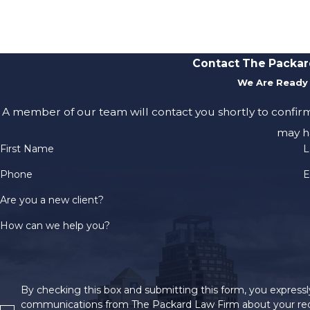
Contact The Packar
We Are Ready 
A member of our team will contact you shortly to confir
may h
First Name
L
Phone
E
Are you a new client?
How can we help you?
By checking this box and submitting this form, you expressly
communications from The Packard Law Firm about your req