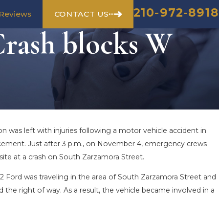
210-972-8918
CONTACT US
Reviews
Crash blocks W
n was left with injuries following a motor vehicle accident in
orcement. Just after 3 p.m., on November 4, emergency crews
site at a crash on South Zarzamora Street.
2 Ford was traveling in the area of South Zarzamora Street and
d the right of way. As a result, the vehicle became involved in a