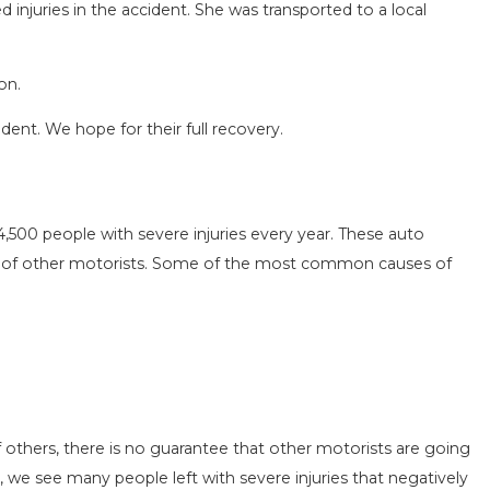
ed injuries in the accident. She was transported to a local
on.
ident. We hope for their full recovery.
SEASON IN
COMMON MISTAKES AFTE
D HOW TO STAY
HOW TO AVOID THEM
4,500 people with severe injuries every year. These auto
Aug 15, 2025
ns of other motorists. Some of the most common causes of
 others, there is no guarantee that other motorists are going
, we see many people left with severe injuries that negatively