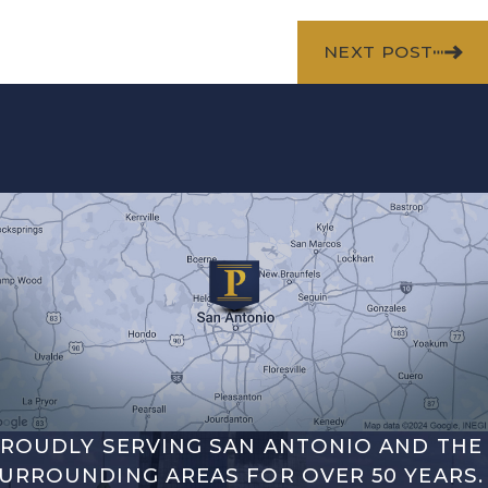
NEXT POST
ROUDLY SERVING SAN ANTONIO AND THE
URROUNDING AREAS FOR OVER 50 YEARS.