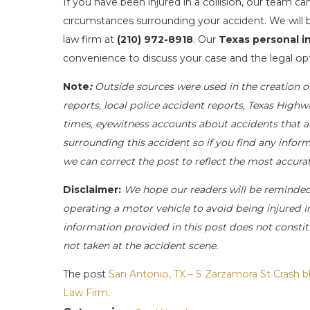
If you have been injured in a collision, our team c
circumstances surrounding your accident. We will b
law firm at
(210) 972-8918
. Our
Texas personal in
convenience to discuss your case and the legal opt
Note
:
Outside sources were used in the creation o
reports, local police accident reports, Texas Highw
times, eyewitness accounts about accidents that ar
surrounding this accident so if you find any inform
we can correct the post to reflect the most accur
Disclaimer:
We hope our readers will be reminde
operating a motor vehicle to avoid being injured in 
information provided in this post does not constit
not taken at the accident scene.
The post
San Antonio, TX – S Zarzamora St Crash bl
Law Firm
.