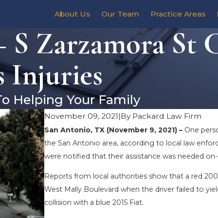
About Us
Our Team
Practice Areas
– S Zarzamora St 
 Injuries
To Helping Your Family
November 09, 2021
|
By
Packard Law Firm
San Antonio, TX (November 9, 2021) –
One perso
the San Antonio area, according to local law enf
were notified that their assistance was needed on-
Reports from local authorities show that a red 200
West Mally Boulevard when the driver failed to yiel
collision with a blue 2015 Fiat.