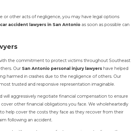
se or other acts of negligence, you may have legal options
r
car accident lawyers in San Antonio
as soon as possible can
awyers
with the commitment to protect victims throughout Southeast
others. Our
San Antonio personal injury lawyers
have helped
being harmed in crashes due to the negligence of others. Our
e most trusted and responsive representation imaginable.
nd will aggressively negotiate financial compensation to ensure
 cover other financial obligations you face. We wholeheartedly
to help cover the costs they face as they recover from their
laim following an accident.