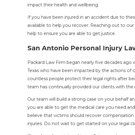
impact their health and wellbeing.
If you have been injured in an accident due to the
available to help you recover. Reaching out to ou
help to ensure you are able to get justice.
San Antonio Personal Injury L
Packard Law Firm began nearly five decades ago 
Texas who have been impacted by the actions of 
countless people protect their legal rights after 
team has continually provided our clients with th
Our team will build a strong case on your behalf a
you are able to get the medical care you need and
believe that victims should recover compensation 
injuries. Do not wait to get started on your legal c