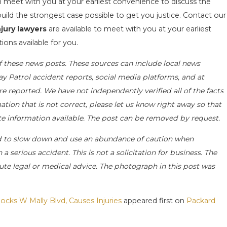
an meet with you at your earliest convenience to discuss the
uild the strongest case possible to get you justice. Contact our
jury lawyers
are available to meet with you at your earliest
ions available for you.
f these news posts. These sources can include local news
ay Patrol accident reports, social media platforms, and at
e reported. We have not independently verified all of the facts
ation that is not correct, please let us know right away so that
ate information available. The post can be removed by request.
d to slow down and use an abundance of caution when
a serious accident. This is not a solicitation for business. The
ute legal or medical advice. The photograph in this post was
ocks W Mally Blvd, Causes Injuries
appeared first on
Packard