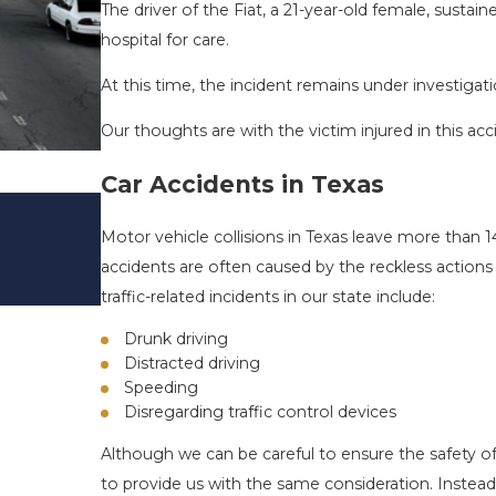
The driver of the Fiat, a 21-year-old female, sustain
hospital for care.
At this time, the incident remains under investigati
Our thoughts are with the victim injured in this acc
Car Accidents in Texas
DRIVING DANGERS DURING FALL 
TEXAS: HOW TO AVOID THEM AN
Motor vehicle collisions in Texas leave more than 1
SAFE
accidents are often caused by the reckless actio
Nov 1, 2025
traffic-related incidents in our state include:
Drunk driving
Distracted driving
Speeding
Disregarding traffic control devices
Although we can be careful to ensure the safety of
to provide us with the same consideration. Instead