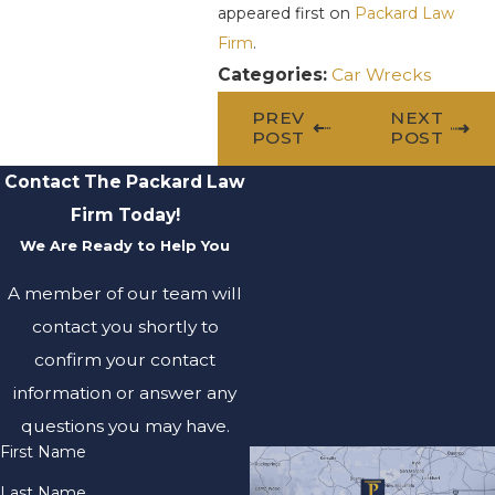
appeared first on
Packard Law
Firm
.
Categories:
Car Wrecks
PREV
NEXT
POST
POST
Contact The Packard Law
Firm Today!
We Are Ready to Help You
A member of our team will
contact you shortly to
confirm your contact
information or answer any
questions you may have.
First Name
Last Name