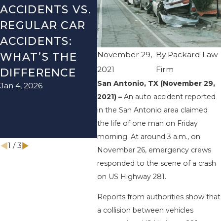
ACCIDENTS VS.
DANGERS
MIS
REGULAR CAR
DURING FALL
AFT
ACCIDENTS:
SEASON IN
ACC
November 29,
By
Packard Law
WHAT’S THE
TEXAS: HOW
HOW
2021
Firm
DIFFERENCE
TO AVOID
THE
San Antonio, TX (November 29,
Jan 4, 2026
Aug 15
THEM AND
2021) –
An auto accident reported
HOW TO STAY
in the San Antonio area claimed
SAFE
the life of one man on Friday
Nov 1, 2025
morning. At around 3 a.m., on
1
/
3
November 26, emergency crews
responded to the scene of a crash
on US Highway 281.
Reports from authorities show that
a collision between vehicles