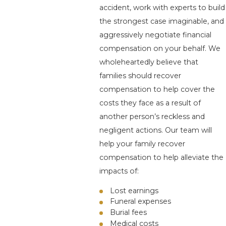
accident, work with experts to build
the strongest case imaginable, and
aggressively negotiate financial
compensation on your behalf. We
wholeheartedly believe that
families should recover
compensation to help cover the
costs they face as a result of
another person’s reckless and
negligent actions. Our team will
help your family recover
compensation to help alleviate the
impacts of:
Lost earnings
Funeral expenses
Burial fees
Medical costs