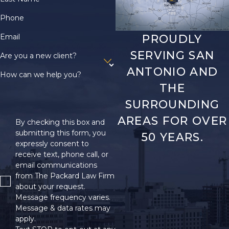
Phone
Email
PROUDLY
SERVING SAN
Are you a new client?
ANTONIO AND
How can we help you?
THE
SURROUNDING
AREAS FOR OVER
By checking this box and
submitting this form, you
50 YEARS.
expressly consent to
receive text, phone call, or
email communications
from The Packard Law Firm
about your request.
Message frequency varies.
Message & data rates may
apply.