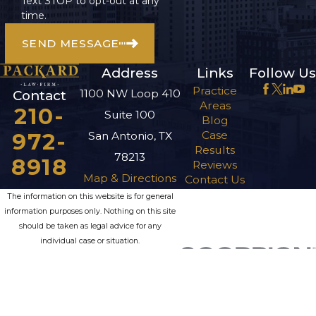
Text STOP to opt-out at any
time.
SEND MESSAGE
Address
Links
Follow Us
Practice
1100 NW Loop 410
Contact
Areas
210-
Suite 100
Blog
972-
Case
San Antonio, TX
Results
78213
8918
Reviews
Map & Directions
Contact Us
The information on this website is for general
information purposes only. Nothing on this site
should be taken as legal advice for any
individual case or situation.
This information is not intended to create, and
receipt or viewing does not constitute, an
attorney-client relationship.
© 2026 All Rights Reserved.