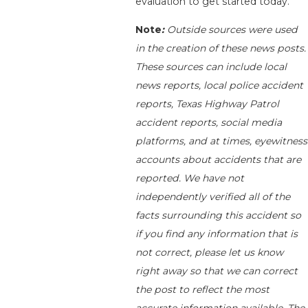
evaluation to get started today.
Note
:
Outside sources were used
in the creation of these news posts.
These sources can include local
news reports, local police accident
reports, Texas Highway Patrol
accident reports, social media
platforms, and at times, eyewitness
accounts about accidents that are
reported. We have not
independently verified all of the
facts surrounding this accident so
if you find any information that is
not correct, please let us know
right away so that we can correct
the post to reflect the most
accurate information available. The