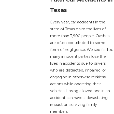
Texas
Every year, car accidents in the
state of Texas claim the lives of
more than 3,900 people. Crashes
are often contributed to some
form of negligence. We see far too
many innocent parties lose their
lives in accidents due to drivers
who are distracted, impaired, or
engaging in otherwise reckless
actions while operating their
vehicles. Losing a loved one in an
accident can have a devastating
impact on surviving family
members.