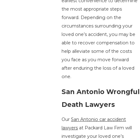
earliest convenience to determine
the most appropriate steps
forward. Depending on the
circumstances surrounding your
loved one’s accident, you may be
able to recover compensation to
help alleviate some of the costs
you face as you move forward
after enduring the loss of a loved
one.
San Antonio Wrongful
Death Lawyers
Our
San Antonio car accident
lawyers
at Packard Law Firm will
investigate your loved one’s