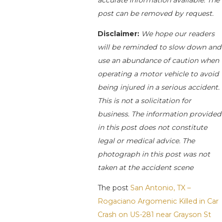
post can be removed by request.
Disclaimer:
We hope our readers
will be reminded to slow down and
use an abundance of caution when
operating a motor vehicle to avoid
being injured in a serious accident.
This is not a solicitation for
business. The information provided
in this post does not constitute
legal or medical advice. The
photograph in this post was not
taken at the accident scene
The post
San Antonio, TX –
Rogaciano Argomenic Killed in Car
Crash on US-281 near Grayson St