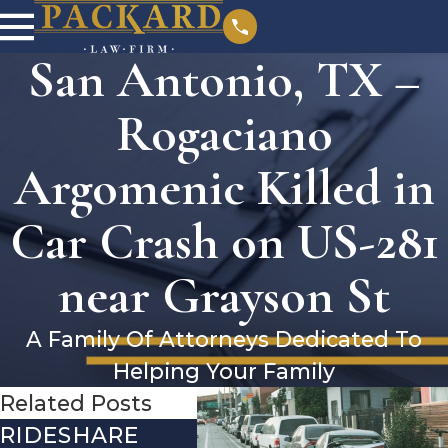
San Antonio, TX –
Rogaciano
Argomenic Killed in
Car Crash on US-281
near Grayson St
A Family Of Attorneys Dedicated To
Helping Your Family
Related Posts
RIDESHARE
DRIVING
CO