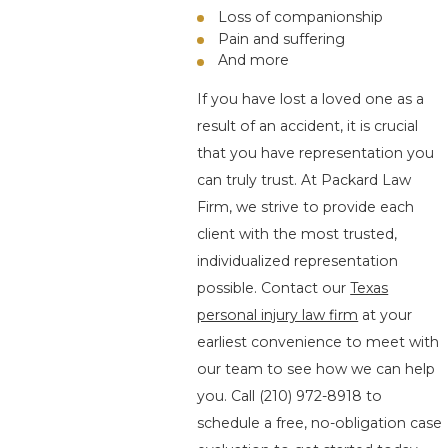
Loss of companionship
Pain and suffering
And more
If you have lost a loved one as a
result of an accident, it is crucial
that you have representation you
can truly trust. At Packard Law
Firm, we strive to provide each
client with the most trusted,
individualized representation
possible. Contact our
Texas
personal injury law firm
at your
earliest convenience to meet with
our team to see how we can help
you. Call
(210) 972-8918
to
schedule a free, no-obligation case