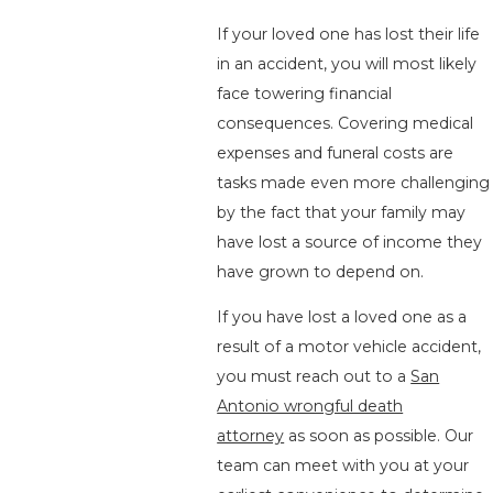
If your loved one has lost their life
in an accident, you will most likely
face towering financial
consequences. Covering medical
expenses and funeral costs are
tasks made even more challenging
by the fact that your family may
have lost a source of income they
have grown to depend on.
If you have lost a loved one as a
result of a motor vehicle accident,
you must reach out to a
San
Antonio wrongful death
attorney
as soon as possible. Our
team can meet with you at your