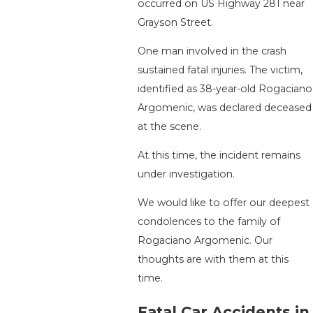
occurred on US Highway 281 near
Grayson Street.
One man involved in the crash
sustained fatal injuries. The victim,
identified as 38-year-old Rogaciano
Argomenic, was declared deceased
at the scene.
At this time, the incident remains
under investigation.
We would like to offer our deepest
condolences to the family of
Rogaciano Argomenic. Our
thoughts are with them at this
time.
Fatal Car Accidents in