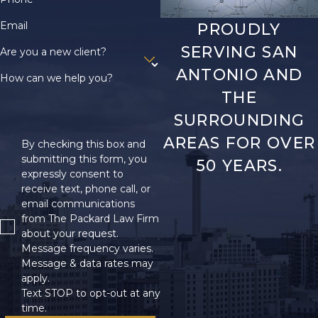
Email
PROUDLY
SERVING SAN
Are you a new client?
ANTONIO AND
How can we help you?
THE
SURROUNDING
AREAS FOR OVER
By checking this box and
submitting this form, you
50 YEARS.
expressly consent to
receive text, phone call, or
email communications
from The Packard Law Firm
about your request.
Message frequency varies.
Message & data rates may
apply.
Text STOP to opt-out at any
time.