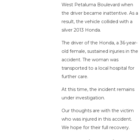
West Petaluma Boulevard when
the driver became inattentive. As a
result, the vehicle collided with a
silver 2013 Honda.
The driver of the Honda, a 36-year-
old female, sustained injuries in the
accident. The woman was
transported to a local hospital for
further care.
At this time, the incident remains
under investigation.
Our thoughts are with the victim
who was injured in this accident.
We hope for their full recovery.