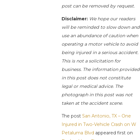
post can be removed by request.
Disclaimer:
We hope our readers
will be reminded to slow down and
use an abundance of caution when
operating a motor vehicle to avoid
being injured in a serious accident.
This is not a solicitation for
business. The information provided
in this post does not constitute
legal or medical advice. The
photograph in this post was not
taken at the accident scene.
The post
San Antonio, TX – One
Injured in Two-Vehicle Crash on W
Petaluma Blvd
appeared first on