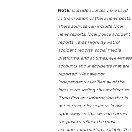
Note
:
Outside sources were used
in the creation of these news posts.
These sources can include local
news reports, local police accident
reports, Texas Highway Patrol
accident reports, social media
platforms, and at times, eyewitness
accounts about accidents that are
reported. We have not
independently verified all of the
facts surrounding this accident so
if you find any information that is
not correct, please let us know
right away so that we can correct
the post to reflect the most
accurate information available. The