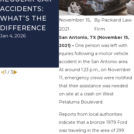
ACCIDENTS:
SEASON IN
ACC
WHAT’S THE
TEXAS: HOW
HOW
November 15,
By
Packard Law
DIFFERENCE
TO AVOID
TH
2021
Firm
Jan 4, 2026
Aug 15
THEM AND
San Antonio, TX (November 15,
2021) –
One person was left with
HOW TO STAY
injuries following a motor vehicle
SAFE
accident in the San Antonio area.
Nov 1, 2025
At around 1:23 p.m., on November
1
/
3
11, emergency crews were notified
that their assistance was needed
on-site at a crash on West
Petaluma Boulevard.
Reports from local authorities
indicate that a bronze 1979 Ford
was traveling in the area of 299