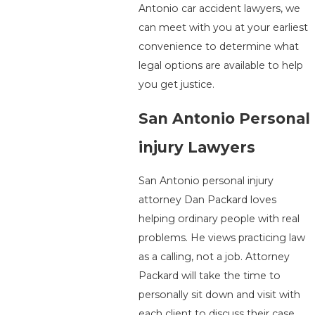
Antonio car accident lawyers, we
can meet with you at your earliest
convenience to determine what
legal options are available to help
you get justice.
San Antonio Personal
injury Lawyers
San Antonio personal injury
attorney Dan Packard loves
helping ordinary people with real
problems. He views practicing law
as a calling, not a job. Attorney
Packard will take the time to
personally sit down and visit with
each client to discuss their case.