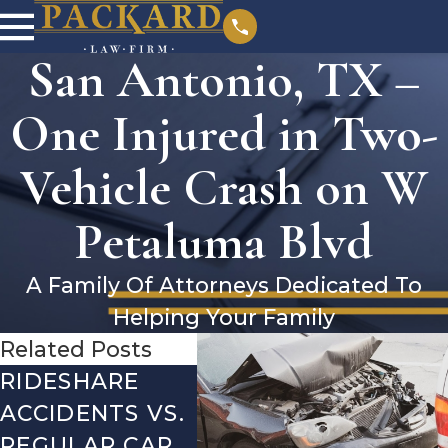
San Antonio, TX –
One Injured in Two-
Vehicle Crash on W
Petaluma Blvd
A Family Of Attorneys Dedicated To
Helping Your Family
Related Posts
RIDESHARE
DRIVING
CO
ACCIDENTS VS.
DANGERS
MIS
REGULAR CAR
DURING FALL
AFT