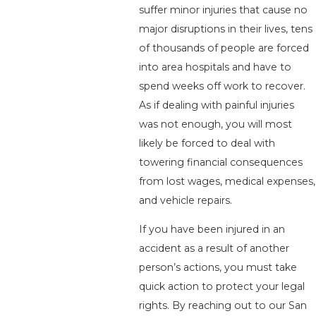
suffer minor injuries that cause no
major disruptions in their lives, tens
of thousands of people are forced
into area hospitals and have to
spend weeks off work to recover.
As if dealing with painful injuries
was not enough, you will most
likely be forced to deal with
towering financial consequences
from lost wages, medical expenses,
and vehicle repairs.
If you have been injured in an
accident as a result of another
person’s actions, you must take
quick action to protect your legal
rights. By reaching out to our San