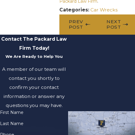
Packard Law Firm
.
Categories:
Car Wrecks
PREV
NEXT
POST
POST
Contact The Packard Law
Firm Today!
We Are Ready to Help You
A member of our team will
contact you shortly to
confirm your contact
information or answer any
questions you may have.
First Name
Last Name
Phone