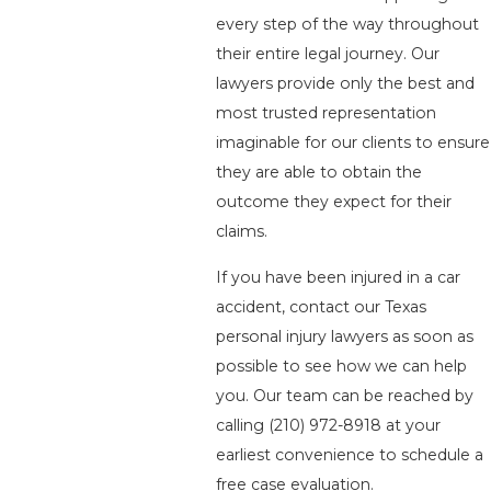
every step of the way throughout
their entire legal journey. Our
lawyers provide only the best and
most trusted representation
imaginable for our clients to ensure
they are able to obtain the
outcome they expect for their
claims.
If you have been injured in a car
accident, contact our Texas
personal injury lawyers as soon as
possible to see how we can help
you. Our team can be reached by
calling
(210) 972-8918
at your
earliest convenience to schedule a
free case evaluation.