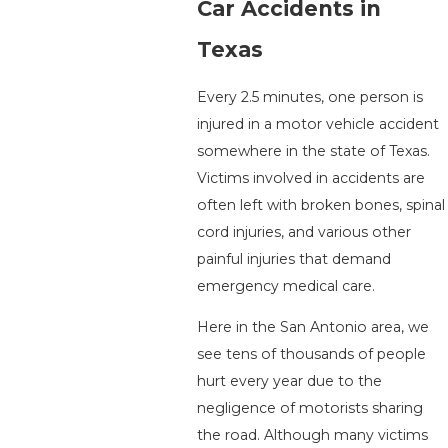
Car Accidents in
Texas
Every 2.5 minutes, one person is
injured in a motor vehicle accident
somewhere in the state of Texas.
Victims involved in accidents are
often left with broken bones, spinal
cord injuries, and various other
painful injuries that demand
emergency medical care.
Here in the San Antonio area, we
see tens of thousands of people
hurt every year due to the
negligence of motorists sharing
the road. Although many victims