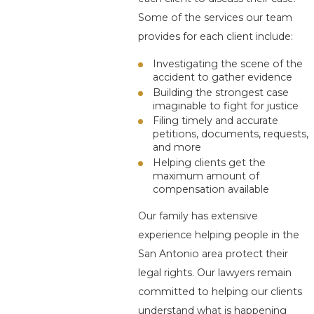
Some of the services our team
provides for each client include:
Investigating the scene of the
accident to gather evidence
Building the strongest case
imaginable to fight for justice
Filing timely and accurate
petitions, documents, requests,
and more
Helping clients get the
maximum amount of
compensation available
Our family has extensive
experience helping people in the
San Antonio area protect their
legal rights. Our lawyers remain
committed to helping our clients
understand what is happening