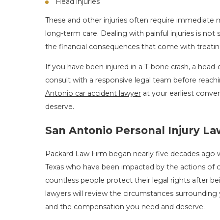
Head injuries
These and other injuries often require immediate 
long-term care. Dealing with painful injuries is n
the financial consequences that come with treatin
If you have been injured in a T-bone crash, a head-on 
consult with a responsive legal team before reac
Antonio car accident lawyer
at your earliest conve
deserve.
San Antonio Personal Injury L
Packard Law Firm began nearly five decades ago 
Texas who have been impacted by the actions of 
countless people protect their legal rights after 
lawyers will review the circumstances surrounding 
and the compensation you need and deserve.