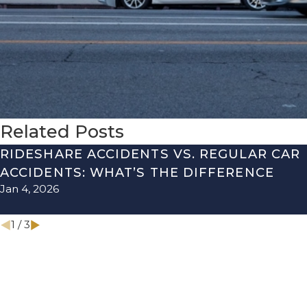
Related Posts
RIDESHARE ACCIDENTS VS. REGULAR CAR
ACCIDENTS: WHAT’S THE DIFFERENCE
Jan 4, 2026
1
/
3