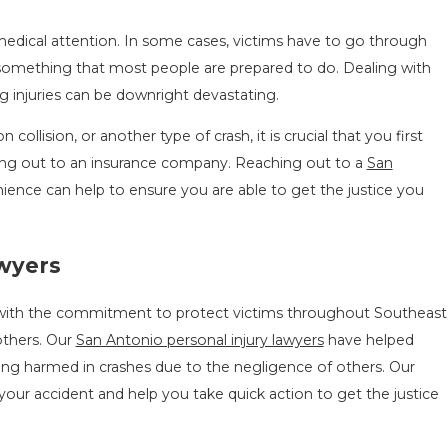
medical attention. In some cases, victims have to go through
ot something that most people are prepared to do. Dealing with
g injuries can be downright devastating.
collision, or another type of crash, it is crucial that you first
hing out to an insurance company. Reaching out to a
San
nience can help to ensure you are able to get the justice you
awyers
with the commitment to protect victims throughout Southeast
others. Our
San Antonio personal injury lawyers
have helped
being harmed in crashes due to the negligence of others. Our
your accident and help you take quick action to get the justice