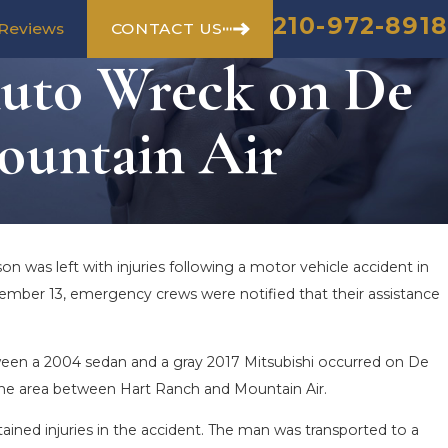
210-972-8918
CONTACT US
Reviews
Auto Wreck on De
ountain Air
n was left with injuries following a motor vehicle accident in
ember 13, emergency crews were notified that their assistance
ween a 2004 sedan and a gray 2017 Mitsubishi occurred on De
the area between Hart Ranch and Mountain Air.
ained injuries in the accident. The man was transported to a