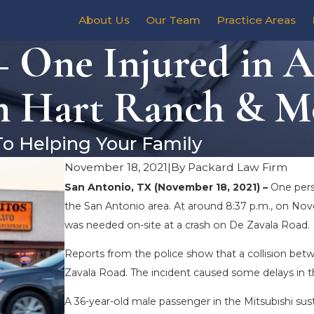
About Us
Our Team
Practice Areas
– One Injured in 
n Hart Ranch & M
To Helping Your Family
November 18, 2021
|
By
Packard Law Firm
San Antonio, TX (November 18, 2021) –
One perso
the San Antonio area. At around 8:37 p.m., on Nov
was needed on-site at a crash on De Zavala Road.
Reports from the police show that a collision bet
Zavala Road. The incident caused some delays in 
A 36-year-old male passenger in the Mitsubishi sust