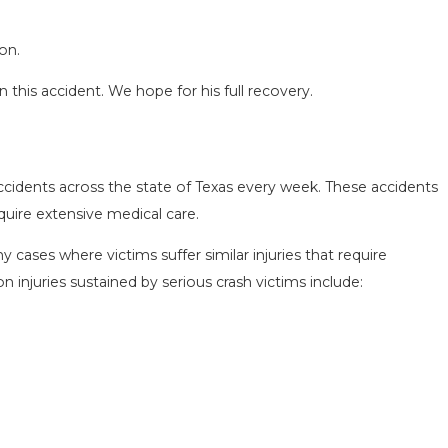
on.
 this accident. We hope for his full recovery.
ccidents across the state of Texas every week. These accidents
equire extensive medical care.
SEASON IN
COMMON MISTAKES AFTE
D HOW TO STAY
HOW TO AVOID THEM
 cases where victims suffer similar injuries that require
Aug 15, 2025
njuries sustained by serious crash victims include: