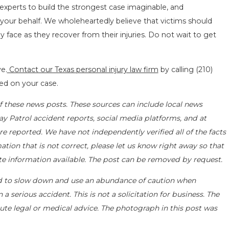
 experts to build the strongest case imaginable, and
your behalf. We wholeheartedly believe that victims should
face as they recover from their injuries. Do not wait to get
e.
Contact our Texas personal injury law firm
by calling
(210)
ted on your case.
f these news posts. These sources can include local news
ay Patrol accident reports, social media platforms, and at
e reported. We have not independently verified all of the facts
ation that is not correct, please let us know right away so that
te information available. The post can be removed by request.
d to slow down and use an abundance of caution when
a serious accident. This is not a solicitation for business. The
ute legal or medical advice. The photograph in this post was