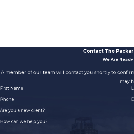
Contact The Packar
We Are Ready 
A member of our team will contact you shortly to confir
may h
First Name
L
Phone
E
Are you a new client?
How can we help you?