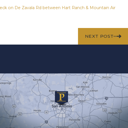
Wreck on De Zavala Rd between Hart Ranch & Mountain Air
NEXT POST