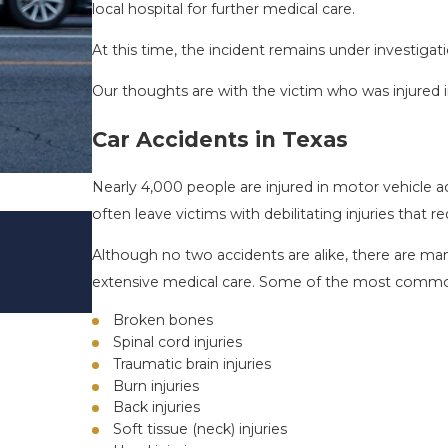
local hospital for further medical care.
At this time, the incident remains under investigati
Our thoughts are with the victim who was injured in
Car Accidents in Texas
Nearly 4,000 people are injured in motor vehicle a
often leave victims with debilitating injuries that r
DRIVING DANGERS DURING FALL 
TEXAS: HOW TO AVOID THEM AN
Although no two accidents are alike, there are many
SAFE
extensive medical care. Some of the most common i
Nov 1, 2025
Broken bones
Spinal cord injuries
Traumatic brain injuries
Burn injuries
Back injuries
Soft tissue (neck) injuries