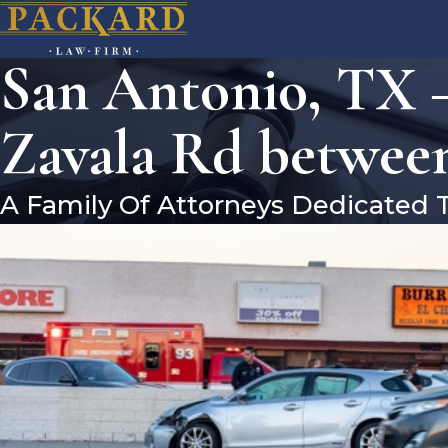
San Antonio, TX 
Zavala Rd betwee
A Family Of Attorneys Dedicated 