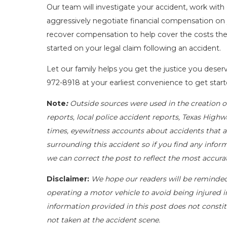
Our team will investigate your accident, work with
aggressively negotiate financial compensation on 
recover compensation to help cover the costs they 
started on your legal claim following an accident.
Let our family helps you get the justice you deserv
972-8918
at your earliest convenience to get star
Note
:
Outside sources were used in the creation o
reports, local police accident reports, Texas Highw
times, eyewitness accounts about accidents that ar
surrounding this accident so if you find any inform
we can correct the post to reflect the most accura
Disclaimer:
We hope our readers will be reminde
operating a motor vehicle to avoid being injured in 
information provided in this post does not constit
not taken at the accident scene.