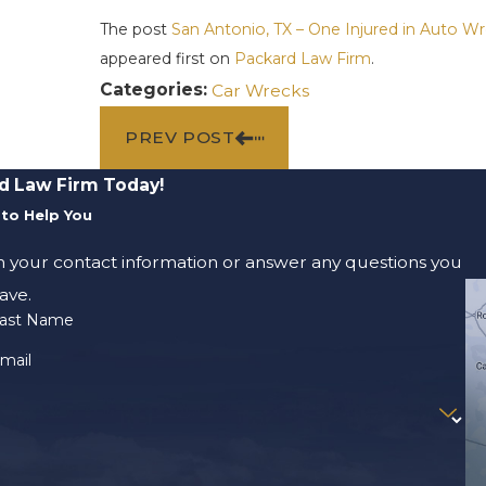
The post
San Antonio, TX – One Injured in Auto 
appeared first on
Packard Law Firm
.
Categories:
Car Wrecks
PREV POST
d Law Firm Today!
to Help You
m your contact information or answer any questions you
ave.
ast Name
mail