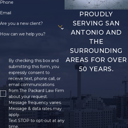
Phone
Email
PROUDLY
SERVING SAN
Are you a new client?
ANTONIO AND
How can we help you?
THE
SURROUNDING
AREAS FOR OVER
By checking this box and
submitting this form, you
50 YEARS.
expressly consent to
receive text, phone call, or
email communications
from The Packard Law Firm
about your request.
Message frequency varies.
Message & data rates may
apply.
Text STOP to opt-out at any
time.