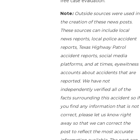
free case evaluation.
Note
:
Outside sources were used in
the creation of these news posts.
These sources can include local
news reports, local police accident
reports, Texas Highway Patrol
accident reports, social media
platforms, and at times, eyewitness
accounts about accidents that are
reported. We have not
independently verified all of the
facts surrounding this accident so if
you find any information that is not
correct, please let us know right
away so that we can correct the
post to reflect the most accurate