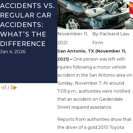
ACCIDENTS VS.
DANGERS
MIST
REGULAR CAR
DURING FALL
AFTE
ACCIDENTS:
SEASON IN
ACCI
WHAT’S THE
TEXAS: HOW
HOW
November 11,
By
Packard Law
2021
Firm
DIFFERENCE
TO AVOID
AVO
San Antonio, TX (November 11,
Jan 4, 2026
Aug 15,
THEM AND
2021) –
One person was left with
HOW TO STAY
injuries following a motor vehicle
SAFE
accident in the San Antonio area on
Nov 1, 2025
Sunday, November 7. At around
1
/
3
7:09 p.m., authorities were notified
that an accident on Gardendale
Street required assistance.
Reports from authorities show that
the driver of a gold 2010 Toyota