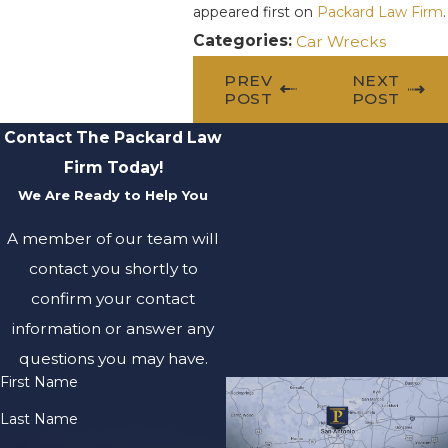
appeared first on
Packard Law Firm
.
Categories:
Car Wrecks
PREV
NEXT
POST
POST
Contact The Packard Law
Firm Today!
We Are Ready to Help You
A member of our team will
contact you shortly to
confirm your contact
information or answer any
questions you may have.
First Name
Last Name