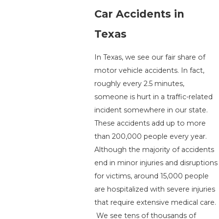
Car Accidents in
Texas
In Texas, we see our fair share of
motor vehicle accidents. In fact,
roughly every 2.5 minutes,
someone is hurt in a traffic-related
incident somewhere in our state.
These accidents add up to more
than 200,000 people every year.
Although the majority of accidents
end in minor injuries and disruptions
for victims, around 15,000 people
are hospitalized with severe injuries
that require extensive medical care.
We see tens of thousands of