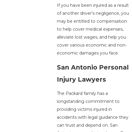
If you have been injured as a result
of another driver’s negligence, you
may be entitled to compensation
to help cover medical expenses,
alleviate lost wages, and help you
cover various economic and non-
economic damages you face.
San Antonio Personal
Injury Lawyers
The Packard family has a
longstanding commitment to
providing victims injured in
accidents with legal guidance they
can trust and depend on. San