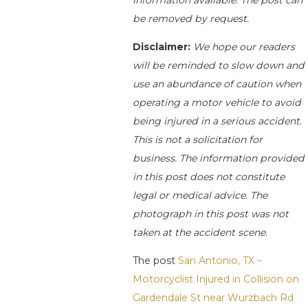
information available. The post can
be removed by request.
Disclaimer:
We hope our readers
will be reminded to slow down and
use an abundance of caution when
operating a motor vehicle to avoid
being injured in a serious accident.
This is not a solicitation for
business. The information provided
in this post does not constitute
legal or medical advice. The
photograph in this post was not
taken at the accident scene.
The post
San Antonio, TX –
Motorcyclist Injured in Collision on
Gardendale St near Wurzbach Rd