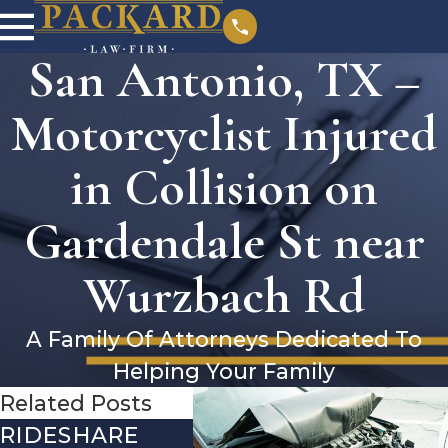
San Antonio, TX –
Motorcyclist Injured
in Collision on
Gardendale St near
Wurzbach Rd
A Family Of Attorneys Dedicated To
Helping Your Family
Related Posts
RIDESHARE
DRIVING
COM