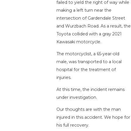
failed to yield the right of way while
making a left turn near the
intersection of Gardendale Street
and Wurzbach Road. As a result, the
Toyota collided with a gray 2021
Kawasaki motorcycle.
The motorcyclist, a 65-year-old
male, was transported to a local
hospital for the treatment of
injuries.
At this time, the incident remains
under investigation.
Our thoughts are with the man
injured in this accident. We hope for
his full recovery.