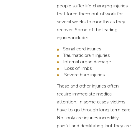
people suffer life-changing injuries
that force them out of work for
several weeks to months as they
recover. Some of the leading
injuries include:
Spinal cord injuries
Traumatic brain injuries
Internal organ damage
Loss of limbs
Severe burn injuries
These and other injuries often
require immediate medical
attention. In some cases, victims
have to go through long-term care.
Not only are injuries incredibly
painful and debilitating, but they are