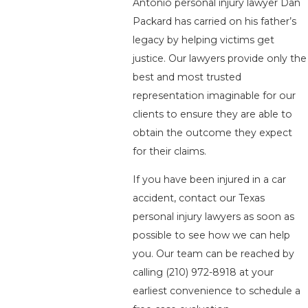
Antonio personal injury lawyer Dan
Packard has carried on his father’s
legacy by helping victims get
justice. Our lawyers provide only the
best and most trusted
representation imaginable for our
clients to ensure they are able to
obtain the outcome they expect
for their claims.
If you have been injured in a car
accident, contact our Texas
personal injury lawyers as soon as
possible to see how we can help
you. Our team can be reached by
calling
(210) 972-8918
at your
earliest convenience to schedule a