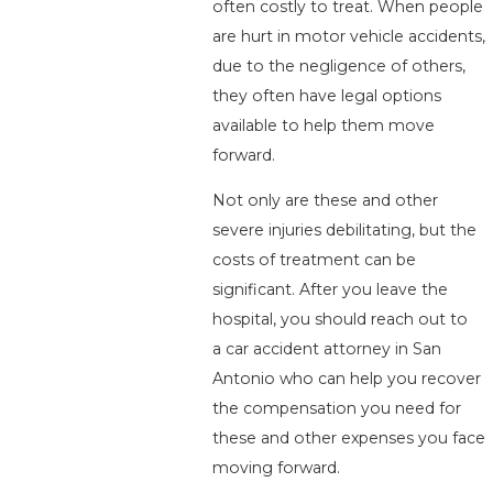
often costly to treat. When people
are hurt in motor vehicle accidents,
due to the negligence of others,
they often have legal options
available to help them move
forward.
Not only are these and other
severe injuries debilitating, but the
costs of treatment can be
significant. After you leave the
hospital, you should reach out to
a car accident attorney in San
Antonio who can help you recover
the compensation you need for
these and other expenses you face
moving forward.