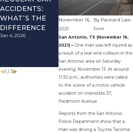
ACCIDENTS:
SEASON IN
ACC
WHAT’S THE
TEXAS: HOW
HOW
November 16,
By
Packard Law
DIFFERENCE
TO AVOID
TH
2021
Firm
Jan 4, 2026
Aug 15
THEM AND
San Antonio, TX (November 16,
2021) –
One man was left injured as
HOW TO STAY
a result of a rear-end collision in the
SAFE
San Antonio area on Saturday
Nov 1, 2025
evening, November 13. At around
1
/
3
11:30 p.m., authorities were called
to the scene of a motor vehicle
accident on Interstate 37,
Piedmont Avenue.
Reports from the San Antonio
Police Department show that a
man was driving a Toyota Tacoma