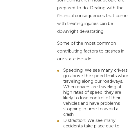
something that most people are
prepared to do. Dealing with the
financial consequences that come
with treating injuries can be
downright devastating.
Some of the most common
contributing factors to crashes in
our state include:
Speeding: We see many drivers
go above the speed limits while
traveling along our roadways.
When drivers are traveling at
high rates of speed, they are
likely to lose control of their
vehicles and have problems
stopping in time to avoid a
crash.
Distraction: We see many
accidents take place due to