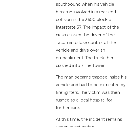
southbound when his vehicle
became involved in a rear-end
collision in the 3600 block of
Interstate 37. The impact of the
crash caused the driver of the
Tacoma to lose control of the
vehicle and drive over an
embankment. The truck then
crashed into a line tower.
The man became trapped inside his
vehicle and had to be extricated by
firefighters. The victim was then
rushed to a local hospital for
further care.
At this time, the incident remains