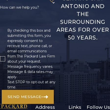
ANTONIO AND
How can we help you?
THE
SURROUNDING
AREAS FOR OVER
By checking this box and
submitting this form, you
50 YEARS.
expressly consent to
receive text, phone call, or
email communications
from The Packard Law Firm
about your request.
Message frequency varies.
Message & data rates may
apply.
Text STOP to opt-out at any
time.
SEND MESSAGE
Address
Links
Follow Us