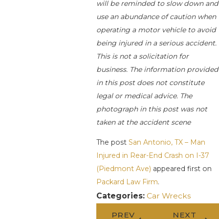
will be reminded to slow down and
use an abundance of caution when
operating a motor vehicle to avoid
being injured in a serious accident.
This is not a solicitation for
business. The information provided
in this post does not constitute
legal or medical advice. The
photograph in this post was not
taken at the accident scene
The post
San Antonio, TX – Man
Injured in Rear-End Crash on I-37
(Piedmont Ave)
appeared first on
Packard Law Firm
.
Categories:
Car Wrecks
PREV
NEXT