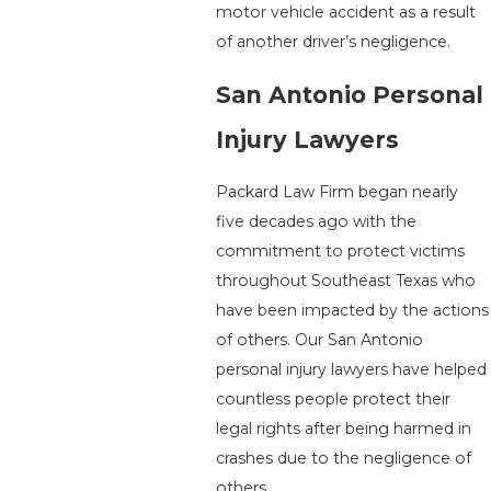
motor vehicle accident as a result
of another driver’s negligence.
San Antonio Personal
Injury Lawyers
Packard Law Firm began nearly
five decades ago with the
commitment to protect victims
throughout Southeast Texas who
have been impacted by the actions
of others. Our San Antonio
personal injury lawyers have helped
countless people protect their
legal rights after being harmed in
crashes due to the negligence of
others.