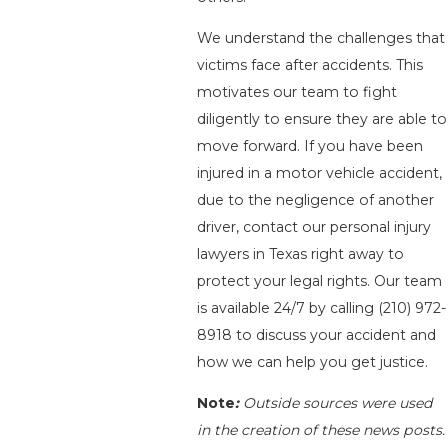
We understand the challenges that
victims face after accidents. This
motivates our team to fight
diligently to ensure they are able to
move forward. If you have been
injured in a motor vehicle accident,
due to the negligence of another
driver, contact our personal injury
lawyers in Texas right away to
protect your legal rights. Our team
is available 24/7 by calling
(210) 972-
8918
to discuss your accident and
how we can help you get justice.
Note
:
Outside sources were used
in the creation of these news posts.