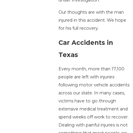
under investigation.
Our thoughts are with the man
injured in this accident. We hope
for his full recovery.
Car Accidents in
Texas
Every month, more than 17,100
people are left with injuries
following motor vehicle accidents
across our state. In many cases,
victims have to go through
extensive medical treatment and
spend weeks off work to recover.
Dealing with painful injuries is not