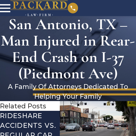
San Antonio, TX –
Man Injured in Rear-
End Crash on I-37
(Piedmont Ave)
A Family Of Attorneys Dedicated To
Helping Your Family
Related Posts
RIDESHARE
DRIVING
CO
ACCIDENTS VS.
DANGERS
MIS
REGULAR CAR
DURING FALL
AFT