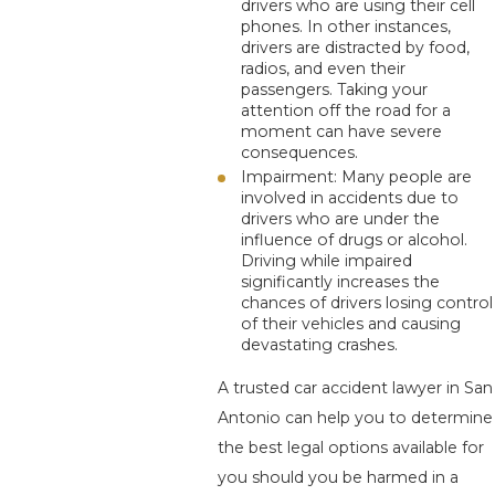
drivers who are using their cell
phones. In other instances,
drivers are distracted by food,
radios, and even their
passengers. Taking your
attention off the road for a
moment can have severe
consequences.
Impairment: Many people are
involved in accidents due to
drivers who are under the
influence of drugs or alcohol.
Driving while impaired
significantly increases the
chances of drivers losing control
of their vehicles and causing
devastating crashes.
A trusted car accident lawyer in San
Antonio can help you to determine
the best legal options available for
you should you be harmed in a