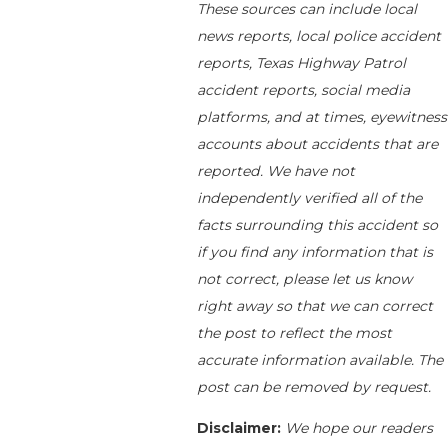
These sources can include local
news reports, local police accident
reports, Texas Highway Patrol
accident reports, social media
platforms, and at times, eyewitness
accounts about accidents that are
reported. We have not
independently verified all of the
facts surrounding this accident so
if you find any information that is
not correct, please let us know
right away so that we can correct
the post to reflect the most
accurate information available. The
post can be removed by request.
Disclaimer:
We hope our readers