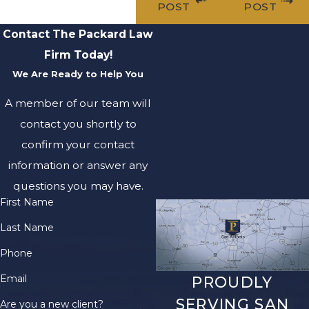
POST
POST
Contact The Packard Law
Firm Today!
We Are Ready to Help You
A member of our team will
contact you shortly to
confirm your contact
information or answer any
questions you may have.
First Name
Last Name
Phone
Email
PROUDLY
SERVING SAN
Are you a new client?