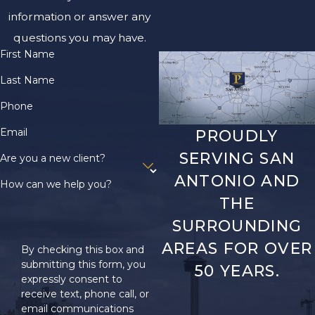
information or answer any
questions you may have.
First Name
Last Name
Phone
Email
PROUDLY
SERVING SAN
Are you a new client?
ANTONIO AND
How can we help you?
THE
SURROUNDING
AREAS FOR OVER
By checking this box and
submitting this form, you
50 YEARS.
expressly consent to
receive text, phone call, or
email communications