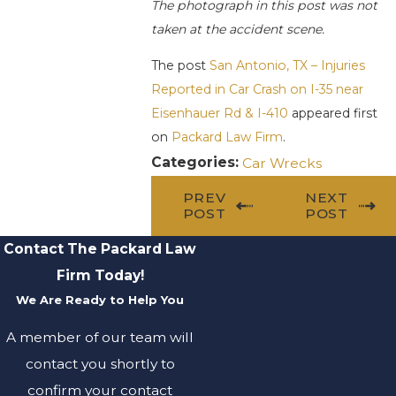
The photograph in this post was not
taken at the accident scene.
The post
San Antonio, TX – Injuries
Reported in Car Crash on I-35 near
Eisenhauer Rd & I-410
appeared first
on
Packard Law Firm
.
Categories:
Car Wrecks
PREV
NEXT
POST
POST
Contact The Packard Law
Firm Today!
We Are Ready to Help You
A member of our team will
contact you shortly to
confirm your contact