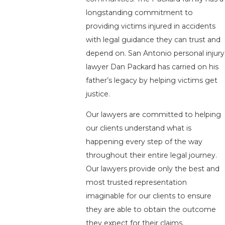
longstanding commitment to
providing victims injured in accidents
with legal guidance they can trust and
depend on. San Antonio personal injury
lawyer Dan Packard has carried on his
father’s legacy by helping victims get
justice.
Our lawyers are committed to helping
our clients understand what is
happening every step of the way
throughout their entire legal journey.
Our lawyers provide only the best and
most trusted representation
imaginable for our clients to ensure
they are able to obtain the outcome
they expect for their claims.