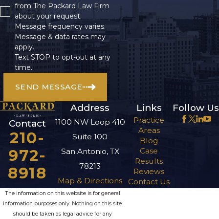
from The Packard Law Firm
about your request.
Message frequency varies.
Message & data rates may
apply.
Text STOP to opt-out at any
time.
SEND MESSAGE
Address
Links
Follow Us
Practice
1100 NW Loop 410
Contact
Areas
210-
Suite 100
Blog
972-
Case
San Antonio, TX
Results
78213
8918
Reviews
Map & Directions
Contact Us
The information on this website is for general
information purposes only. Nothing on this site
should be taken as legal advice for any