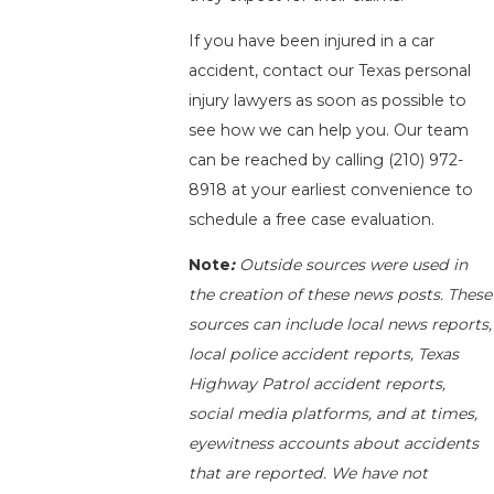
If you have been injured in a car
accident, contact our Texas personal
injury lawyers as soon as possible to
see how we can help you. Our team
can be reached by calling
(210) 972-
8918
at your earliest convenience to
schedule a free case evaluation.
Note
:
Outside sources were used in
the creation of these news posts. These
sources can include local news reports,
local police accident reports, Texas
Highway Patrol accident reports,
social media platforms, and at times,
eyewitness accounts about accidents
that are reported. We have not