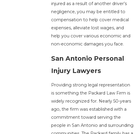
injured as a result of another driver’s
negligence, you may be entitled to
compensation to help cover medical
expenses, alleviate lost wages, and
help you cover various economic and
non-economic damages you face.
San Antonio Personal
Injury Lawyers
Providing strong legal representation
is something the Packard Law Firm is
widely recognized for. Nearly 50-years
ago, the firm was established with a
commitment toward serving the
people in San Antonio and surrounding
communities. The Packard family has a