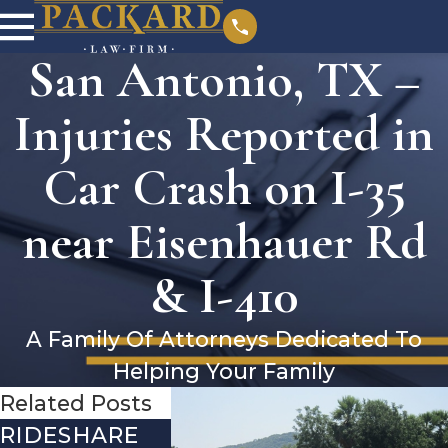
San Antonio, TX –
Injuries Reported in
Car Crash on I-35
near Eisenhauer Rd
& I-410
A Family Of Attorneys Dedicated To
Helping Your Family
Related Posts
RIDESHARE
DRIVING
COMMO