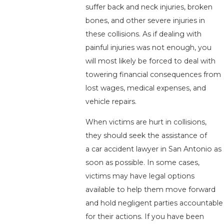
suffer back and neck injuries, broken
bones, and other severe injuries in
these collisions. As if dealing with
painful injuries was not enough, you
will most likely be forced to deal with
towering financial consequences from
lost wages, medical expenses, and
vehicle repairs.
When victims are hurt in collisions,
they should seek the assistance of
a car accident lawyer in San Antonio as
soon as possible. In some cases,
victims may have legal options
available to help them move forward
and hold negligent parties accountable
for their actions. If you have been