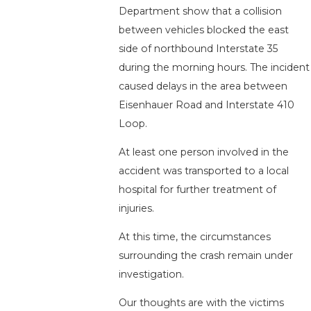
Department show that a collision
between vehicles blocked the east
side of northbound Interstate 35
during the morning hours. The incident
caused delays in the area between
Eisenhauer Road and Interstate 410
Loop.
At least one person involved in the
accident was transported to a local
hospital for further treatment of
injuries.
At this time, the circumstances
surrounding the crash remain under
investigation.
Our thoughts are with the victims