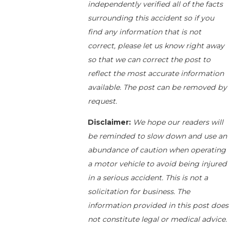
independently verified all of the facts
surrounding this accident so if you
find any information that is not
correct, please let us know right away
so that we can correct the post to
reflect the most accurate information
available. The post can be removed by
request.
Disclaimer:
We hope our readers will
be reminded to slow down and use an
abundance of caution when operating
a motor vehicle to avoid being injured
in a serious accident. This is not a
solicitation for business. The
information provided in this post does
not constitute legal or medical advice.