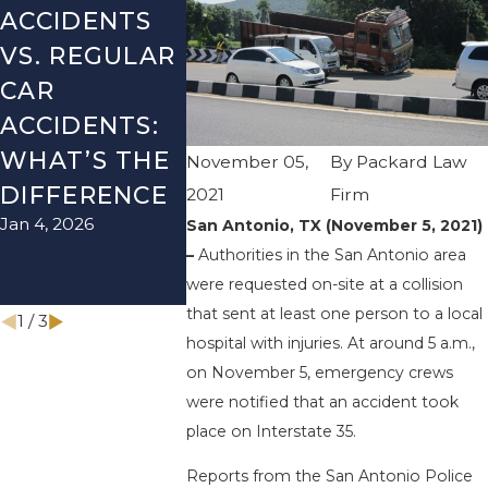
ACCIDENTS
DANGERS
MISTAK
VS. REGULAR
DURING FALL
AFTER A
CAR
SEASON IN
LYFT
ACCIDENTS:
TEXAS: HOW
ACCIDEN
WHAT’S THE
TO AVOID
HOW T
November 05,
By
Packard Law
DIFFERENCE
THEM AND
AVOID 
2021
Firm
Jan 4, 2026
Aug 15, 2025
San Antonio, TX (November 5, 2021)
HOW TO
–
Authorities in the San Antonio area
STAY SAFE
were requested on-site at a collision
Nov 1, 2025
that sent at least one person to a local
1
/
3
hospital with injuries. At around 5 a.m.,
on November 5, emergency crews
were notified that an accident took
place on Interstate 35.
Reports from the San Antonio Police