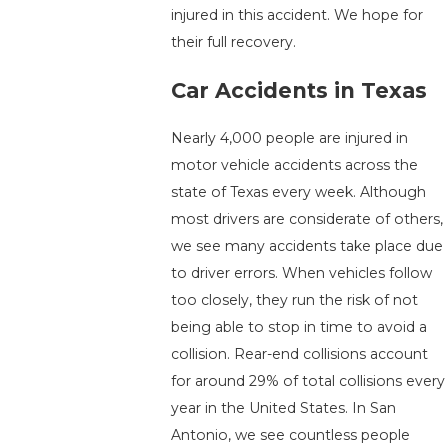
injured in this accident. We hope for
their full recovery.
Car Accidents in Texas
Nearly 4,000 people are injured in
motor vehicle accidents across the
state of Texas every week. Although
most drivers are considerate of others,
we see many accidents take place due
to driver errors. When vehicles follow
too closely, they run the risk of not
being able to stop in time to avoid a
collision. Rear-end collisions account
for around 29% of total collisions every
year in the United States. In San
Antonio, we see countless people