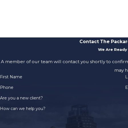
Contact The Packar
We Are Ready 
A member of our team will contact you shortly to confir
may h
First Name
L
Phone
E
Are you a new client?
How can we help you?