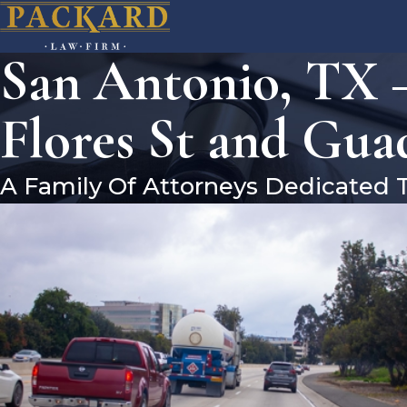
San Antonio, TX –
Flores St and Gua
A Family Of Attorneys Dedicated 