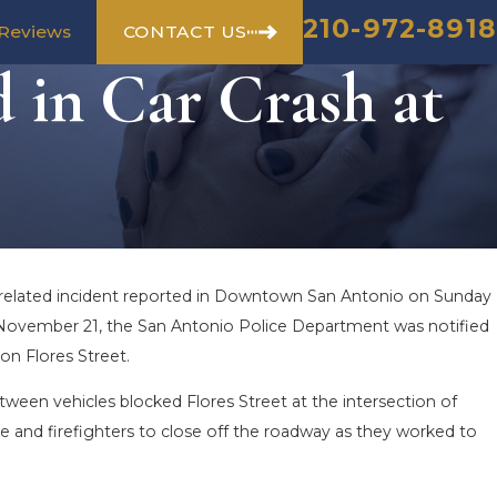
210-972-8918
CONTACT US
Reviews
 in Car Crash at
c-related incident reported in Downtown San Antonio on Sunday
on November 21, the San Antonio Police Department was notified
 on Flores Street.
tween vehicles blocked Flores Street at the intersection of
e and firefighters to close off the roadway as they worked to