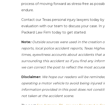
process of moving forward as stress-free as possi
endure.
Contact our Texas personal injury lawyers today by
evaluation with our team to discuss your case. In y
Packard Law Firm today to get started.
Note
:
Outside sources were used in the creation o
reports, local police accident reports, Texas Highw
times, eyewitness accounts about accidents that ar
surrounding this accident so if you find any inform
we can correct the post to reflect the most accur
Disclaimer:
We hope our readers will be reminde
operating a motor vehicle to avoid being injured in 
information provided in this post does not constit
not taken at the accident scene.