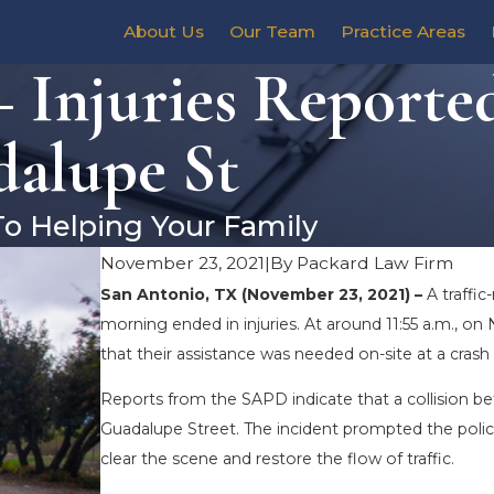
About Us
Our Team
Practice Areas
 Injuries Reported
dalupe St
To Helping Your Family
November 23, 2021
|
By
Packard Law Firm
San Antonio, TX (November 23, 2021) –
A traffi
morning ended in injuries. At around 11:55 a.m., 
that their assistance was needed on-site at a crash
Reports from the SAPD indicate that a collision be
Guadalupe Street. The incident prompted the polic
clear the scene and restore the flow of traffic.