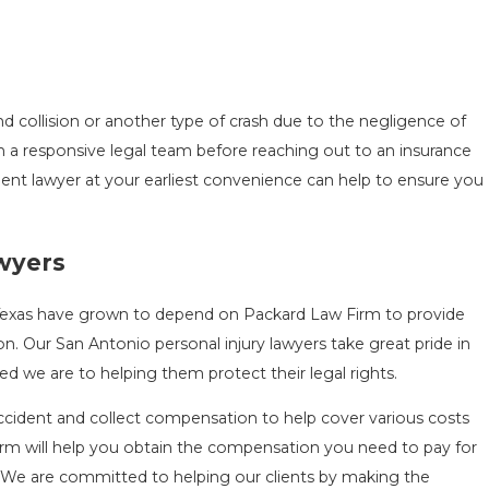
end collision or another type of crash due to the negligence of
 with a responsive legal team before reaching out to an insurance
nt lawyer at your earliest convenience can help to ensure you
awyers
 Texas have grown to depend on Packard Law Firm to provide
. Our San Antonio personal injury lawyers take great pride in
d we are to helping them protect their legal rights.
ident and collect compensation to help cover various costs
firm will help you obtain the compensation you need to pay for
. We are committed to helping our clients by making the