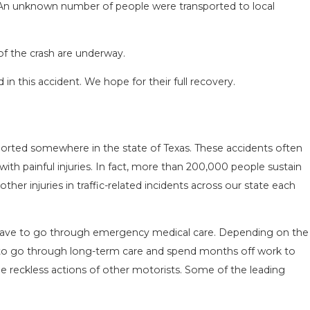
. An unknown number of people were transported to local
of the crash are underway.
in this accident. We hope for their full recovery.
SEASON IN
COMMON MISTAKES AFTE
D HOW TO STAY
HOW TO AVOID THEM
ported somewhere in the state of Texas. These accidents often
Aug 15, 2025
 with painful injuries. In fact, more than 200,000 people sustain
her injuries in traffic-related incidents across our state each
n have to go through emergency medical care. Depending on the
ve to go through long-term care and spend months off work to
he reckless actions of other motorists. Some of the leading