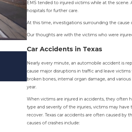
EMS tended to injured victims while at the scene
hospitals for further care.
At this time, investigations surrounding the cause 
Our thoughts are with the victims who were injured 
Car Accidents in Texas
DRIVING DANGERS DURING FALL 
TEXAS: HOW TO AVOID THEM AN
Nearly every minute, an automobile accident is re
SAFE
cause major disruptions in traffic and leave victims
Nov 1, 2025
broken bones, internal organ damage, and various ot
year.
When victims are injured in accidents, they ofte
type and severity of the injuries, victims may ha
recover. Texas car accidents are often caused by t
causes of crashes include: