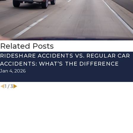
Related Posts
RIDESHARE ACCIDENTS VS. REGULAR CAR
ACCIDENTS: WHAT’S THE DIFFERENCE
Jan 4, 2026
1
/
3