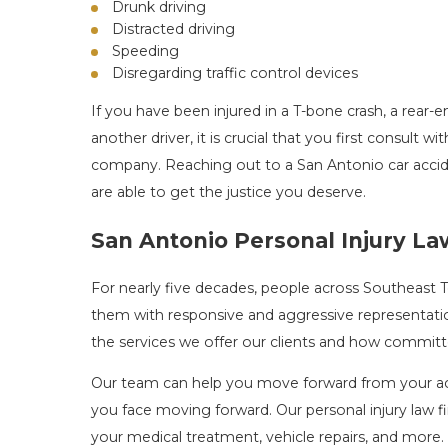
Drunk driving
Distracted driving
Speeding
Disregarding traffic control devices
If you have been injured in a T-bone crash, a rear-
another driver, it is crucial that you first consult
company. Reaching out to a San Antonio car accide
are able to get the justice you deserve.
San Antonio Personal Injury L
For nearly five decades, people across Southeast
them with responsive and aggressive representation
the services we offer our clients and how committe
Our team can help you move forward from your acc
you face moving forward. Our personal injury law 
your medical treatment, vehicle repairs, and more