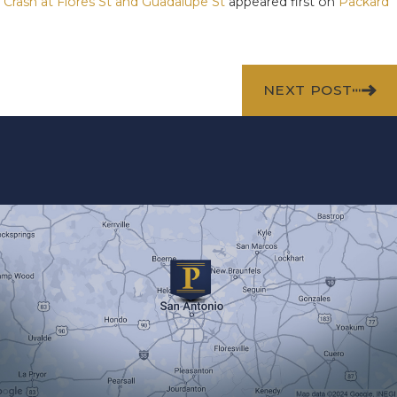
r Crash at Flores St and Guadalupe St
appeared first on
Packard
NEXT POST