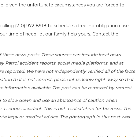
ble, given the unfortunate circumstances you are forced to
 calling
(210) 972-8918
to schedule a free, no-obligation case
our time of need, let our family help yours. Contact the
f these news posts. These sources can include local news
ay Patrol accident reports, social media platforms, and at
e reported. We have not independently verified all of the facts
ation that is not correct, please let us know right away so that
ate information available. The post can be removed by request.
d to slow down and use an abundance of caution when
a serious accident. This is not a solicitation for business. The
ute legal or medical advice. The photograph in this post was