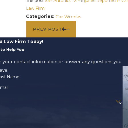
The post
San Antonio, TX – Injuries Reported in Ca
Law Firm
.
Categories:
Car Wrecks
PREV POST
d Law Firm Today!
to Help You
m your contact information or answer any questions you
ave.
ast Name
mail