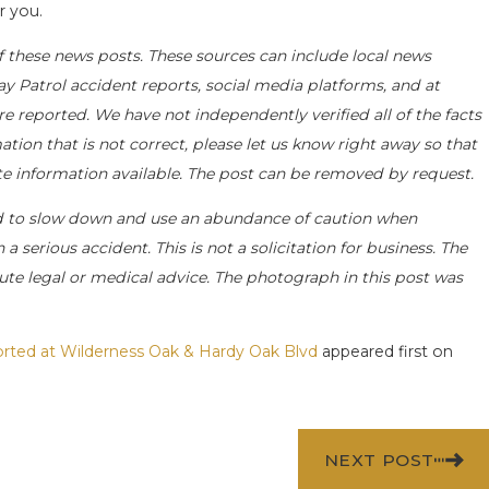
r you.
f these news posts. These sources can include local news
ay Patrol accident reports, social media platforms, and at
e reported. We have not independently verified all of the facts
ation that is not correct, please let us know right away so that
ate information available. The post can be removed by request.
d to slow down and use an abundance of caution when
a serious accident. This is not a solicitation for business. The
ute legal or medical advice. The photograph in this post was
ported at Wilderness Oak & Hardy Oak Blvd
appeared first on
NEXT POST