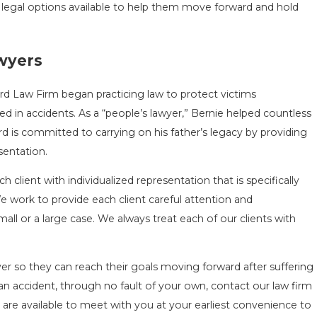
 legal options available to help them move forward and hold
awyers
d Law Firm began practicing law to protect victims
in accidents. As a “people’s lawyer,” Bernie helped countless
rd is committed to carrying on his father’s legacy by providing
sentation.
 client with individualized representation that is specifically
 We work to provide each client careful attention and
all or a large case. We always treat each of our clients with
er so they can reach their goals moving forward after suffering
 an accident, through no fault of your own, contact our law firm
s are available to meet with you at your earliest convenience to