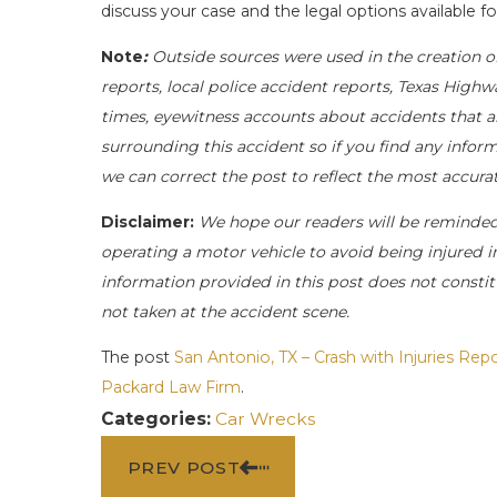
discuss your case and the legal options available fo
Note
:
Outside sources were used in the creation o
reports, local police accident reports, Texas Highw
times, eyewitness accounts about accidents that ar
surrounding this accident so if you find any inform
we can correct the post to reflect the most accur
Disclaimer:
We hope our readers will be reminde
operating a motor vehicle to avoid being injured in 
information provided in this post does not constit
not taken at the accident scene.
The post
San Antonio, TX – Crash with Injuries Re
Packard Law Firm
.
Categories:
Car Wrecks
PREV POST