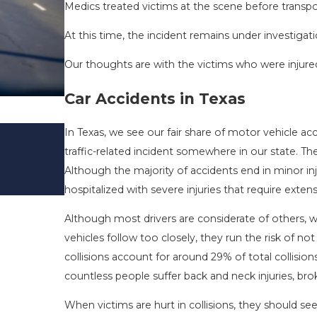
Medics treated victims at the scene before transpor
At this time, the incident remains under investigati
Our thoughts are with the victims who were injured 
Car Accidents in Texas
DRIVING DANGERS DURING FALL 
In Texas, we see our fair share of motor vehicle acc
TEXAS: HOW TO AVOID THEM AN
traffic-related incident somewhere in our state. 
SAFE
Although the majority of accidents end in minor inj
Nov 1, 2025
hospitalized with severe injuries that require exten
Although most drivers are considerate of others, 
vehicles follow too closely, they run the risk of not
collisions account for around 29% of total collisio
countless people suffer back and neck injuries, brok
When victims are hurt in collisions, they should se