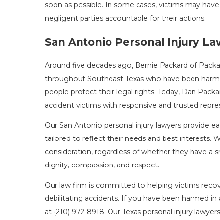
soon as possible. In some cases, victims may have
negligent parties accountable for their actions.
San Antonio Personal Injury L
Around five decades ago, Bernie Packard of Packar
throughout Southeast Texas who have been harmed 
people protect their legal rights. Today, Dan Packa
accident victims with responsive and trusted repre
Our San Antonio personal injury lawyers provide each
tailored to reflect their needs and best interests.
consideration, regardless of whether they have a sm
dignity, compassion, and respect.
Our law firm is committed to helping victims recov
debilitating accidents. If you have been harmed in
at
(210) 972-8918
. Our Texas personal injury lawyer