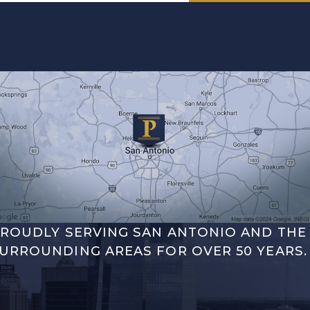
ROUDLY SERVING SAN ANTONIO AND THE
URROUNDING AREAS FOR OVER 50 YEARS.