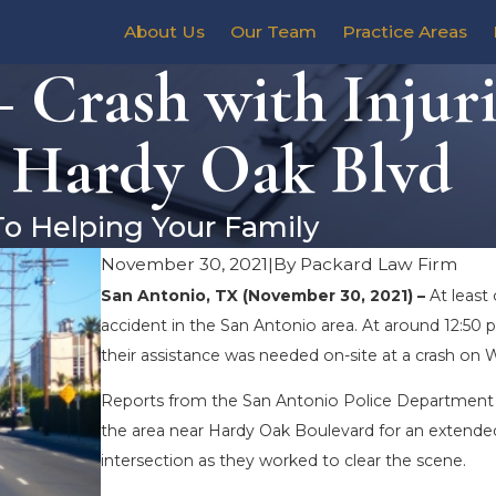
About Us
Our Team
Practice Areas
 Crash with Injuri
 Hardy Oak Blvd
To Helping Your Family
November 30, 2021
|
By
Packard Law Firm
San Antonio, TX (November 30, 2021) –
At least
accident in the San Antonio area. At around 12:5
their assistance was needed on-site at a crash on 
Reports from the San Antonio Police Department 
the area near Hardy Oak Boulevard for an extended 
intersection as they worked to clear the scene.