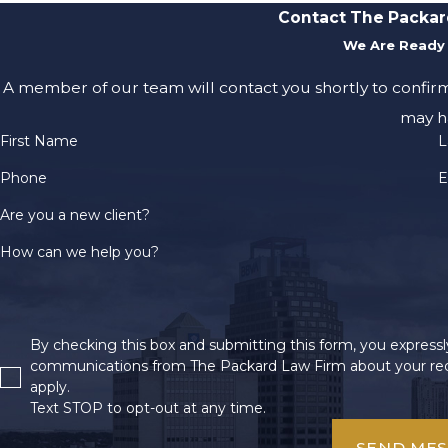
Contact The Packar
We Are Ready 
A member of our team will contact you shortly to confir
may h
First Name
L
Phone
E
Are you a new client?
How can we help you?
By checking this box and submitting this form, you expressly
communications from The Packard Law Firm about your req
apply.
Text STOP to opt-out at any time.
SEND ME