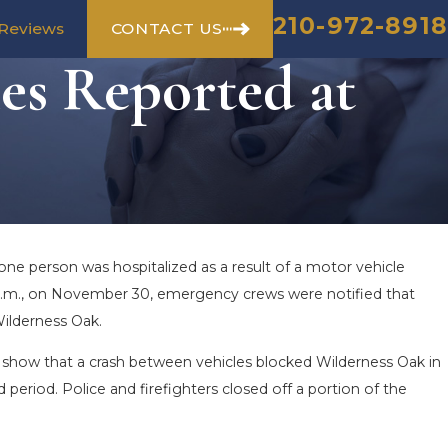
210-972-8918
CONTACT US
Reviews
es Reported at
 one person was hospitalized as a result of a motor vehicle
0 p.m., on November 30, emergency crews were notified that
Wilderness Oak.
show that a crash between vehicles blocked Wilderness Oak in
period. Police and firefighters closed off a portion of the