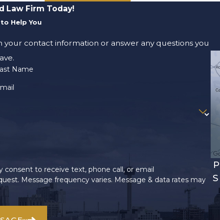
d Law Firm Today!
to Help You
m your contact information or answer any questions you
ave.
ast Name
mail
P
 consent to receive text, phone call, or email
S
uest. Message frequency varies. Message & data rates may
SSAGE