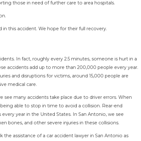
ting those in need of further care to area hospitals.
on.
in this accident. We hope for their full recovery.
SEASON IN
COMMON MISTAKES AFTE
idents. In fact, roughly every 2.5 minutes, someone is hurt in a
D HOW TO STAY
HOW TO AVOID THEM
These accidents add up to more than 200,000 people every year.
Aug 15, 2025
uries and disruptions for victims, around 15,000 people are
sive medical care.
we see many accidents take place due to driver errors. When
 being able to stop in time to avoid a collision. Rear-end
ns every year in the United States. In San Antonio, we see
en bones, and other severe injuries in these collisions.
ek the assistance of a car accident lawyer in San Antonio as