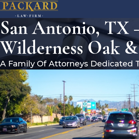
San Antonio, TX –
Wilderness Oak &
A Family Of Attorneys Dedicated 