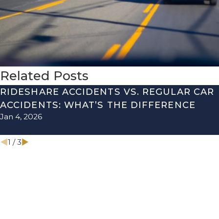
Related Posts
RIDESHARE ACCIDENTS VS. REGULAR CAR
ACCIDENTS: WHAT’S THE DIFFERENCE
Jan 4, 2026
1
/
3