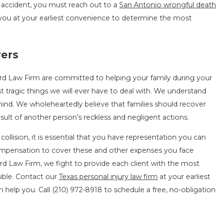
e accident, you must reach out to a
San Antonio wrongful death
you at your earliest convenience to determine the most
yers
rd Law Firm are committed to helping your family during your
t tragic things we will ever have to deal with. We understand
mind. We wholeheartedly believe that families should recover
ult of another person’s reckless and negligent actions.
collision, it is essential that you have representation you can
compensation to cover these and other expenses you face
d Law Firm, we fight to provide each client with the most
sible. Contact our
Texas personal injury law firm
at your earliest
 help you. Call
(210) 972-8918
to schedule a free, no-obligation