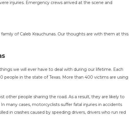
evere injuries. Emergency crews arrived at the scene and
family of Caleb Krauchunas. Our thoughts are with them at this
ASON IN
COMMON MISTAKES AFTER A L
as
HOW TO
HOW TO AVOID THEM
Aug 15, 2025
hings we will ever have to deal with during our lifetime. Each
,900 people in the state of Texas. More than 400 victims are using
t other people sharing the road. As a result, they are likely to
 In many cases, motorcyclists suffer fatal injuries in accidents
led in crashes caused by speeding drivers, drivers who run red