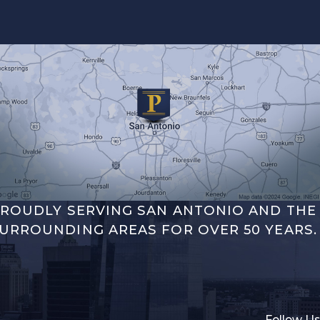
ROUDLY SERVING SAN ANTONIO AND THE
URROUNDING AREAS FOR OVER 50 YEARS.
Follow Us