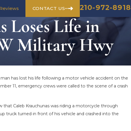
210-972-8918
CONTACT US
Reviews
 Loses Life in
NW Military Hwy
 man has lost his life following a motor vehicle accident on the
vember 11, emergency crews were called to the scene of a crash
 that Caleb Krauchunas was riding a motorcycle through
 truck turned in front of his vehicle and crashed into the