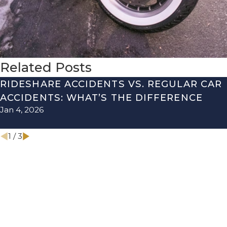
Related Posts
RIDESHARE ACCIDENTS VS. REGULAR CAR
ACCIDENTS: WHAT’S THE DIFFERENCE
Jan 4, 2026
1
/
3