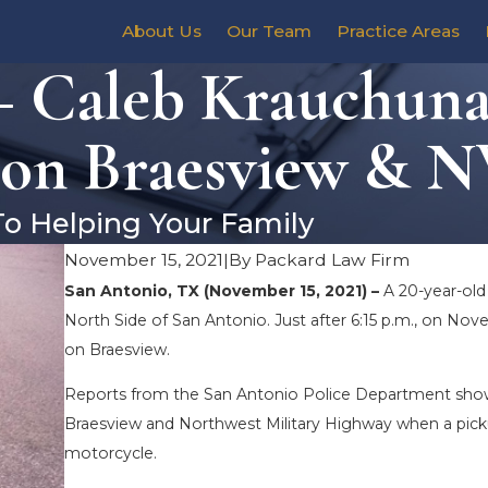
About Us
Our Team
Practice Areas
 Caleb Krauchunas
 on Braesview & 
To Helping Your Family
November 15, 2021
|
By
Packard Law Firm
San Antonio, TX (November 15, 2021) –
A 20-year-old
North Side of San Antonio. Just after 6:15 p.m., on No
on Braesview.
Reports from the San Antonio Police Department show
Braesview and Northwest Military Highway when a pickup
motorcycle.