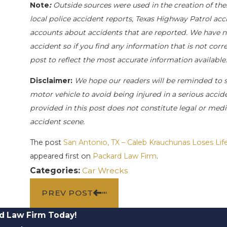
Note
:
Outside sources were used in the creation of the
local police accident reports, Texas Highway Patrol acc
accounts about accidents that are reported. We have not
accident so if you find any information that is not corr
post to reflect the most accurate information availabl
Disclaimer:
We hope our readers will be reminded to 
motor vehicle to avoid being injured in a serious acciden
provided in this post does not constitute legal or medi
accident scene.
The post
San Antonio, TX – Caleb Krauchunas Loses Lif
appeared first on
Packard Law Firm
.
Categories:
Car Wrecks
PREV POST
d Law Firm Today!