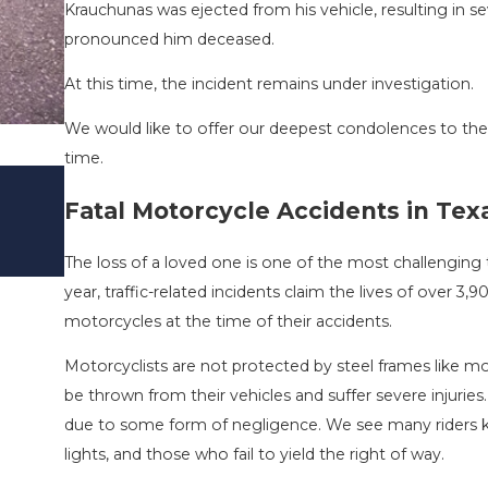
Krauchunas was ejected from his vehicle, resulting in s
pronounced him deceased.
At this time, the incident remains under investigation.
We would like to offer our deepest condolences to the 
time.
DRIVING DANGERS DURING FALL SE
Fatal Motorcycle Accidents in Tex
TEXAS: HOW TO AVOID THEM AND 
STAY SAFE
The loss of a loved one is one of the most challenging t
Nov 1, 2025
year, traffic-related incidents claim the lives of over 3
motorcycles at the time of their accidents.
Motorcyclists are not protected by steel frames like mos
be thrown from their vehicles and suffer severe injuries.
due to some form of negligence. We see many riders kil
lights, and those who fail to yield the right of way.