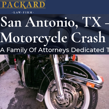
San Antonio, TX –
Motorcycle Crash
A Family Of Attorneys Dedicated 