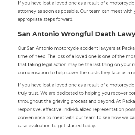
If you have lost a loved one as a result of a motorcycl
attorney
as soon as possible. Our team can meet with 
appropriate steps forward.
San Antonio Wrongful Death Law
Our San Antonio motorcycle accident lawyers at Packa
time of need. The loss of a loved one is one of the mos
that taking legal action may be the last thing on your 
compensation to help cover the costs they face as a res
If you have lost a loved one as a result of a motorcycle 
truly trust. We are dedicated to helping you recover 
throughout the grieving process and beyond. At Packar
responsive, effective, individualized representation pos
convenience to meet with our team to see how we can
case evaluation to get started today.