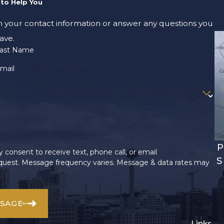
to Help You
m your contact information or answer any questions you
ave.
ast Name
mail
P
 consent to receive text, phone call, or email
S
uest. Message frequency varies. Message & data rates may
SSAGE
Links