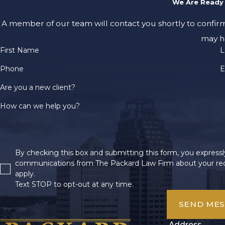
We Are Ready 
A member of our team will contact you shortly to confir
may h
First Name
L
Phone
E
Are you a new client?
How can we help you?
By checking this box and submitting this form, you expressly
communications from The Packard Law Firm about your req
apply.
Text STOP to opt-out at any time.
SEND ME
Address