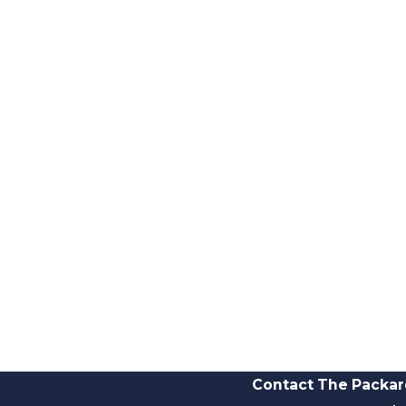
Contact The Packar