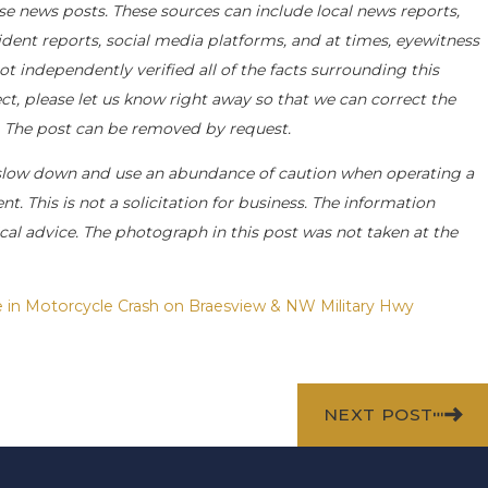
se news posts. These sources can include local news reports,
ident reports, social media platforms, and at times, eyewitness
 independently verified all of the facts surrounding this
ect, please let us know right away so that we can correct the
e. The post can be removed by request.
slow down and use an abundance of caution when operating a
t. This is not a solicitation for business. The information
cal advice. The photograph in this post was not taken at the
e in Motorcycle Crash on Braesview & NW Military Hwy
NEXT POST