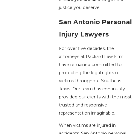
justice you deserve.
San Antonio Personal
Injury Lawyers
For over five decades, the
attorneys at Packard Law Firm
have remained committed to
protecting the legal rights of
victims throughout Southeast
Texas. Our team has continually
provided our clients with the most
trusted and responsive
representation imaginable.
When victims are injured in
accidents, San Antonio personal