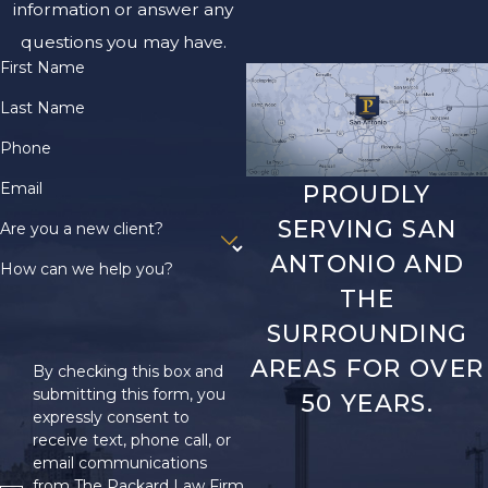
information or answer any
questions you may have.
First Name
Last Name
Phone
Email
PROUDLY
SERVING SAN
Are you a new client?
ANTONIO AND
How can we help you?
THE
SURROUNDING
AREAS FOR OVER
By checking this box and
submitting this form, you
50 YEARS.
expressly consent to
receive text, phone call, or
email communications
from The Packard Law Firm