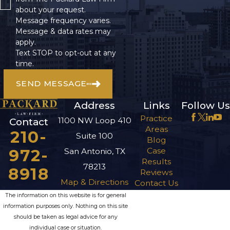
about your request.
Message frequency varies.
Message & data rates may
apply.
Text STOP to opt-out at any
time.
SEND MESSAGE
Address
Links
Follow Us
Practice
1100 NW Loop 410
Contact
Areas
210-
Suite 100
Blog
972-
Case
San Antonio, TX
Results
78213
8918
Reviews
Map & Directions
Contact Us
The information on this website is for general
information purposes only. Nothing on this site
should be taken as legal advice for any
individual case or situation.