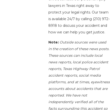
lawyers in Texas right away to
protect your legal rights. Our team
is available 24/7 by calling
(210) 972-
8918
to discuss your accident and
how we can help you get justice.
Note
:
Outside sources were used
in the creation of these news posts.
These sources can include local
news reports, local police accident
reports, Texas Highway Patrol
accident reports, social media
platforms, and at times, eyewitness
accounts about accidents that are
reported. We have not
independently verified all of the
facts surrounding this accident so