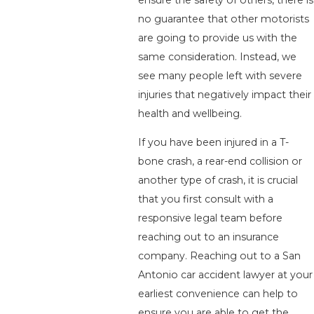
no guarantee that other motorists
are going to provide us with the
same consideration. Instead, we
see many people left with severe
injuries that negatively impact their
health and wellbeing.
If you have been injured in a T-
bone crash, a rear-end collision or
another type of crash, it is crucial
that you first consult with a
responsive legal team before
reaching out to an insurance
company. Reaching out to a San
Antonio car accident lawyer at your
earliest convenience can help to
ensure you are able to get the