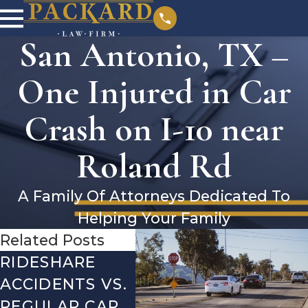
San Antonio, TX –
One Injured in Car
Crash on I-10 near
Roland Rd
A Family Of Attorneys Dedicated To
Helping Your Family
Related Posts
RIDESHARE
DRIVING
CO
ACCIDENTS VS.
DANGERS
MIS
REGULAR CAR
DURING FALL
AFT