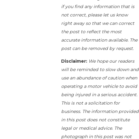
if you find any information that is
not correct, please let us know
right away so that we can correct
the post to reflect the most
accurate information available. The
post can be removed by request.
Disclaimer:
We hope our readers
will be reminded to slow down and
use an abundance of caution when
operating a motor vehicle to avoid
being injured in a serious accident.
This is not a solicitation for
business. The information provided
in this post does not constitute
legal or medical advice. The
photograph in this post was not