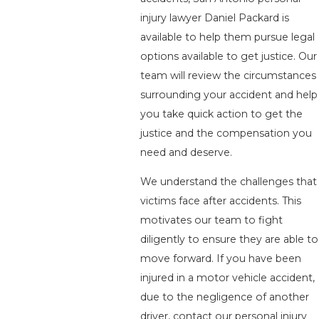
injury lawyer Daniel Packard is
available to help them pursue legal
options available to get justice. Our
team will review the circumstances
surrounding your accident and help
you take quick action to get the
justice and the compensation you
need and deserve.
We understand the challenges that
victims face after accidents. This
motivates our team to fight
diligently to ensure they are able to
move forward. If you have been
injured in a motor vehicle accident,
due to the negligence of another
driver, contact our personal injury