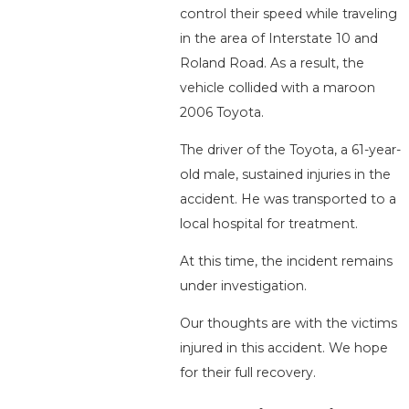
control their speed while traveling
in the area of Interstate 10 and
Roland Road. As a result, the
vehicle collided with a maroon
2006 Toyota.
The driver of the Toyota, a 61-year-
old male, sustained injuries in the
accident. He was transported to a
local hospital for treatment.
At this time, the incident remains
under investigation.
Our thoughts are with the victims
injured in this accident. We hope
for their full recovery.