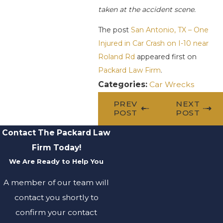
taken at the accident scene.
The post
San Antonio, TX – One
Injured in Car Crash on I-10 near
Roland Rd
appeared first on
Packard Law Firm
.
Categories:
Car Wrecks
PREV
NEXT
POST
POST
Contact The Packard Law
Firm Today!
We Are Ready to Help You
A member of our team will
contact you shortly to
confirm your contact