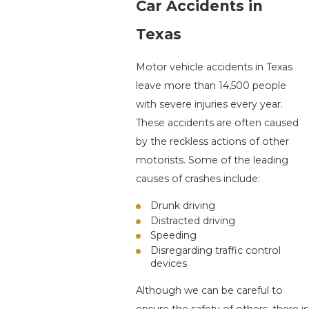
Car Accidents in
Texas
Motor vehicle accidents in Texas
leave more than 14,500 people
with severe injuries every year.
These accidents are often caused
by the reckless actions of other
motorists. Some of the leading
causes of crashes include:
Drunk driving
Distracted driving
Speeding
Disregarding traffic control
devices
Although we can be careful to
ensure the safety of others, there is