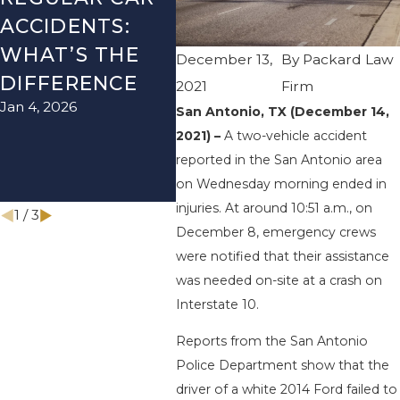
ACCIDENTS:
SEASON IN
ACC
WHAT’S THE
TEXAS: HOW
HOW
December 13,
By
Packard Law
DIFFERENCE
TO AVOID
THE
2021
Firm
Jan 4, 2026
Aug 15
THEM AND
San Antonio, TX (December 14,
2021) –
A two-vehicle accident
HOW TO STAY
reported in the San Antonio area
SAFE
on Wednesday morning ended in
Nov 1, 2025
injuries. At around 10:51 a.m., on
1
/
3
December 8, emergency crews
were notified that their assistance
was needed on-site at a crash on
Interstate 10.
Reports from the San Antonio
Police Department show that the
driver of a white 2014 Ford failed to