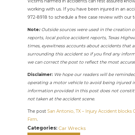
Victims harmed in accidents can rest assured knowi
working with us. If you have been injured in an acc
972-8918
to schedule a free case review with our t
Note
:
Outside sources were used in the creation o
reports, local police accident reports, Texas Highw
times, eyewitness accounts about accidents that ar
surrounding this accident so if you find any inform
we can correct the post to reflect the most accur
Disclaimer:
We hope our readers will be reminde
operating a motor vehicle to avoid being injured in 
information provided in this post does not constit
not taken at the accident scene.
The post
San Antonio, TX – Injury Accident blocks 
Firm
.
Categories:
Car Wrecks