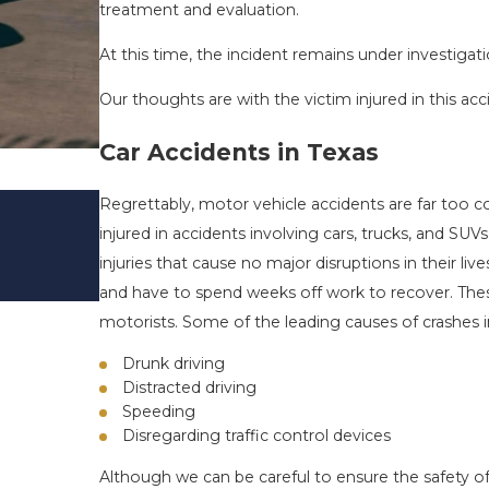
treatment and evaluation.
At this time, the incident remains under investigati
Our thoughts are with the victim injured in this acc
Car Accidents in Texas
DRIVING DANGERS DURING FALL 
Regrettably, motor vehicle accidents are far too 
TEXAS: HOW TO AVOID THEM AN
injured in accidents involving cars, trucks, and SU
SAFE
injuries that cause no major disruptions in their li
Nov 1, 2025
and have to spend weeks off work to recover. Thes
motorists. Some of the leading causes of crashes i
Drunk driving
Distracted driving
Speeding
Disregarding traffic control devices
Although we can be careful to ensure the safety of