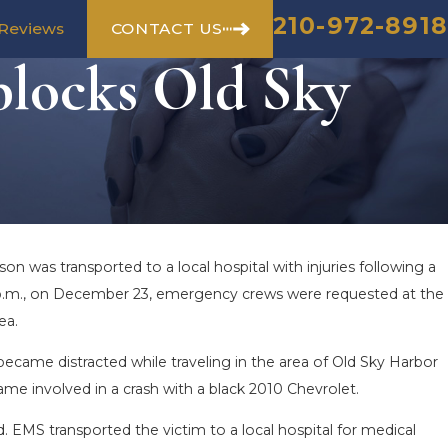
210-972-8918
CONTACT US
Reviews
blocks Old Sky
on was transported to a local hospital with injuries following a
 6 p.m., on December 23, emergency crews were requested at the
ea.
ecame distracted while traveling in the area of Old Sky Harbor
came involved in a crash with a black 2010 Chevrolet.
d. EMS transported the victim to a local hospital for medical