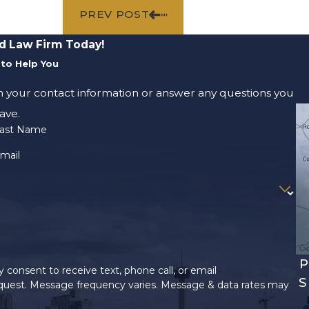
PREV POST
d Law Firm Today!
to Help You
m your contact information or answer any questions you
ave.
ast Name
mail
P
 consent to receive text, phone call, or email
S
uest. Message frequency varies. Message & data rates may