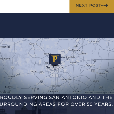
NEXT POST
ROUDLY SERVING SAN ANTONIO AND THE
URROUNDING AREAS FOR OVER 50 YEARS.