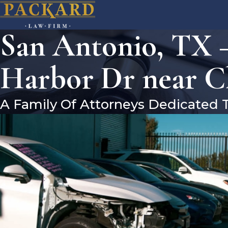
San Antonio, TX –
Harbor Dr near C
A Family Of Attorneys Dedicated 