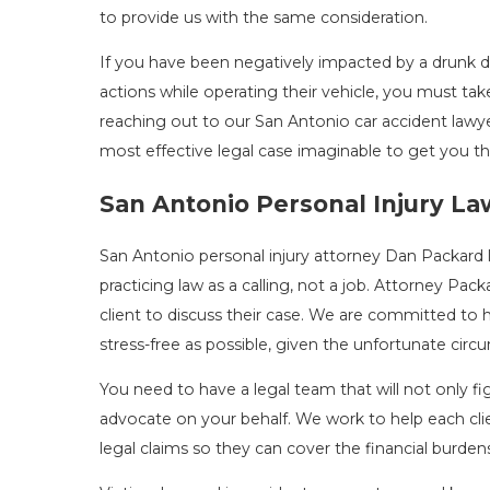
to provide us with the same consideration.
If you have been negatively impacted by a drunk dri
actions while operating their vehicle, you must tak
reaching out to our San Antonio car accident lawye
most effective legal case imaginable to get you t
San Antonio Personal Injury L
San Antonio personal injury attorney Dan Packard 
practicing law as a calling, not a job. Attorney Pack
client to discuss their case. We are committed to 
stress-free as possible, given the unfortunate cir
You need to have a legal team that will not only fig
advocate on your behalf. We work to help each cli
legal claims so they can cover the financial burde