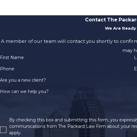
Contact The Packar
We Are Ready 
A member of our team will contact you shortly to confir
may h
First Name
L
Phone
E
Are you a new client?
How can we help you?
By checking this box and submitting this form, you expressly
communications from The Packard Law Firm about your req
apply.