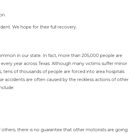
on.
ident. We hope for their full recovery.
SEASON IN
COMMON MISTAKES AFTE
common in our state. In fact, more than 205,000 people are
D HOW TO STAY
HOW TO AVOID THEM
Vs every year across Texas. Although many victims suffer minor
Aug 15, 2025
ves, tens of thousands of people are forced into area hospitals
e accidents are often caused by the reckless actions of other
nclude:
 others, there is no guarantee that other motorists are going