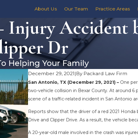
About Us
Our Team
Practice Areas
 Injury Accident 
lipper Dr
To Helping Your Family
December 29, 2021
|
By
Packard Law Firm
San Antonio, TX (December 29, 2021) –
One pers
two-vehicle collision in Bexar County. At around
scene of a traffic-related incident in San Antonio ar
Reports show that the driver of a red 2021 Honda b
Drive and Clipper Drive. As a result, the vehicle be
A 20-year-old male involved in the crash was injure