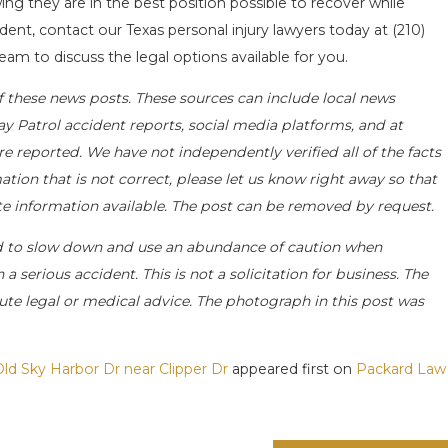
ng they are in the best position possible to recover while
ident, contact our Texas personal injury lawyers today at
(210)
eam to discuss the legal options available for you.
f these news posts. These sources can include local news
ay Patrol accident reports, social media platforms, and at
e reported. We have not independently verified all of the facts
ation that is not correct, please let us know right away so that
ate information available. The post can be removed by request.
d to slow down and use an abundance of caution when
a serious accident. This is not a solicitation for business. The
ute legal or medical advice. The photograph in this post was
Old Sky Harbor Dr near Clipper Dr
appeared first on
Packard Law