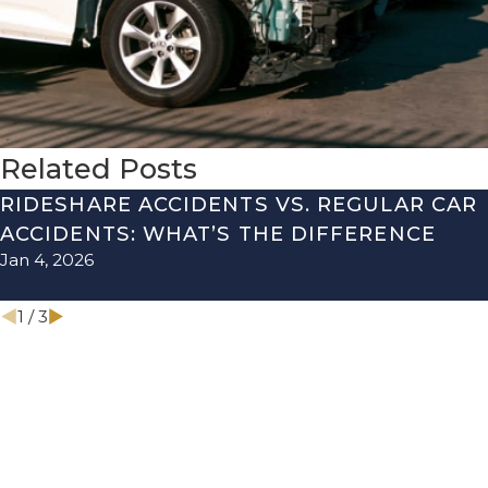
Related Posts
RIDESHARE ACCIDENTS VS. REGULAR CAR
ACCIDENTS: WHAT’S THE DIFFERENCE
Jan 4, 2026
1
/
3