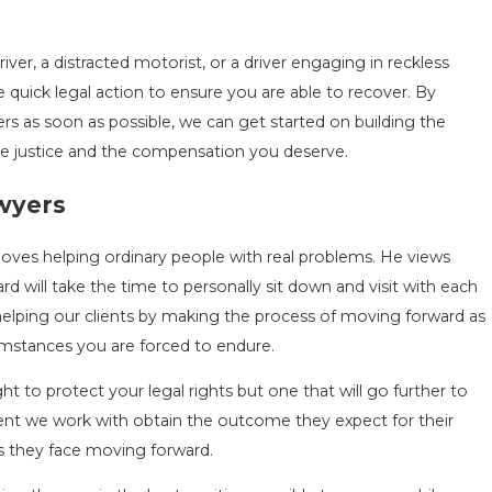
ver, a distracted motorist, or a driver engaging in reckless
e quick legal action to ensure you are able to recover. By
rs as soon as possible, we can get started on building the
he justice and the compensation you deserve.
awyers
loves helping ordinary people with real problems. He views
ard will take the time to personally sit down and visit with each
helping our clients by making the process of moving forward as
cumstances you are forced to endure.
ht to protect your legal rights but one that will go further to
ent we work with obtain the outcome they expect for their
ns they face moving forward.