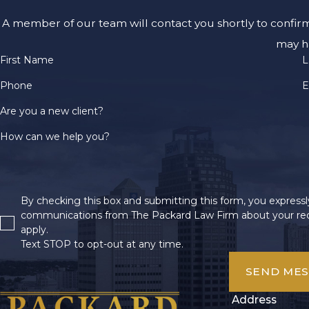
A member of our team will contact you shortly to confir
may h
First Name
L
Phone
E
Are you a new client?
How can we help you?
By checking this box and submitting this form, you expressly
communications from The Packard Law Firm about your req
apply.
Text STOP to opt-out at any time.
SEND ME
Address