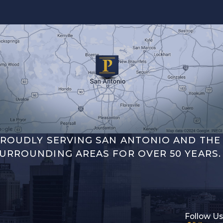
ROUDLY SERVING SAN ANTONIO AND THE
URROUNDING AREAS FOR OVER 50 YEARS.
Follow Us