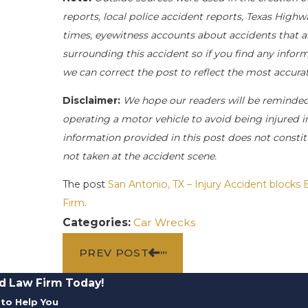
reports, local police accident reports, Texas Highw
times, eyewitness accounts about accidents that ar
surrounding this accident so if you find any inform
we can correct the post to reflect the most accur
Disclaimer:
We hope our readers will be reminde
operating a motor vehicle to avoid being injured in 
information provided in this post does not constit
not taken at the accident scene.
The post
San Antonio, TX – Injury Accident block
Firm
.
Categories:
Car Wrecks
PREV POST
d Law Firm Today!
to Help You