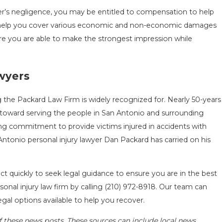
iver’s negligence, you may be entitled to compensation to help
nd help you cover various economic and non-economic damages
ure you are able to make the strongest impression while
awyers
 the Packard Law Firm is widely recognized for. Nearly 50-years
toward serving the people in San Antonio and surrounding
ng commitment to provide victims injured in accidents with
ntonio personal injury lawyer Dan Packard has carried on his
ct quickly to seek legal guidance to ensure you are in the best
onal injury law firm by calling
(210) 972-8918
. Our team can
egal options available to help you recover.
f these news posts. These sources can include local news