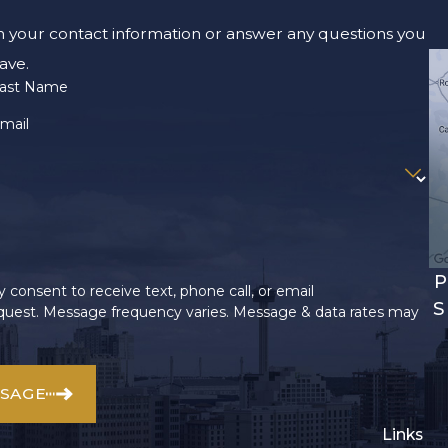
m your contact information or answer any questions you
ave.
ast Name
mail
P
 consent to receive text, phone call, or email
S
uest. Message frequency varies. Message & data rates may
SSAGE
Links