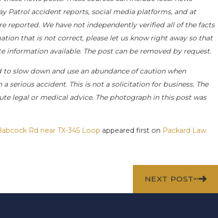
ay Patrol accident reports, social media platforms, and at
e reported. We have not independently verified all of the facts
ation that is not correct, please let us know right away so that
ate information available. The post can be removed by request.
d to slow down and use an abundance of caution when
a serious accident. This is not a solicitation for business. The
ute legal or medical advice. The photograph in this post was
s Babcock Rd near TX-345 Loop
appeared first on
Packard Law
NEXT POST