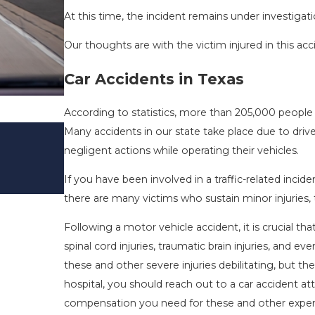
At this time, the incident remains under investigati
Our thoughts are with the victim injured in this acc
Car Accidents in Texas
According to statistics, more than 205,000 people 
DRIVING DANGERS DURING FALL 
Many accidents in our state take place due to drive
TEXAS: HOW TO AVOID THEM AN
negligent actions while operating their vehicles.
SAFE
If you have been involved in a traffic-related incid
Nov 1, 2025
there are many victims who sustain minor injuries
Following a motor vehicle accident, it is crucial t
spinal cord injuries, traumatic brain injuries, and e
these and other severe injuries debilitating, but th
hospital, you should reach out to a car accident a
compensation you need for these and other expe