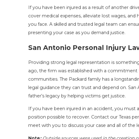
If you have been injured as a result of another dr
cover medical expenses, alleviate lost wages, a
you face. A skilled and trusted legal team can ens
presenting your case as you demand justice.
San Antonio Personal Injury L
Providing strong legal representation is something
ago, the firm was established with a commitment 
communities. The Packard family has a longstandi
legal guidance they can trust and depend on. San A
father’s legacy by helping victims get justice.
If you have been injured in an accident, you must a
position possible to recover. Contact our Texas pers
meet with you to discuss your case and all of the l
Note
:
Outside sources were used in the creation o