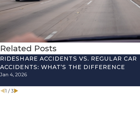
Related Posts
RIDESHARE ACCIDENTS VS. REGULAR CAR
ACCIDENTS: WHAT’S THE DIFFERENCE
Jan 4, 2026
1
/
3