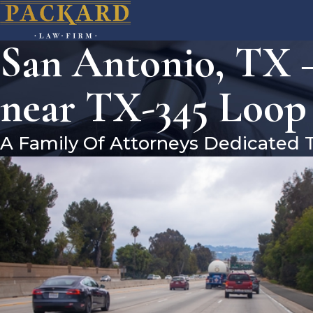
San Antonio, TX –
near TX-345 Loop
A Family Of Attorneys Dedicated 