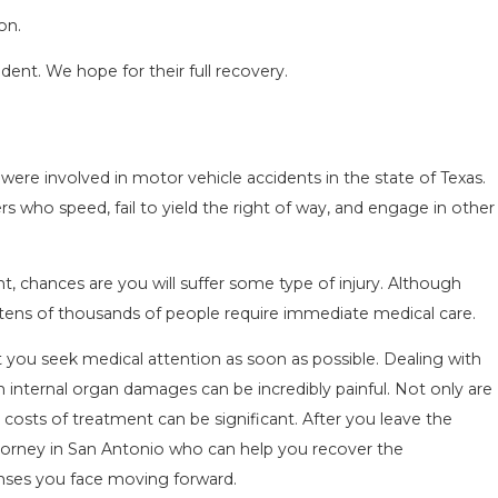
on.
ident. We hope for their full recovery.
were involved in motor vehicle accidents in the state of Texas.
SEASON IN
COMMON MISTAKES AFTE
rs who speed, fail to yield the right of way, and engage in other
D HOW TO STAY
HOW TO AVOID THEM
Aug 15, 2025
ent, chances are you will suffer some type of injury. Although
, tens of thousands of people require immediate medical care.
hat you seek medical attention as soon as possible. Dealing with
ven internal organ damages can be incredibly painful. Not only are
e costs of treatment can be significant. After you leave the
ttorney in San Antonio who can help you recover the
nses you face moving forward.