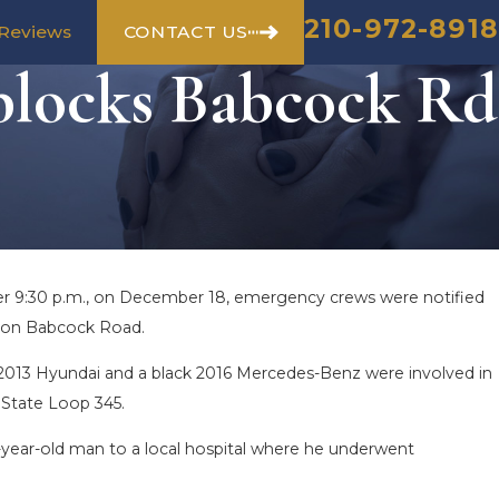
210-972-8918
CONTACT US
Reviews
blocks Babcock Rd
ter 9:30 p.m., on December 18, emergency crews were notified
sh on Babcock Road.
y 2013 Hyundai and a black 2016 Mercedes-Benz were involved in
 State Loop 345.
26-year-old man to a local hospital where he underwent