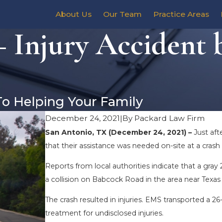
About Us
Our Team
Practice Areas
 Injury Accident 
To Helping Your Family
December 24, 2021
|
By
Packard Law Firm
San Antonio, TX (December 24, 2021) –
Just af
that their assistance was needed on-site at a cra
Reports from local authorities indicate that a gra
a collision on Babcock Road in the area near Texas
The crash resulted in injuries. EMS transported a 
treatment for undisclosed injuries.