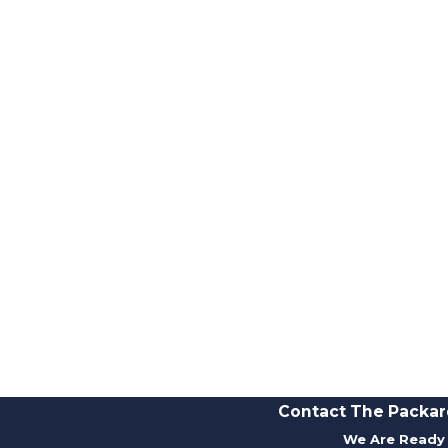
Contact The Packar
We Are Ready 