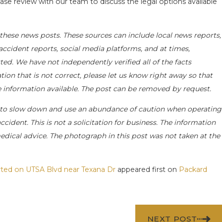
ase review with our team to discuss the legal options available
these news posts. These sources can include local news reports,
accident reports, social media platforms, and at times,
ed. We have not independently verified all of the facts
tion that is not correct, please let us know right away so that
e information available. The post can be removed by request.
to slow down and use an abundance of caution when operating
ccident. This is not a solicitation for business. The information
medical advice. The photograph in this post was not taken at the
orted on UTSA Blvd near Texana Dr
appeared first on
Packard
NEXT POST