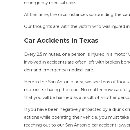
emergency medical care.
At this time, the circumstances surrounding the caus
Our thoughts are with the victim who was injured in
Car Accidents in Texas
Every 2.5 minutes, one person is injured in a motor 
involved in accidents are often left with broken bones,
demand emergency medical care.
Here in the San Antonio area, we see tens of thous
motorists sharing the road. No matter how careful y
that you will be harmed as a result of another person
If you have been negatively impacted by a drunk driv
actions while operating their vehicle, you must take
reaching out to our San Antonio car accident lawyer