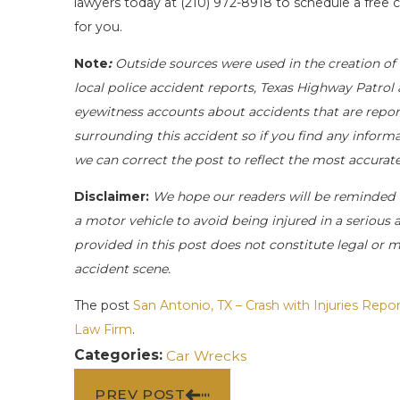
lawyers today at
(210) 972-8918
to schedule a free c
for you.
Note
:
Outside sources were used in the creation of 
local police accident reports, Texas Highway Patrol 
eyewitness accounts about accidents that are report
surrounding this accident so if you find any informa
we can correct the post to reflect the most accurat
Disclaimer:
We hope our readers will be reminded 
a motor vehicle to avoid being injured in a serious a
provided in this post does not constitute legal or 
accident scene.
The post
San Antonio, TX – Crash with Injuries Rep
Law Firm
.
Categories:
Car Wrecks
PREV POST