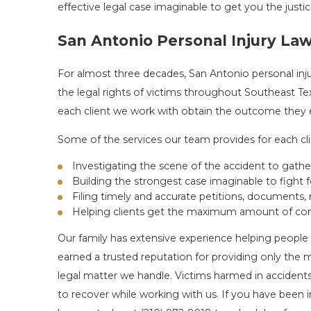
effective legal case imaginable to get you the jus
San Antonio Personal Injury La
For almost three decades, San Antonio personal inj
the legal rights of victims throughout Southeast T
each client we work with obtain the outcome they ex
Some of the services our team provides for each cli
Investigating the scene of the accident to gath
Building the strongest case imaginable to fight fo
Filing timely and accurate petitions, documents,
Helping clients get the maximum amount of com
Our family has extensive experience helping people 
earned a trusted reputation for providing only the 
legal matter we handle. Victims harmed in accidents
to recover while working with us. If you have been in