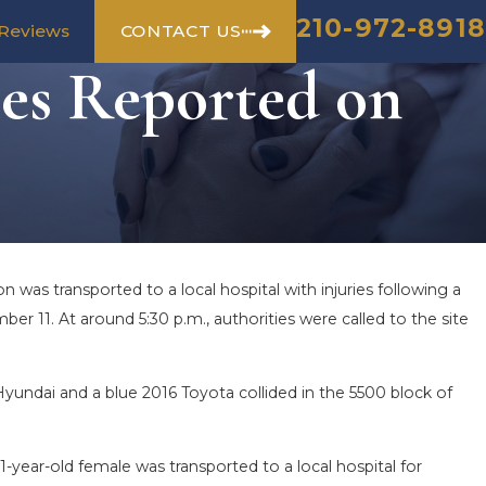
210-972-8918
CONTACT US
Reviews
ies Reported on
 was transported to a local hospital with injuries following a
SEASON IN
COMMON MISTAKES AFTER 
r 11. At around 5:30 p.m., authorities were called to the site
 HOW TO STAY
HOW TO AVOID THEM
Aug 15, 2025
 Hyundai and a blue 2016 Toyota collided in the 5500 block of
1-year-old female was transported to a local hospital for