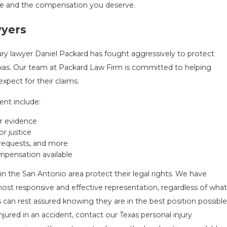
tice and the compensation you deserve.
wyers
ury lawyer Daniel Packard has fought aggressively to protect
exas. Our team at Packard Law Firm is committed to helping
pect for their claims.
ent include:
er evidence
r justice
 requests, and more
pensation available
in the San Antonio area protect their legal rights. We have
most responsive and effective representation, regardless of what
 can rest assured knowing they are in the best position possible
jured in an accident, contact our Texas personal injury