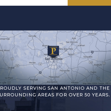
ROUDLY SERVING SAN ANTONIO AND THE
URROUNDING AREAS FOR OVER 50 YEARS.