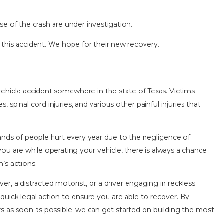
e of the crash are under investigation.
 this accident. We hope for their new recovery.
vehicle accident somewhere in the state of Texas. Victims
 spinal cord injuries, and various other painful injuries that
ands of people hurt every year due to the negligence of
ou are while operating your vehicle, there is always a chance
’s actions.
er, a distracted motorist, or a driver engaging in reckless
 quick legal action to ensure you are able to recover. By
s as soon as possible, we can get started on building the most