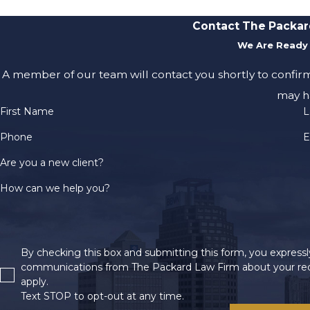
Contact The Packar
We Are Ready 
A member of our team will contact you shortly to confir
may h
First Name
L
Phone
E
Are you a new client?
How can we help you?
By checking this box and submitting this form, you expressly
communications from The Packard Law Firm about your req
apply.
Text STOP to opt-out at any time.