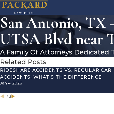
San Antonio, TX –
UTSA Blvd near T
A Family Of Attorneys Dedicated 
Related Posts
RIDESHARE ACCIDENTS VS. REGULAR CAR
ACCIDENTS: WHAT’S THE DIFFERENCE
Jan 4, 2026
1
/
3