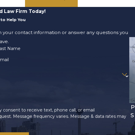
d Law Firm Today!
to Help You
m your contact information or answer any questions you
ave.
ast Name
mail
P
 consent to receive text, phone call, or email
S
uest. Message frequency varies. Message & data rates may