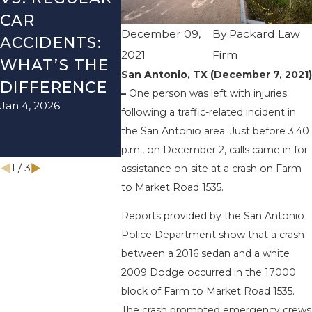
CAR
SEASON IN
ACCIDE
December 09,
By
Packard Law
ACCIDENTS:
TEXAS: HOW
HOW T
2021
Firm
WHAT’S THE
TO AVOID
AVOID 
San Antonio, TX (December 7, 2021)
Aug 15, 2025
DIFFERENCE
THEM AND
–
One person was left with injuries
Jan 4, 2026
HOW TO
following a traffic-related incident in
STAY SAFE
the San Antonio area. Just before 3:40
p.m., on December 2, calls came in for
Nov 1, 2025
1
/
3
assistance on-site at a crash on Farm
to Market Road 1535.
Reports provided by the San Antonio
Police Department show that a crash
between a 2016 sedan and a white
2009 Dodge occurred in the 17000
block of Farm to Market Road 1535.
The crash prompted emergency crews