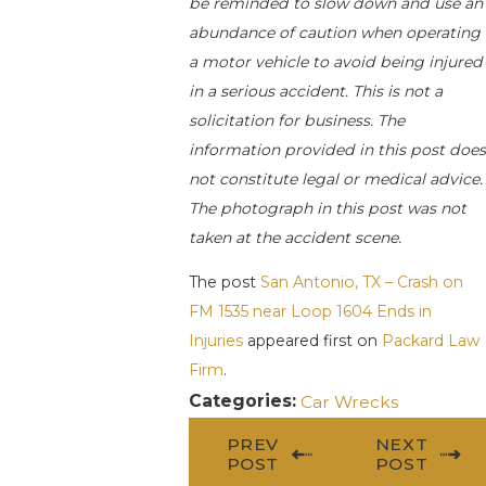
be reminded to slow down and use an
abundance of caution when operating
a motor vehicle to avoid being injured
in a serious accident. This is not a
solicitation for business. The
information provided in this post does
not constitute legal or medical advice.
The photograph in this post was not
taken at the accident scene.
The post
San Antonio, TX – Crash on
FM 1535 near Loop 1604 Ends in
Injuries
appeared first on
Packard Law
Firm
.
Categories:
Car Wrecks
PREV
NEXT
POST
POST