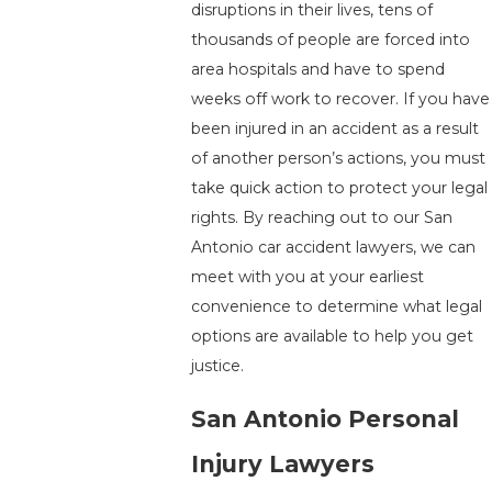
disruptions in their lives, tens of
thousands of people are forced into
area hospitals and have to spend
weeks off work to recover. If you have
been injured in an accident as a result
of another person’s actions, you must
take quick action to protect your legal
rights. By reaching out to our San
Antonio car accident lawyers, we can
meet with you at your earliest
convenience to determine what legal
options are available to help you get
justice.
San Antonio Personal
Injury Lawyers