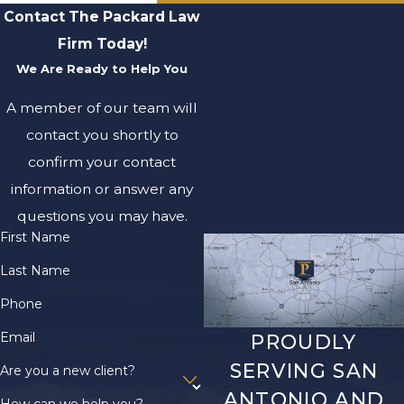
Contact The Packard Law
Firm Today!
We Are Ready to Help You
A member of our team will
contact you shortly to
confirm your contact
information or answer any
questions you may have.
First Name
Last Name
Phone
Email
PROUDLY
SERVING SAN
Are you a new client?
ANTONIO AND
How can we help you?