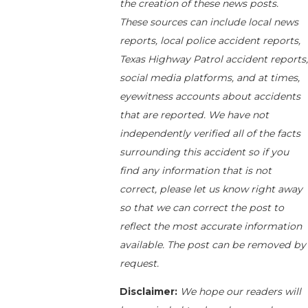
the creation of these news posts.
These sources can include local news
reports, local police accident reports,
Texas Highway Patrol accident reports,
social media platforms, and at times,
eyewitness accounts about accidents
that are reported. We have not
independently verified all of the facts
surrounding this accident so if you
find any information that is not
correct, please let us know right away
so that we can correct the post to
reflect the most accurate information
available. The post can be removed by
request.
Disclaimer:
We hope our readers will