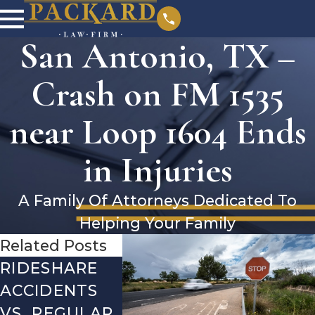
San Antonio, TX –
Crash on FM 1535
near Loop 1604 Ends
in Injuries
A Family Of Attorneys Dedicated To
Helping Your Family
Related Posts
RIDESHARE
DRIVING
COMMO
ACCIDENTS
DANGERS
MISTAK
VS. REGULAR
DURING FALL
AFTER A