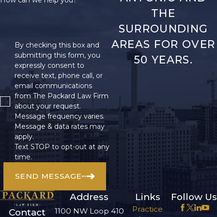
THE
SURROUNDING
AREAS FOR OVER
By checking this box and
submitting this form, you
50 YEARS.
expressly consent to
receive text, phone call, or
email communications
from The Packard Law Firm
about your request.
Message frequency varies.
Message & data rates may
apply.
Text STOP to opt-out at any
time.
SEND MESSAGE
Address
Links
Follow Us
Practice
1100 NW Loop 410
Contact