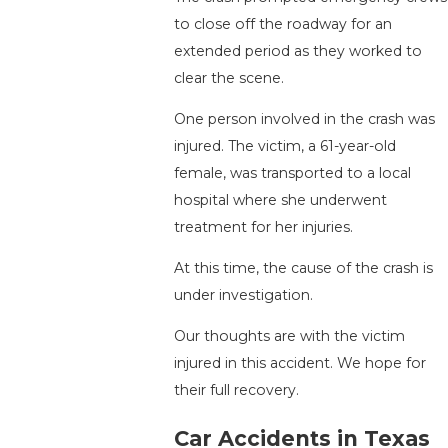
to close off the roadway for an
extended period as they worked to
clear the scene.
One person involved in the crash was
injured. The victim, a 61-year-old
female, was transported to a local
hospital where she underwent
treatment for her injuries.
At this time, the cause of the crash is
under investigation.
Our thoughts are with the victim
injured in this accident. We hope for
their full recovery.
Car Accidents in Texas