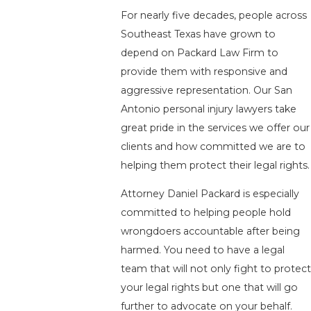
For nearly five decades, people across
Southeast Texas have grown to
depend on Packard Law Firm to
provide them with responsive and
aggressive representation. Our San
Antonio personal injury lawyers take
great pride in the services we offer our
clients and how committed we are to
helping them protect their legal rights.
Attorney Daniel Packard is especially
committed to helping people hold
wrongdoers accountable after being
harmed. You need to have a legal
team that will not only fight to protect
your legal rights but one that will go
further to advocate on your behalf.