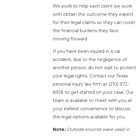
We work to help each client we work
with obtain the outcome they expect
for their legal claims so they can cover
the financial burdens they face
moving forward.
If you have been injured in a car
accident, due to the negligence of
another person, do not wait to protect
your legal rights. Contact our Texas
personal injury law firm at
(210) 972-
8918
to get started on your case. Our
team is available to meet with you at
your earliest convenience to discuss
the legal options available for you.
Note
:
Outside sources were used in