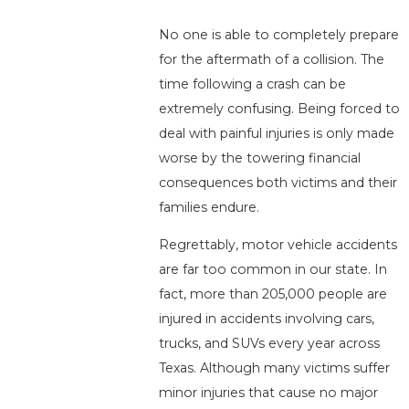
No one is able to completely prepare
for the aftermath of a collision. The
time following a crash can be
extremely confusing. Being forced to
deal with painful injuries is only made
worse by the towering financial
consequences both victims and their
families endure.
Regrettably, motor vehicle accidents
are far too common in our state. In
fact, more than 205,000 people are
injured in accidents involving cars,
trucks, and SUVs every year across
Texas. Although many victims suffer
minor injuries that cause no major