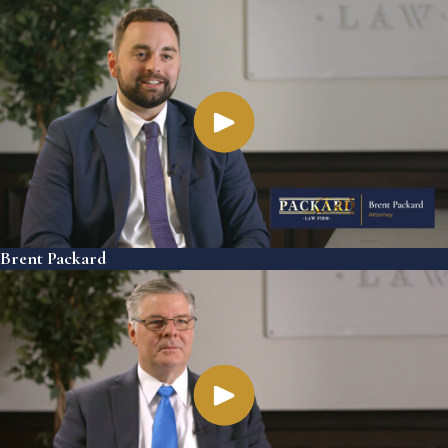
Brent Packard