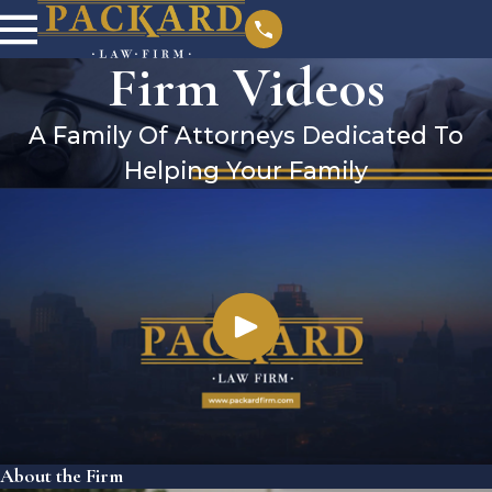
Firm Videos
A Family Of Attorneys Dedicated To
Helping Your Family
About the Firm