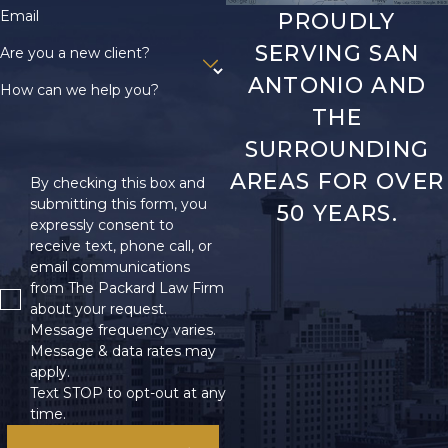
Email
PROUDLY
SERVING SAN
Are you a new client?
ANTONIO AND
How can we help you?
THE
SURROUNDING
AREAS FOR OVER
By checking this box and
submitting this form, you
50 YEARS.
expressly consent to
receive text, phone call, or
email communications
from The Packard Law Firm
about your request.
Message frequency varies.
Message & data rates may
apply.
Text STOP to opt-out at any
time.