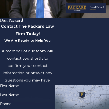
Dan Packard
Contact The Packard Law
Firm Today!
We Are Ready to Help You
A member of our team will
contact you shortly to
confirm your contact
information or answer any
questions you may have.
First Name
Last Name
Phone