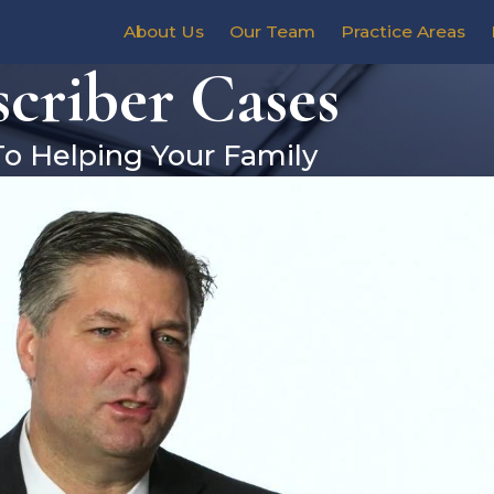
About Us
Our Team
Practice Areas
criber Cases
To Helping Your Family