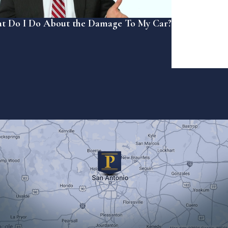
t Do I Do About the Damage To My Car?