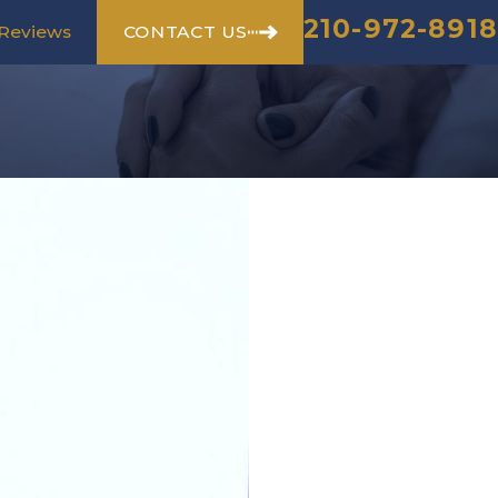
210-972-8918
CONTACT US
Reviews