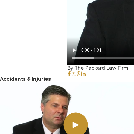
By The Packard Law Firm
Accidents & Injuries