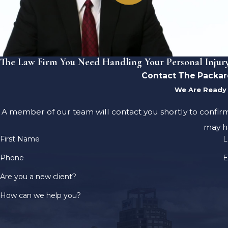
The Law Firm You Need Handling Your Personal Injur
Contact The Packar
We Are Ready 
A member of our team will contact you shortly to confir
may h
First Name
L
Phone
E
Are you a new client?
How can we help you?