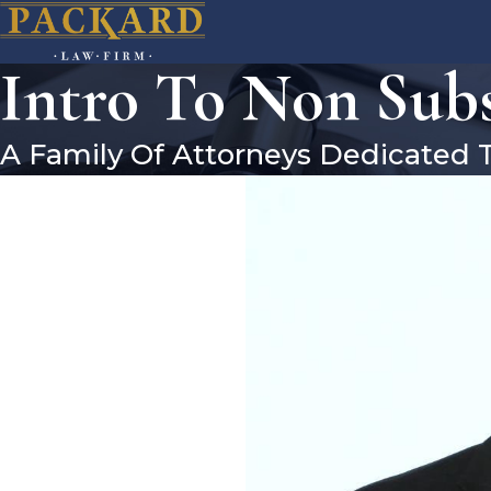
Intro To Non Subs
A Family Of Attorneys Dedicated 