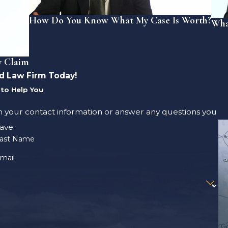
How Do You Know What My Case Is Worth?
Wha
y Claim
d Law Firm Today!
to Help You
m your contact information or answer any questions you
ave.
ast Name
mail