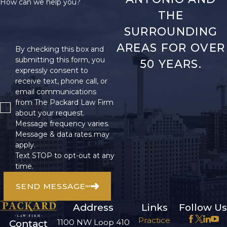
How can we help you?
THE
SURROUNDING
AREAS FOR OVER
By checking this box and
submitting this form, you
50 YEARS.
expressly consent to
receive text, phone call, or
email communications
from The Packard Law Firm
about your request.
Message frequency varies.
Message & data rates may
apply.
Text STOP to opt-out at any
time.
SEND MESSAGE
Address
Links
Follow Us
Practice
1100 NW Loop 410
Contact