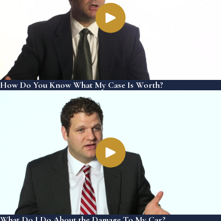
How Do You Know What My Case Is Worth?
What Do I Do About the Damage To My Car?