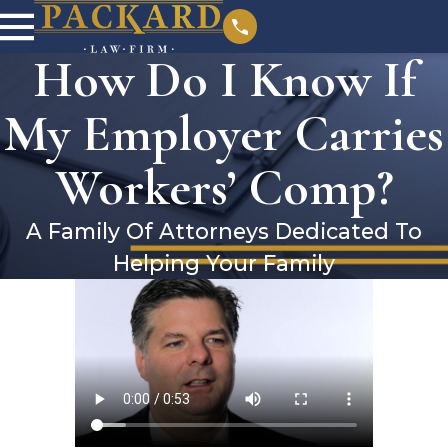
How Do I Know If
My Employer Carries
Workers’ Comp?
A Family Of Attorneys Dedicated To
Helping Your Family