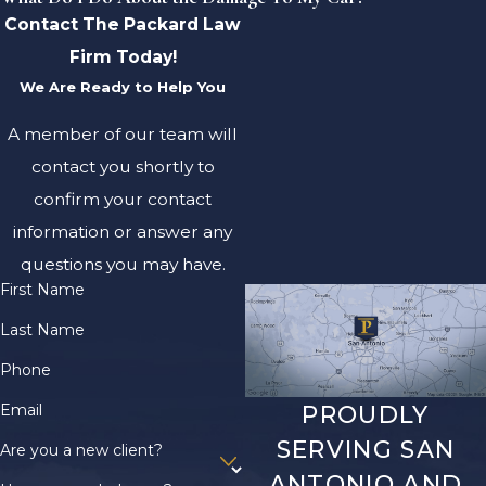
Contact The Packard Law
Firm Today!
We Are Ready to Help You
A member of our team will
contact you shortly to
confirm your contact
information or answer any
questions you may have.
First Name
Last Name
Phone
Email
PROUDLY
SERVING SAN
Are you a new client?
ANTONIO AND