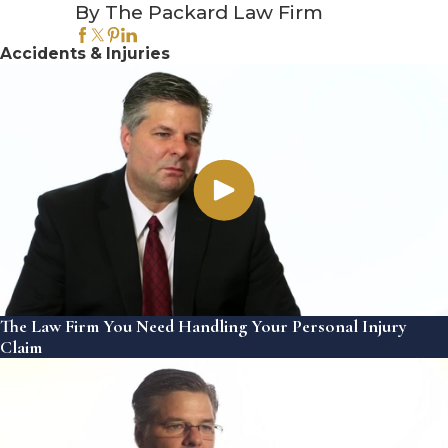
By The Packard Law Firm
Accidents & Injuries
The Law Firm You Need Handling Your Personal Injury
Claim