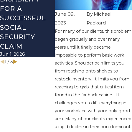
FOR A
SOCIAL
REVI
June 09,
By
Michael
SUCCESSFUL
SECURITY
BEFO
2023
Packard
SOCIAL
DISABILITY
NEW 
For many of our clients, this problem
Dec 1, 20
SECURITY
MYTHS
began gradually and over many
Mar 1, 2026
CLAIM
years until it finally became
Jun 1, 2026
impossible to perform basic work
1
/
3
activities. Shoulder pain limits you
from reaching onto shelves to
restock inventory. It limits you from
reaching to grab that critical item
found in the far back cabinet. It
challenges you to lift everything in
your workplace with your only good
arm. Many of our clients experienced
a rapid decline in their non-dominant