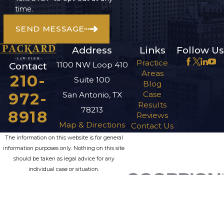
time.
SEND MESSAGE
Address
Links
Follow Us
Practice
1100 NW Loop 410
Contact
Areas
210-
Suite 100
Blog
972-
Case
San Antonio, TX
Results
78213
8918
Reviews
Map & Directions
Contact Us
The information on this website is for general
information purposes only. Nothing on this site
should be taken as legal advice for any
individual case or situation.
This information is not intended to create, and
receipt or viewing does not constitute, an
attorney-client relationship.
© 2026 All Rights Reserved.
Site Map
Privacy Policy
Site Search