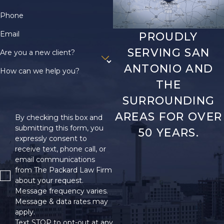
Phone
Email
PROUDLY
SERVING SAN
Are you a new client?
ANTONIO AND
How can we help you?
THE
SURROUNDING
AREAS FOR OVER
By checking this box and
submitting this form, you
50 YEARS.
expressly consent to
receive text, phone call, or
email communications
from The Packard Law Firm
about your request.
Message frequency varies.
Message & data rates may
apply.
Text STOP to opt-out at any