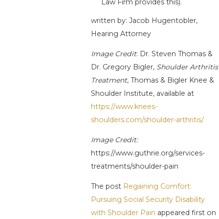
Law Firm provides this).
written by: Jacob Hugentobler,
Hearing Attorney
Image Credit
: Dr. Steven Thomas &
Dr. Gregory Bigler,
Shoulder Arthritis
Treatment
, Thomas & Bigler Knee &
Shoulder Institute, available at
https://www.knees-
shoulders.com/shoulder-arthritis/
Image Credit:
https://www.guthrie.org/services-
treatments/shoulder-pain
The post
Regaining Comfort:
Pursuing Social Security Disability
with Shoulder Pain
appeared first on