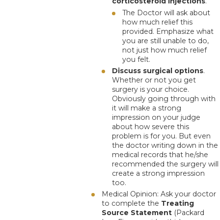
corticosteroid injections
.
The Doctor will ask about
how much relief this
provided.
Emphasize what
you are still unable to do
,
not just how much relief
you felt.
Discuss surgical options
.
Whether or not you get
surgery is your choice.
Obviously going through with
it will make a strong
impression on your judge
about how severe this
problem is for you. But even
the doctor writing down in the
medical records that he/she
recommended the surgery will
create a strong impression
too.
Medical Opinion
: Ask your doctor
to complete the
Treating
Source Statement
(Packard