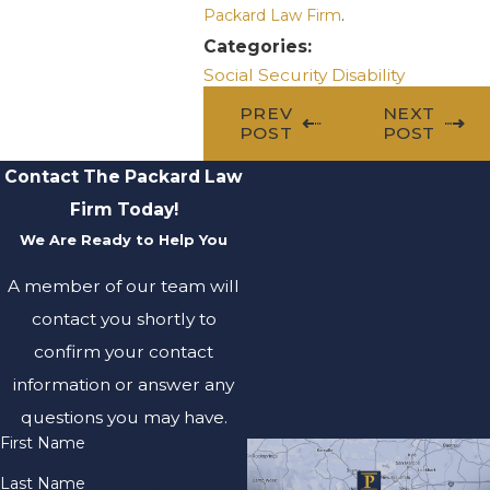
Packard Law Firm
.
Categories:
Social Security Disability
PREV
NEXT
POST
POST
Contact The Packard Law
Firm Today!
We Are Ready to Help You
A member of our team will
contact you shortly to
confirm your contact
information or answer any
questions you may have.
First Name
Last Name