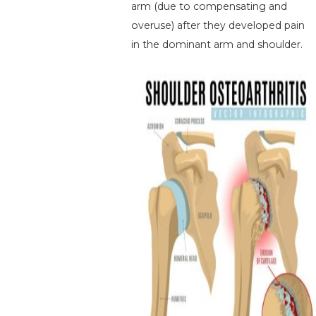
arm (due to compensating and
overuse) after they developed pain
in the dominant arm and shoulder.