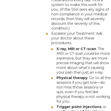
system to make this work for
you. (If the SSA sees any signs of
non-compliance in your medical
records, then they will severely
discount the severity of this
condition.)
Escalate your Treatment
: Ask
your doctor about these
procedures:
X-ray, MRI or CT-scan
. The
MRI or CT-scan could be more
expensive, but they are more
precise imaging that will show
more about what’s causing
your pain than just an x-ray.
Physical therapy
. Go to all the
sessions if you get one—do
not miss those sessions or
quit, even if you feel like
physical therapy is not working
for you.
Trigger point injections
or