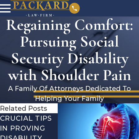
Regaining Comfort:
Pursuing Social
Security Disability
with Shoulder Pain
A Family Of Attorneys Dedicated To
Helping Your Family
Related Posts
CRUCIAL TIPS
DEBUNKING
YEAR-
IN PROVING
THE MOST
CHECK
DISABILITY
COMMON
WHAT