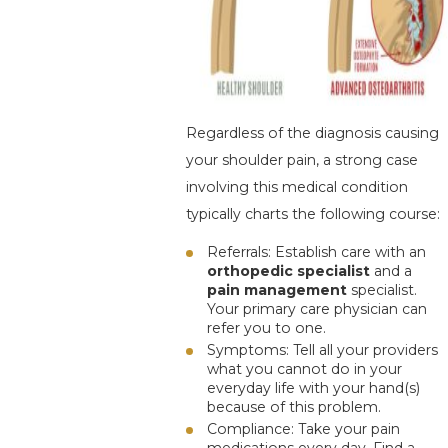
Regardless of the diagnosis causing
your shoulder pain, a strong case
involving this medical condition
typically charts the following course:
Referrals
: Establish care with an
orthopedic
specialist
and
a
pain management
specialist.
Your primary care physician can
refer you to one.
Symptoms
: Tell all your providers
what you cannot do in your
everyday life with your hand(s)
because of this problem.
Compliance
: Take your pain
medications every day. Find a