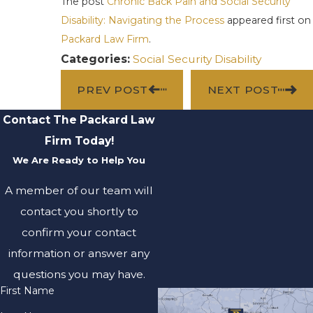
The post
Chronic Back Pain and Social Security
Disability: Navigating the Process
appeared first on
Packard Law Firm
.
Categories:
Social Security Disability
PREV POST
NEXT POST
Contact The Packard Law
Firm Today!
We Are Ready to Help You
A member of our team will
contact you shortly to
confirm your contact
information or answer any
questions you may have.
First Name