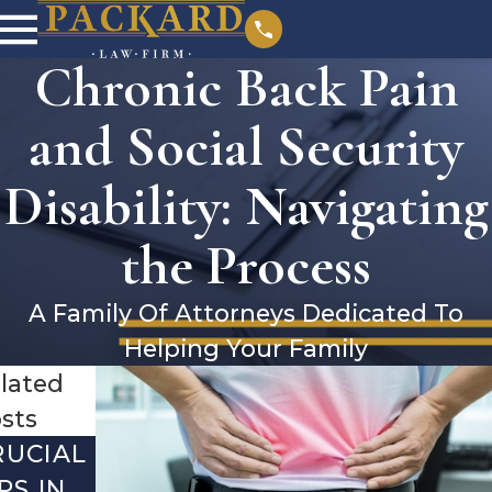
Chronic Back Pain
and Social Security
Disability: Navigating
the Process
A Family Of Attorneys Dedicated To
Helping Your Family
lated
sts
RUCIAL
DEBUNKI
YEAR-
PS IN
NG THE
END SSI