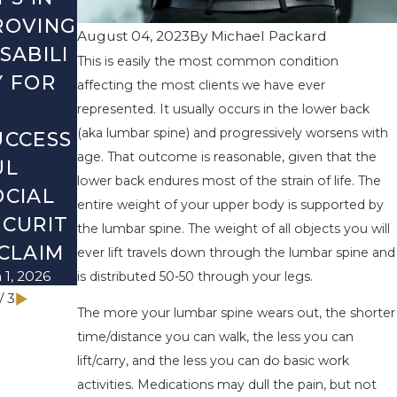
ROVING
MOST
CHECKLI
August 04, 2023
By
Michael Packard
SABILI
COMMO
ST:
This is easily the most common condition
Y FOR
N
WHAT
affecting the most clients we have ever
SOCIAL
TO
represented. It usually occurs in the lower back
(aka lumbar spine) and progressively worsens with
UCCESS
SECURIT
REVIEW
age. That outcome is reasonable, given that the
UL
Y
BEFORE
lower back endures most of the strain of life. The
OCIAL
DISABILI
THE
entire weight of your upper body is supported by
ECURIT
TY
NEW
the lumbar spine. The weight of all objects you will
 CLAIM
MYTHS
YEAR
ever lift travels down through the lumbar spine and
 1, 2026
Mar 1, 2026
Dec 1, 2025
is distributed 50-50 through your legs.
/
3
The more your lumbar spine wears out, the shorter
time/distance you can walk, the less you can
lift/carry, and the less you can do basic work
activities. Medications may dull the pain, but not