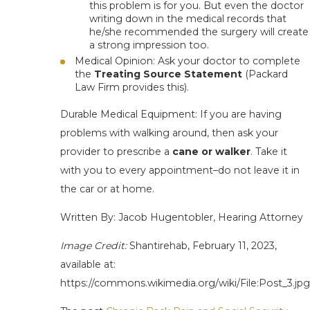
this problem is for you. But even the doctor
writing down in the medical records that
he/she recommended the surgery will create
a strong impression too.
Medical Opinion
: Ask your doctor to complete
the
Treating Source Statement
(Packard
Law Firm provides this).
Durable Medical Equipment
: If you are having
problems with walking around, then ask your
provider to prescribe a
cane or walker
. Take it
with you to
every
appointment–do not leave it in
the car or at home.
Written By: Jacob Hugentobler, Hearing Attorney
Image Credit:
Shantirehab, February 11, 2023,
available at:
https://commons.wikimedia.org/wiki/File:Post_3.jpg