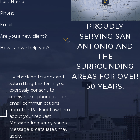
Last Name
Phone
Email
PROUDLY
SERVING SAN
Are you a new client?
ANTONIO AND
How can we help you?
THE
SURROUNDING
AREAS FOR OVER
By checking this box and
submitting this form, you
50 YEARS.
expressly consent to
receive text, phone call, or
email communications
from The Packard Law Firm
about your request.
Message frequency varies.
Message & data rates may
apply.