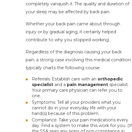
completely vanquish it. The quality and duration of
your sleep may be affected by back pain.
Whether your back pain came about through
injury or by gradual aging, it certainly helped
contribute to why you stopped working.
Regardless of the diagnosis causing your back
pain, a strong case involving this medical condition
typically charts the following course:
Referrals
: Establish care with an
orthopedic
specialist
and
a
pain management
specialist.
Your primary care physician can refer you to
one.
Symptoms
: Tell all your providers what you
cannot do in your everyday life with your
hand(s) because of this problem.
Compliance
: Take your pain medications every
day. Find a system to make this work for you. (If
the SSA sees any signs of non-compliance in