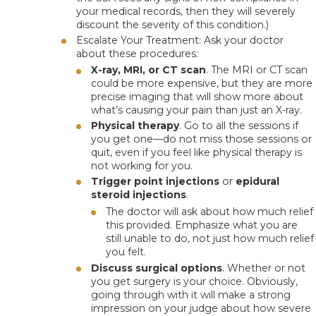
your medical records, then they will severely
discount the severity of this condition.)
Escalate Your Treatment
: Ask your doctor
about these procedures:
X-ray, MRI, or CT scan
. The MRI or CT scan
could be more expensive, but they are more
precise imaging that will show more about
what’s causing your pain than just an X-ray.
Physical therapy
. Go to all the sessions if
you get one—do not miss those sessions or
quit, even if you feel like physical therapy is
not working for you.
Trigger point injections
or
epidural
steroid injections
.
The doctor will ask about how much relief
this provided.
Emphasize what you are
still unable to do
, not just how much relief
you felt.
Discuss surgical options
. Whether or not
you get surgery is your choice. Obviously,
going through with it will make a strong
impression on your judge about how severe