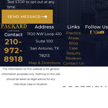
Text STOP to opt-out at any
time.
SEND MESSAGE
Address
Links
Follow Us
Practice
1100 NW Loop 410
Contact
Areas
210-
Suite 100
Blog
972-
Case
San Antonio, TX
Results
78213
8918
Reviews
Map & Directions
Contact Us
The information on this website is for general
information purposes only. Nothing on this site
should be taken as legal advice for any
individual case or situation.
This information is not intended to create, and
receipt or viewing does not constitute, an
attorney-client relationship.
© 2026 All Rights Reserved.