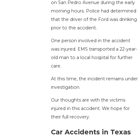
on San Pedro Avenue during the early
morning hours. Police had determined
that the driver of the Ford was drinking
prior to the accident.
One person involved in the accident
was injured. EMS transported a 22-year-
old man to a local hospital for further
care.
At this time, the incident remains under
investigation.
Our thoughts are with the victims
injured in this accident. We hope for
their full recovery.
Car Accidents in Texas