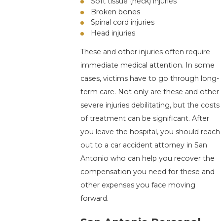
Soft tissue (neck) injuries
Broken bones
Spinal cord injuries
Head injuries
These and other injuries often require
immediate medical attention. In some
cases, victims have to go through long-
term care. Not only are these and other
severe injuries debilitating, but the costs
of treatment can be significant. After
you leave the hospital, you should reach
out to a car accident attorney in San
Antonio who can help you recover the
compensation you need for these and
other expenses you face moving
forward.