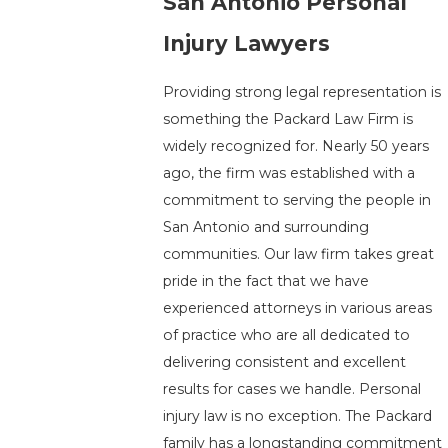
San Antonio Personal
Injury Lawyers
Providing strong legal representation is
something the Packard Law Firm is
widely recognized for. Nearly 50 years
ago, the firm was established with a
commitment to serving the people in
San Antonio and surrounding
communities. Our law firm takes great
pride in the fact that we have
experienced attorneys in various areas
of practice who are all dedicated to
delivering consistent and excellent
results for cases we handle. Personal
injury law is no exception. The Packard
family has a longstanding commitment