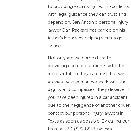
to providing victims injured in accidents
with legal guidance they can trust and
depend on. San Antonio personal injury
lawyer Dan Packard has carried on his
father’s legacy by helping victims get
justice.
Not only are we committed to
providing each of our clients with the
representation they can trust, but we
provide each person we work with the
dignity and compassion they deserve. If
you have been injured in a car accident,
due to the negligence of another driver,
contact our personal injury lawyers in
Texas as soon as possible. By calling our
team at
(210) 972-8918
, we can