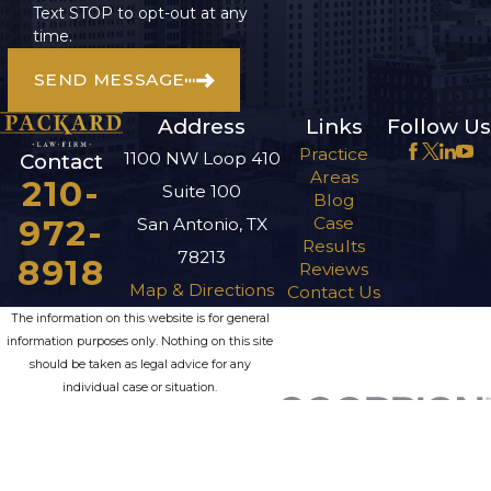
Text STOP to opt-out at any
time.
SEND MESSAGE
Address
Links
Follow Us
Practice
1100 NW Loop 410
Contact
Areas
210-
Suite 100
Blog
972-
Case
San Antonio, TX
Results
78213
8918
Reviews
Map & Directions
Contact Us
The information on this website is for general
information purposes only. Nothing on this site
should be taken as legal advice for any
individual case or situation.
This information is not intended to create, and
receipt or viewing does not constitute, an
attorney-client relationship.
© 2026 All Rights Reserved.