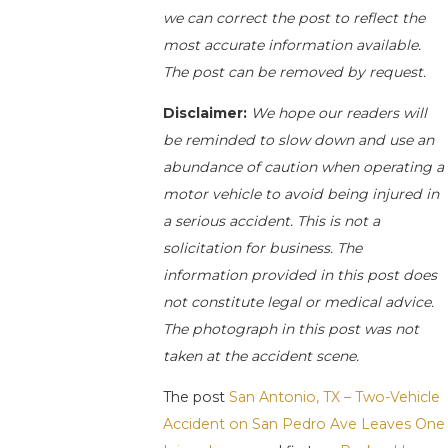
we can correct the post to reflect the
most accurate information available.
The post can be removed by request.
Disclaimer:
We hope our readers will
be reminded to slow down and use an
abundance of caution when operating a
motor vehicle to avoid being injured in
a serious accident. This is not a
solicitation for business. The
information provided in this post does
not constitute legal or medical advice.
The photograph in this post was not
taken at the accident scene.
The post
San Antonio, TX – Two-Vehicle
Accident on San Pedro Ave Leaves One