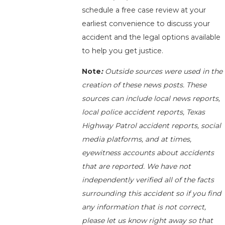
schedule a free case review at your
earliest convenience to discuss your
accident and the legal options available
to help you get justice.
Note
:
Outside sources were used in the
creation of these news posts. These
sources can include local news reports,
local police accident reports, Texas
Highway Patrol accident reports, social
media platforms, and at times,
eyewitness accounts about accidents
that are reported. We have not
independently verified all of the facts
surrounding this accident so if you find
any information that is not correct,
please let us know right away so that