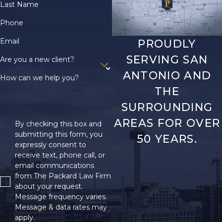
Last Name
Phone
Email
PROUDLY
SERVING SAN
Are you a new client?
ANTONIO AND
How can we help you?
THE
SURROUNDING
AREAS FOR OVER
By checking this box and
submitting this form, you
50 YEARS.
expressly consent to
receive text, phone call, or
email communications
from The Packard Law Firm
about your request.
Message frequency varies.
Message & data rates may
apply.