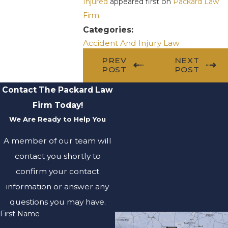
Injured
appeared first on
Packard Law
Firm
.
Categories:
Accident And Injury Law
PREV
NEXT
POST
POST
Contact The Packard Law
Firm Today!
We Are Ready to Help You
A member of our team will
contact you shortly to
confirm your contact
information or answer any
questions you may have.
First Name