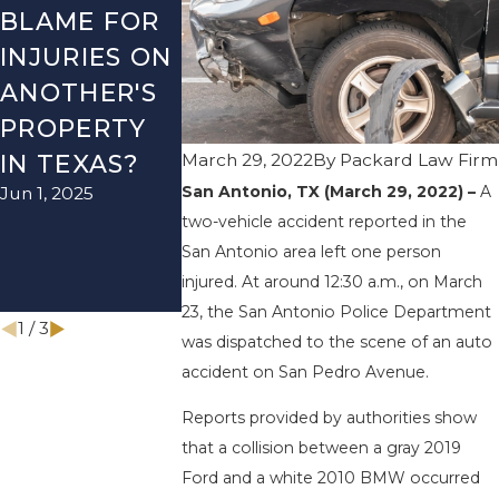
BLAME FOR
ANTONIO, TX
ANTONIO,
INJURIES ON
– TWO-
– AUTO
ANOTHER'S
VEHICLE
ACCIDEN
PROPERTY
ACCIDENT
ON US-28
March 29, 2022
By
Packard Law Firm
IN TEXAS?
ON I-410
NEAR
San Antonio, TX (March 29, 2022) –
A
Jun 1, 2025
LEAVES ONE
WURZBA
two-vehicle accident reported in the
INJURED
RD ENDS 
San Antonio area left one person
Sep 12, 2022
INJURIES
injured. At around 12:30 a.m., on March
Apr 28, 2022
23, the San Antonio Police Department
1
/
3
was dispatched to the scene of an auto
accident on San Pedro Avenue.
Reports provided by authorities show
that a collision between a gray 2019
Ford and a white 2010 BMW occurred