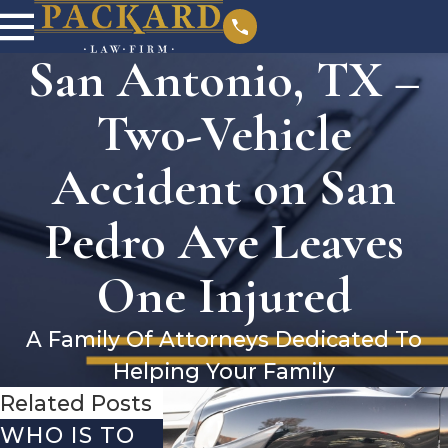
San Antonio, TX –
Two-Vehicle
Accident on San
Pedro Ave Leaves
One Injured
A Family Of Attorneys Dedicated To
Helping Your Family
Related Posts
WHO IS TO
SAN
SAN