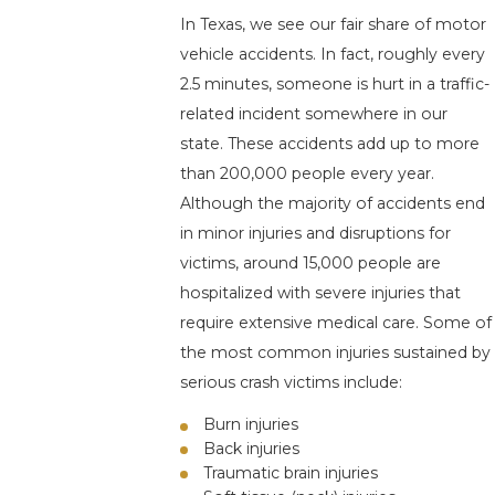
In Texas, we see our fair share of motor
vehicle accidents. In fact, roughly every
2.5 minutes, someone is hurt in a traffic-
related incident somewhere in our
state. These accidents add up to more
than 200,000 people every year.
Although the majority of accidents end
in minor injuries and disruptions for
victims, around 15,000 people are
hospitalized with severe injuries that
require extensive medical care. Some of
the most common injuries sustained by
serious crash victims include:
Burn injuries
Back injuries
Traumatic brain injuries