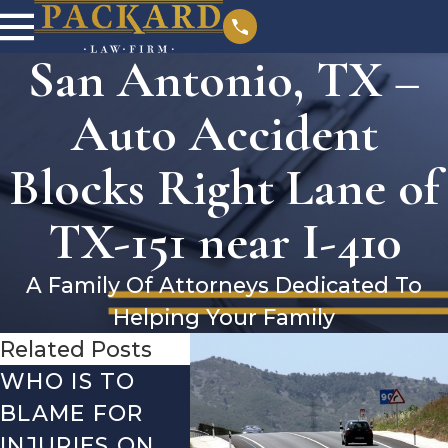
San Antonio, TX –
Auto Accident
Blocks Right Lane of
TX-151 near I-410
A Family Of Attorneys Dedicated To
Helping Your Family
Related Posts
WHO IS TO
SAN ANTONIO,
SAN 
BLAME FOR
TX – TWO-
TX –
INJURIES ON
VEHICLE
ACCI