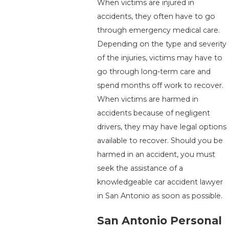
When victims are injured in
accidents, they often have to go
through emergency medical care.
Depending on the type and severity
of the injuries, victims may have to
go through long-term care and
spend months off work to recover.
When victims are harmed in
accidents because of negligent
drivers, they may have legal options
available to recover. Should you be
harmed in an accident, you must
seek the assistance of a
knowledgeable car accident lawyer
in San Antonio as soon as possible.
San Antonio Personal