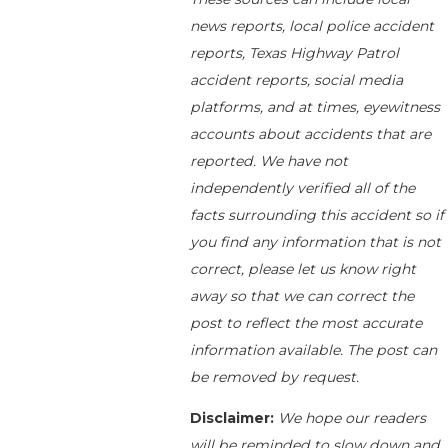
news reports, local police accident
reports, Texas Highway Patrol
accident reports, social media
platforms, and at times, eyewitness
accounts about accidents that are
reported. We have not
independently verified all of the
facts surrounding this accident so if
you find any information that is not
correct, please let us know right
away so that we can correct the
post to reflect the most accurate
information available. The post can
be removed by request.
Disclaimer:
We hope our readers
will be reminded to slow down and