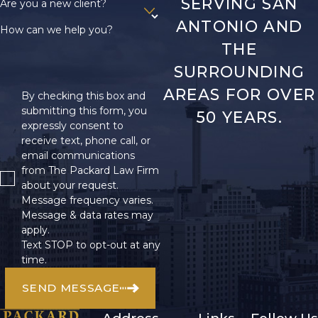
SERVING SAN
Are you a new client?
ANTONIO AND
How can we help you?
THE
SURROUNDING
AREAS FOR OVER
By checking this box and
submitting this form, you
50 YEARS.
expressly consent to
receive text, phone call, or
email communications
from The Packard Law Firm
about your request.
Message frequency varies.
Message & data rates may
apply.
Text STOP to opt-out at any
time.
SEND MESSAGE