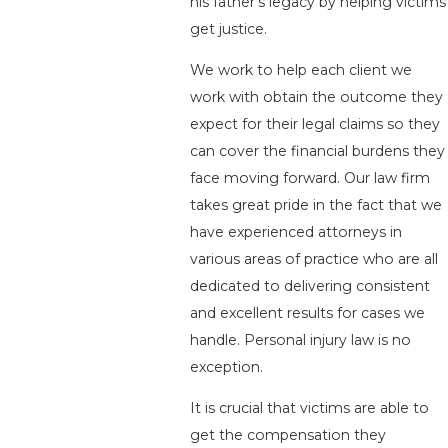
his father’s legacy by helping victims
get justice.
We work to help each client we
work with obtain the outcome they
expect for their legal claims so they
can cover the financial burdens they
face moving forward. Our law firm
takes great pride in the fact that we
have experienced attorneys in
various areas of practice who are all
dedicated to delivering consistent
and excellent results for cases we
handle. Personal injury law is no
exception.
It is crucial that victims are able to
get the compensation they