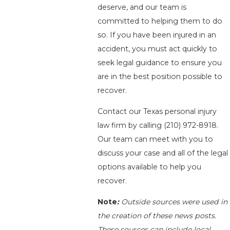
deserve, and our team is
committed to helping them to do
so. If you have been injured in an
accident, you must act quickly to
seek legal guidance to ensure you
are in the best position possible to
recover.
Contact our Texas personal injury
law firm by calling
(210) 972-8918
.
Our team can meet with you to
discuss your case and all of the legal
options available to help you
recover.
Note
:
Outside sources were used in
the creation of these news posts.
These sources can include local