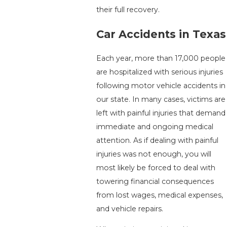
their full recovery.
Car Accidents in Texas
Each year, more than 17,000 people
are hospitalized with serious injuries
following motor vehicle accidents in
our state. In many cases, victims are
left with painful injuries that demand
immediate and ongoing medical
attention. As if dealing with painful
injuries was not enough, you will
most likely be forced to deal with
towering financial consequences
from lost wages, medical expenses,
and vehicle repairs.