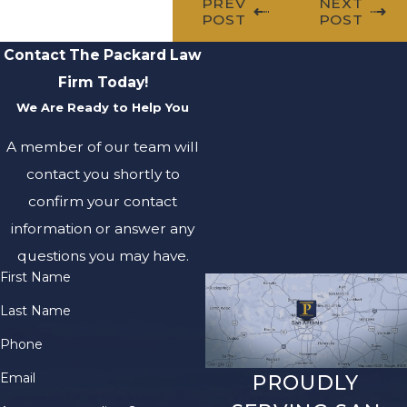
PREV
NEXT
POST
POST
Contact The Packard Law
Firm Today!
We Are Ready to Help You
A member of our team will
contact you shortly to
confirm your contact
information or answer any
questions you may have.
First Name
Last Name
Phone
Email
PROUDLY