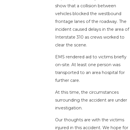
show that a collision between
vehicles blocked the westbound
frontage lanes of the roadway. The
incident caused delays in the area of
Interstate 310 as crews worked to
clear the scene.
EMS rendered aid to victims briefly
on-site. At least one person was
transported to an area hospital for
further care.
At this time, the circumstances
surrounding the accident are under
investigation.
Our thoughts are with the victims
injured in this accident. We hope for