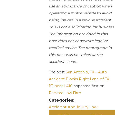
use an abundance of caution when
operating a motor vehicle to avoid
being injured in a serious accident.
This is not a solicitation for business.
The information provided in this
post does not constitute legal or
medical advice. The photograph in
this post was not taken at the
accident scene.
The post
San Antonio, TX – Auto
Accident Blocks Right Lane of TX-
151 near I-410
appeared first on
Packard Law Firm
.
Categories:
Accident And Injury Law