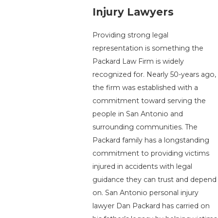
Injury Lawyers
Providing strong legal
representation is something the
Packard Law Firm is widely
recognized for. Nearly 50-years ago,
the firm was established with a
commitment toward serving the
people in San Antonio and
surrounding communities. The
Packard family has a longstanding
commitment to providing victims
injured in accidents with legal
guidance they can trust and depend
on. San Antonio personal injury
lawyer Dan Packard has carried on