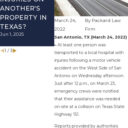
ANOTHER'S
ACCIDENT ON
US-2
PROPERTY IN
I-410 LEAVES
WUR
March 24,
By
Packard Law
TEXAS?
ONE INJURED
ENDS
2022
Firm
Jun 1, 2025
Sep 12, 2022
INJU
San Antonio, TX (March 24, 2022)
Apr 28, 
–
At least one person was
1
/
3
transported to a local hospital with
injuries following a motor vehicle
accident on the West Side of San
Antonio on Wednesday afternoon.
Just after 12 p.m., on March 23,
emergency crews were notified
that their assistance was needed
on-site at a collision on Texas State
Highway 151.
Reports provided by authorities