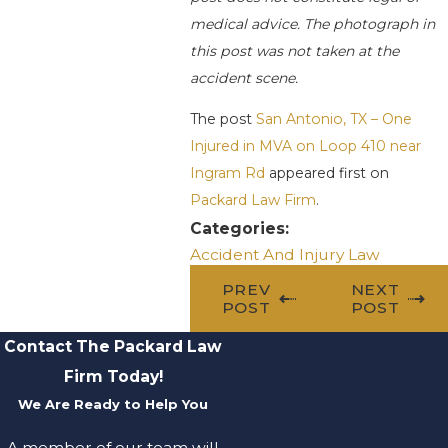
medical advice. The photograph in
this post was not taken at the
accident scene.
The post
San Antonio, TX – One
Injured in MVA on Loop 410 near
Ingram Rd
appeared first on
Packard Law Firm
.
Categories:
Accident And Injury Law
PREV
NEXT
POST
POST
Contact The Packard Law
Firm Today!
We Are Ready to Help You
A member of our team will