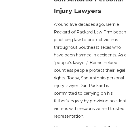
Injury Lawyers
Around five decades ago, Bernie
Packard of Packard Law Firm began
practicing law to protect victims
throughout Southeast Texas who
have been harmed in accidents. As a
“people’s lawyer,” Bernie helped
countless people protect their legal
rights. Today, San Antonio personal
injury lawyer Dan Packard is
committed to carrying on his
father’s legacy by providing accident
victims with responsive and trusted
representation.