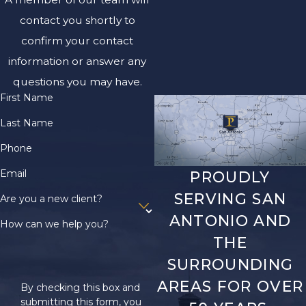
contact you shortly to
confirm your contact
information or answer any
questions you may have.
First Name
Last Name
Phone
Email
PROUDLY
SERVING SAN
Are you a new client?
ANTONIO AND
How can we help you?
THE
SURROUNDING
AREAS FOR OVER
By checking this box and
submitting this form, you