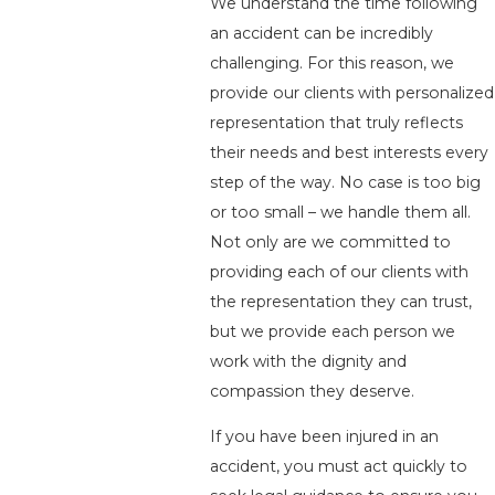
We understand the time following
an accident can be incredibly
challenging. For this reason, we
provide our clients with personalized
representation that truly reflects
their needs and best interests every
step of the way. No case is too big
or too small – we handle them all.
Not only are we committed to
providing each of our clients with
the representation they can trust,
but we provide each person we
work with the dignity and
compassion they deserve.
If you have been injured in an
accident, you must act quickly to