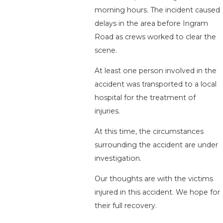
morning hours. The incident caused
delays in the area before Ingram
Road as crews worked to clear the
scene.
At least one person involved in the
accident was transported to a local
hospital for the treatment of
injuries.
At this time, the circumstances
surrounding the accident are under
investigation.
Our thoughts are with the victims
injured in this accident. We hope for
their full recovery.