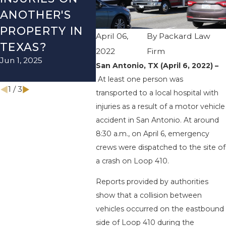
ANOTHER'S
ACCIDENT ON
US-2
PROPERTY IN
I-410 LEAVES
WUR
April 06,
By
Packard Law
TEXAS?
ONE INJURED
ENDS
2022
Firm
Jun 1, 2025
Sep 12, 2022
INJU
San Antonio, TX (April 6, 2022) –
Apr 28, 
At least one person was
1
/
3
transported to a local hospital with
injuries as a result of a motor vehicle
accident in San Antonio. At around
8:30 a.m., on April 6, emergency
crews were dispatched to the site of
a crash on Loop 410.
Reports provided by authorities
show that a collision between
vehicles occurred on the eastbound
side of Loop 410 during the