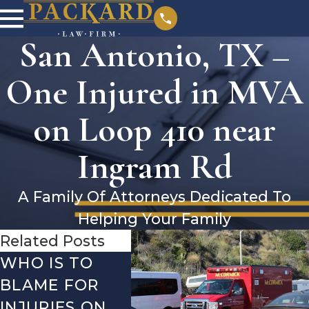
San Antonio, TX –
One Injured in MVA
on Loop 410 near
Ingram Rd
A Family Of Attorneys Dedicated To
Helping Your Family
Related Posts
WHO IS TO
SAN ANTONIO,
SAN 
BLAME FOR
TX – TWO-
TX –
INJURIES ON
VEHICLE
ACCI