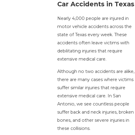
Car Accidents in Texas
Nearly 4,000 people are injured in
motor vehicle accidents across the
state of Texas every week. These
accidents often leave victims with
debilitating injuries that require
extensive medical care.
Although no two accidents are alike,
there are many cases where victims
suffer similar injuries that require
extensive medical care. In San
Antonio, we see countless people
suffer back and neck injuries, broken
bones, and other severe injuries in
these collisions.