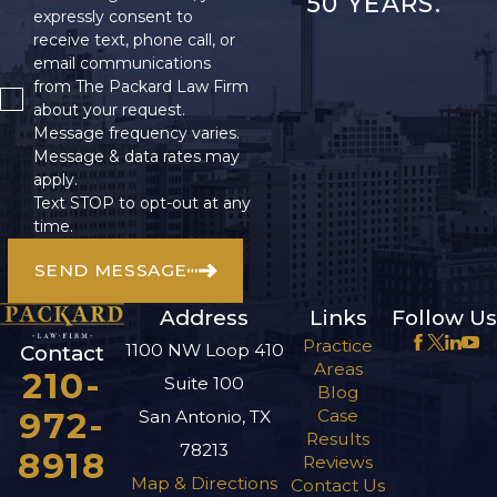
50 YEARS.
expressly consent to
receive text, phone call, or
email communications
from The Packard Law Firm
about your request.
Message frequency varies.
Message & data rates may
apply.
Text STOP to opt-out at any
time.
SEND MESSAGE
Address
Links
Follow Us
Practice
1100 NW Loop 410
Contact
Areas
210-
Suite 100
Blog
972-
Case
San Antonio, TX
Results
78213
8918
Reviews
Map & Directions
Contact Us