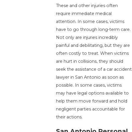
These and other injuries often
require immediate medical
attention. In some cases, victims
have to go through long-term care.
Not only are injuries incredibly
painful and debilitating, but they are
often costly to treat. When victims
are hurt in collisions, they should
seek the assistance of a car accident
lawyer in San Antonio as soon as
possible. In some cases, victims
may have legal options available to
help them move forward and hold
negligent parties accountable for
their actions.
San Antonio Personal