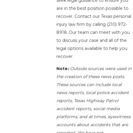
seek legal guidance to ensure you
are in the best position possible to
recover. Contact our Texas personal
injury law firm by calling
(210) 972-
8918
. Our team can meet with you
to discuss your case and all of the
legal options available to help you
recover.
Note
:
Outside sources were used in
the creation of these news posts.
These sources can include local
news reports, local police accident
reports, Texas Highway Patrol
accident reports, social media
platforms, and at times, eyewitness
accounts about accidents that are
reported. We have not