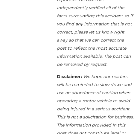
independently verified all of the
facts surrounding this accident so if
you find any information that is not
correct, please let us know right
away so that we can correct the
post to reflect the most accurate
information available. The post can
be removed by request.
Disclaimer:
We hope our readers
will be reminded to slow down and
use an abundance of caution when
operating a motor vehicle to avoid
being injured in a serious accident.
This is not a solicitation for business.
The information provided in this
post does not constitute legal or