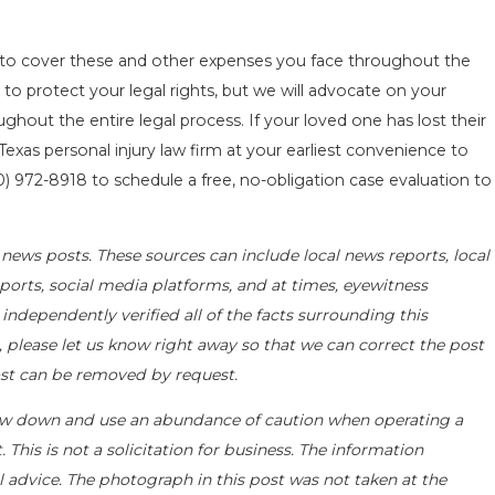
to cover these and other expenses you face throughout the
to protect your legal rights, but we will advocate on your
ghout the entire legal process. If your loved one has lost their
 Texas personal injury law firm at your earliest convenience to
0) 972-8918
to schedule a free, no-obligation case evaluation to
news posts. These sources can include local news reports, local
ports, social media platforms, and at times, eyewitness
ndependently verified all of the facts surrounding this
t, please let us know right away so that we can correct the post
post can be removed by request.
ow down and use an abundance of caution when operating a
 This is not a solicitation for business. The information
l advice. The photograph in this post was not taken at the