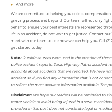
And more
We are committed to helping you collect compensation 
grieving process and beyond. Our team will not only fight 
behalf to ensure your best interests are represented throu
life in an accident, do not wait to get justice. Contact our
meet with our team to see how we can help you. Call
(21
get started today.
Note
:
Outside sources were used in the creation of these 
police accident reports, Texas Highway Patrol accident re
accounts about accidents that are reported. We have not i
accident so if you find any information that is not correc
to reflect the most accurate information available. The 
Disclaimer:
We hope our readers will be reminded to sl
motor vehicle to avoid being injured in a serious accident.
provided in this post does not constitute legal or medica