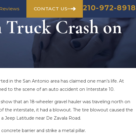
210-972-8918
CONTACT US
Reviews
n Truck Crash on
rted in the San Antonio area has claimed one man’s life. At
ed to the scene of an auto accident on Interstate 10.
how that an 18-wheeler gravel hauler was traveling north on
f the interstate, it had a blowout. The tire blowout caused the
nd a Jeep Latitude near De Zavala Road.
oncrete barrier and strike a metal pillar.