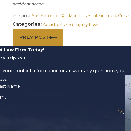
accident scene.
The post
San Antonio, TX – Man Loses Life in Truck Crash
Categories:
Accident And Injury Law
PREV POST
d Law Firm Today!
to Help You
m your contact information or answer any questions you
ave.
ast Name
mail