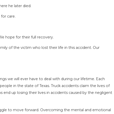
ere he later died.
for care.
We hope for their full recovery.
CIDENT
SAN ANTONIO, TX – AUTO ACCIDE
281 NEAR WURZBACH RD ENDS IN 
y of the victim who lost their life in this accident. Our
Apr 28, 2022
ngs we will ever have to deal with during our lifetime. Each
 people in the state of Texas. Truck accidents claim the lives of
s end up losing their lives in accidents caused by the negligent
truggle to move forward. Overcoming the mental and emotional