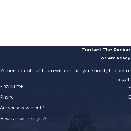
Contact The Packar
We Are Ready 
A member of our team will contact you shortly to confir
may h
First Name
L
Phone
E
Are you a new client?
How can we help you?