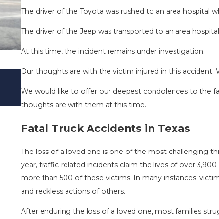
The driver of the Toyota was rushed to an area hospital wh
The driver of the Jeep was transported to an area hospital 
At this time, the incident remains under investigation.
Our thoughts are with the victim injured in this accident. 
SAN ANTONIO, TX – TWO-VEHICLE AC
ON I-410 LEAVES ONE INJURED
We would like to offer our deepest condolences to the famil
Sep 12, 2022
thoughts are with them at this time.
Fatal Truck Accidents in Texas
The loss of a loved one is one of the most challenging thi
year, traffic-related incidents claim the lives of over 3,900
more than 500 of these victims. In many instances, victim
and reckless actions of others.
After enduring the loss of a loved one, most families s