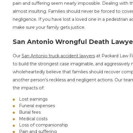
pain and suffering seem nearly impossible. Dealing with t
almost insulting. Families should never be forced to cover
negligence. If you have lost a loved one in a pedestrian 
make sure your family gets justice.
San Antonio Wrongful Death Lawye
Our
San Antonio truck accident lawyers
at Packard Law Fir
to build the strongest case imaginable, and aggressively
wholeheartedly believe that families should recover compe
another person’s reckless and negligent actions. Our team
the impacts of:
Lost earnings
Funeral expenses
Burial fees
Medical costs
Loss of companionship
Pain and suffering