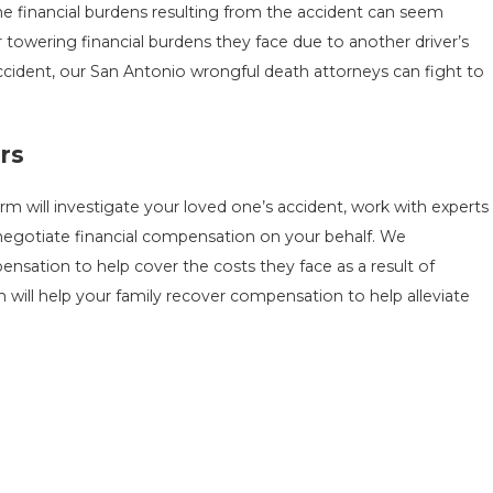
he financial burdens resulting from the accident can seem
 towering financial burdens they face due to another driver’s
accident, our San Antonio wrongful death attorneys can fight to
rs
m will investigate your loved one’s accident, work with experts
 negotiate financial compensation on your behalf. We
nsation to help cover the costs they face as a result of
 will help your family recover compensation to help alleviate