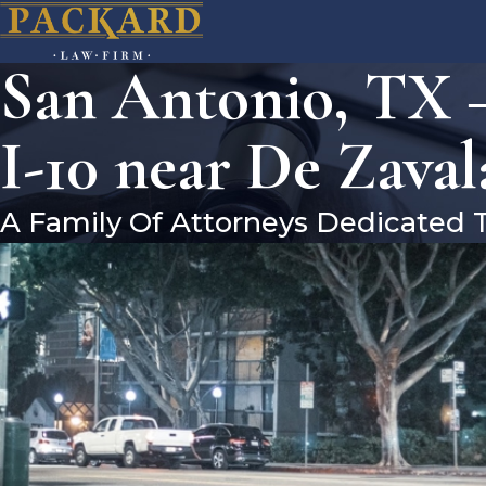
San Antonio, TX –
I-10 near De Zava
A Family Of Attorneys Dedicated 