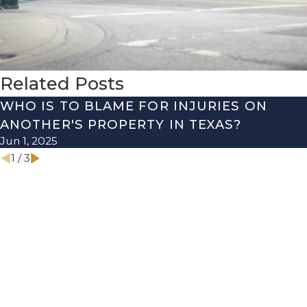
Related Posts
WHO IS TO BLAME FOR INJURIES ON
ANOTHER'S PROPERTY IN TEXAS?
Jun 1, 2025
1
/
3