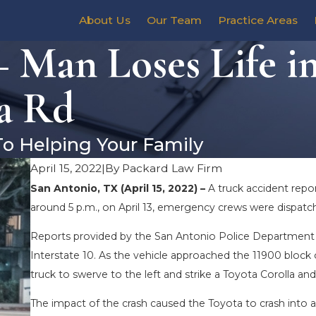
About Us
Our Team
Practice Areas
 Man Loses Life i
la Rd
To Helping Your Family
April 15, 2022
|
By
Packard Law Firm
San Antonio, TX (April 15, 2022) –
A truck accident repo
around 5 p.m., on April 13, emergency crews were dispatch
Reports provided by the San Antonio Police Department s
Interstate 10. As the vehicle approached the 11900 block o
truck to swerve to the left and strike a Toyota Corolla a
The impact of the crash caused the Toyota to crash into a c