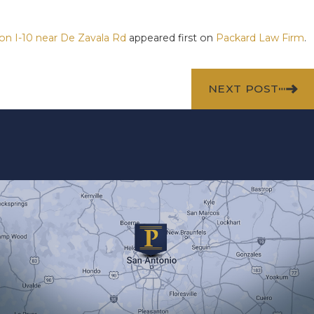
 on I-10 near De Zavala Rd
appeared first on
Packard Law Firm
.
NEXT POST